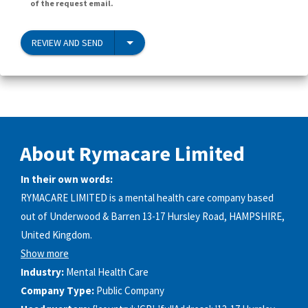
of the request email.
REVIEW AND SEND
About Rymacare Limited
In their own words:
RYMACARE LIMITED is a mental health care company based
out of Underwood & Barren 13-17 Hursley Road, HAMPSHIRE,
United Kingdom.
Show more
Industry:
Mental Health Care
Company Type:
Public Company