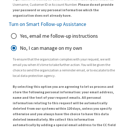
Username, Customer ID or Account Number.
Please do not provide
your password or any personal information which the
organization does not already have.
Turn on Smart Follow-up Assistance
Yes, email me follow-up instructions
No, I can manage on my own
To ensure that the organization complies with your request, we will
email you when it’s time to take further action. You will be given the
choice to send the organization a reminder email, or to escalate to the
local data protection agency.
By selecting this option you are agreeing to let us process and
store the following personal information: your email address,
name and the text of your request emails. All personal
information relating to this request will be automatically
deleted from our systems within 120 days, unless you specify
otherwise and you always have the choice to have this data
deleted immediately. We collect this information
automatically by adding a special email address to the CC field