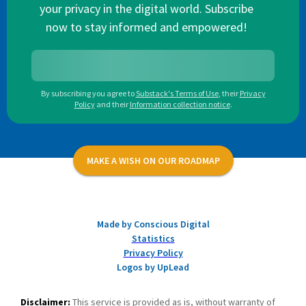
your privacy in the digital world. Subscribe
now to stay informed and empowered!
By subscribing you agree to
Substack's Terms of Use
,
their
Privacy
Policy
and their
Information collection notice
.
MAKE A WISH ON OUR ROADMAP
Made by Conscious Digital
Statistics
Privacy Policy
Logos by UpLead
Disclaimer:
This service is provided as is, without warranty of