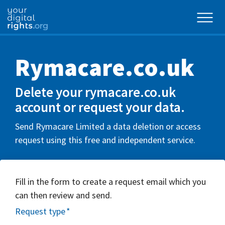
Rymacare.co.uk
Delete your rymacare.co.uk
account or request your data.
Send Rymacare Limited a data deletion or access
request using this free and independent service.
Fill in the form to create a request email which you
can then review and send.
Request type
*