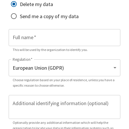
Delete my data
Send me a copy of my data
Full name
*
This will be used by the organization to identify you.
Regulation
*
Choose regulation based on your place of residence, unless you have a
specific reason to choose otherwise.
Additional identifying information (optional)
Optionally provide any additional information which will help the
organization to locate your data in their information systems such as