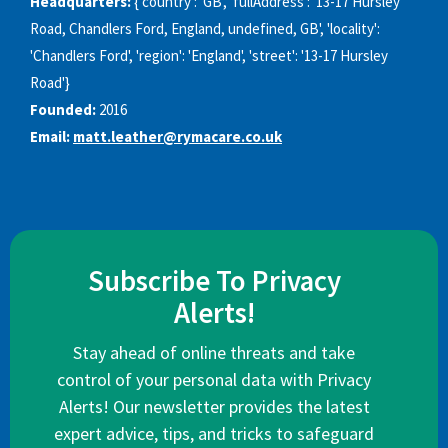
Headquarters:
{'country': 'GB', 'fullAddress': '13-17 Hursley
Road, Chandlers Ford, England, undefined, GB', 'locality':
'Chandlers Ford', 'region': 'England', 'street': '13-17 Hursley
Road'}
Founded:
2016
Email:
matt.leather@rymacare.co.uk
Subscribe To Privacy
Alerts!
Stay ahead of online threats and take
control of your personal data with Privacy
Alerts! Our newsletter provides the latest
expert advice, tips, and tricks to safeguard