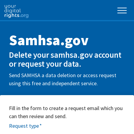
Samhsa.gov
Delete your samhsa.gov account
or request your data.
Send SAMHSA a data deletion or access request
using this free and independent service.
Fill in the form to create a request email which you
can then review and send.
Request type
*