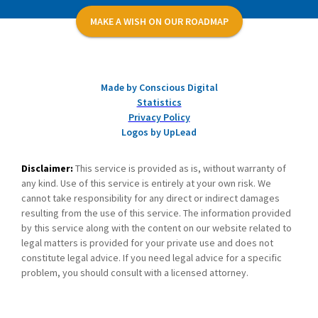
MAKE A WISH ON OUR ROADMAP
Made by Conscious Digital
Statistics
Privacy Policy
Logos by UpLead
Disclaimer:
This service is provided as is, without warranty of
any kind. Use of this service is entirely at your own risk. We
cannot take responsibility for any direct or indirect damages
resulting from the use of this service. The information provided
by this service along with the content on our website related to
legal matters is provided for your private use and does not
constitute legal advice. If you need legal advice for a specific
problem, you should consult with a licensed attorney.