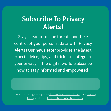
Subscribe To Privacy
Alerts!
Stay ahead of online threats and take
control of your personal data with Privacy
Alerts! Our newsletter provides the latest
expert advice, tips, and tricks to safeguard
your privacy in the digital world. Subscribe
now to stay informed and empowered!
By subscribing you agree to
Substack's Terms of Use
,
their
Privacy
Policy
and their
Information collection notice
.