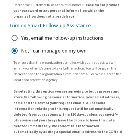
Username, Customer ID or Account Number.
Please do not provide
your password or any personal information which the
organization does not already have.
Turn on Smart Follow-up Assistance
Yes, email me follow-up instructions
No, I can manage on my own
To ensure that the organization complies with your request, we will
email you when it’s time to take further action. You will be given the
choice to send the organization a reminder email, or to escalate to the
local data protection agency.
By selecting this option you are agreeing to let us process and
store the following personal information: your email address,
name and the text of your request emails. All personal
information relating to this request will be automatically
deleted from our systems within 120 days, unless you specify
otherwise and you always have the choice to have this data
deleted immediately. We collect this information
automatically by adding a special email address to the CC field