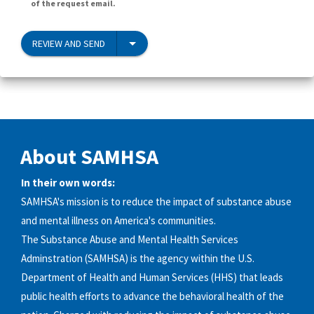
of the request email.
REVIEW AND SEND
About SAMHSA
In their own words:
SAMHSA's mission is to reduce the impact of substance abuse
and mental illness on America's communities.
The Substance Abuse and Mental Health Services
Adminstration (SAMHSA) is the agency within the U.S.
Department of Health and Human Services (HHS) that leads
public health efforts to advance the behavioral health of the