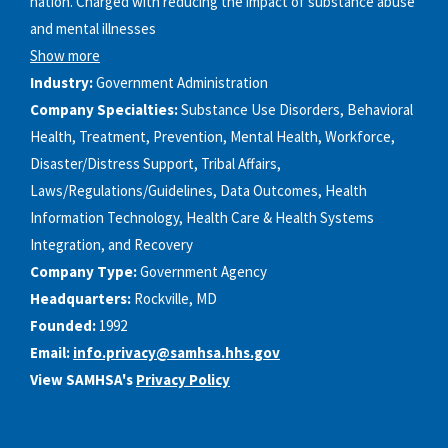
nation. Charged with reducing the impact of substance abuse
and mental illnesses
Show more
Industry:
Government Administration
Company Specialties:
Substance Use Disorders, Behavioral
Health, Treatment, Prevention, Mental Health, Workforce,
Disaster/Distress Support, Tribal Affairs,
Laws/Regulations/Guidelines, Data Outcomes, Health
Information Technology, Health Care & Health Systems
Integration, and Recovery
Company Type:
Government Agency
Headquarters:
Rockville, MD
Founded:
1992
Email:
info.privacy@samhsa.hhs.gov
View SAMHSA's
Privacy Policy