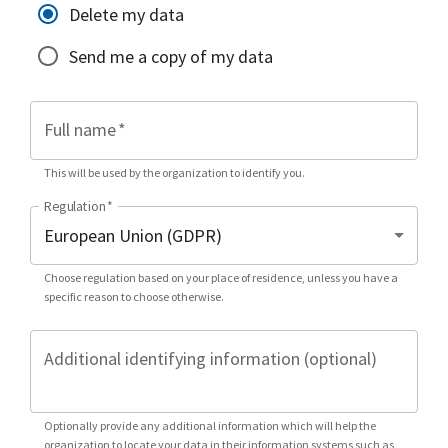
Delete my data
Send me a copy of my data
Full name
*
This will be used by the organization to identify you.
Regulation
*
Choose regulation based on your place of residence, unless you have a
specific reason to choose otherwise.
Additional identifying information (optional)
Optionally provide any additional information which will help the
organization to locate your data in their information systems such as