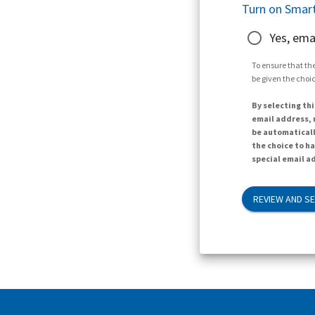
Turn on Smart
Yes, ema
To ensure that the
be given the choic
By selecting thi
email address, n
be automaticall
the choice to h
special email ad
REVIEW AND S