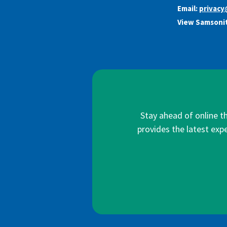
Email:
privac
View Samsonit
Stay ahead of online t
provides the latest expe