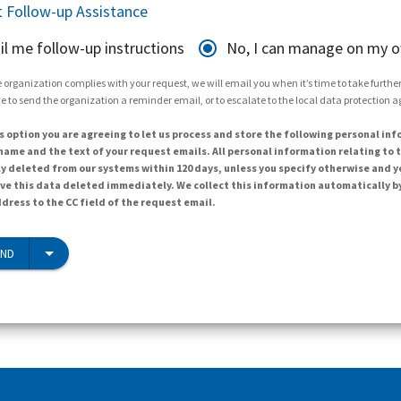
 Follow-up Assistance
il me follow-up instructions
No, I can manage on my 
 organization complies with your request, we will email you when it’s time to take further 
e to send the organization a reminder email, or to escalate to the local data protection 
s option you are agreeing to let us process and store the following personal inf
ame and the text of your request emails. All personal information relating to t
y deleted from our systems within 120 days, unless you specify otherwise and y
ave this data deleted immediately. We collect this information automatically b
dress to the CC field of the request email.
END