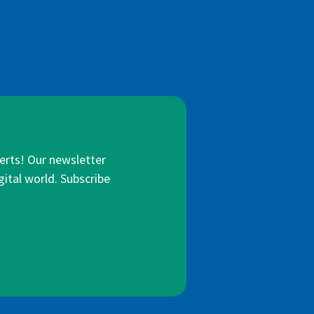
lerts! Our newsletter
gital world. Subscribe