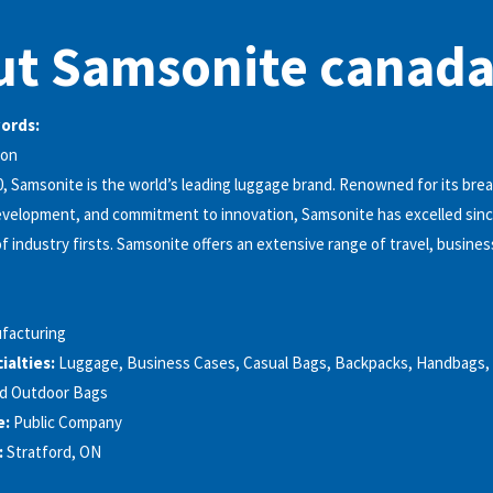
t Samsonite canada
words:
ion
, Samsonite is the world’s leading luggage brand. Renowned for its br
velopment, and commitment to innovation, Samsonite has excelled since
 industry firsts. Samsonite offers an extensive range of travel, business
facturing
alties:
Luggage, Business Cases, Casual Bags, Backpacks, Handbags, 
nd Outdoor Bags
e:
Public Company
:
Stratford, ON