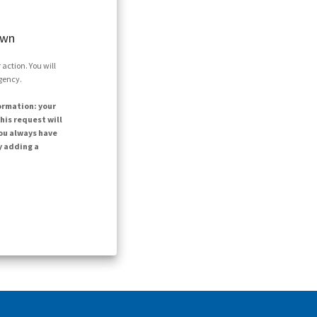
own
action. You will
agency.
ormation: your
his request will
ou always have
y adding a