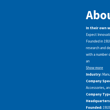
Abou
In their own 
Expect Innovat
Founded in 1910
research and de
with a number of
an
Show more
Industry:
Manu
Company Speci
Accessories, a
Company Typ
Headquarters
Founded:
1910