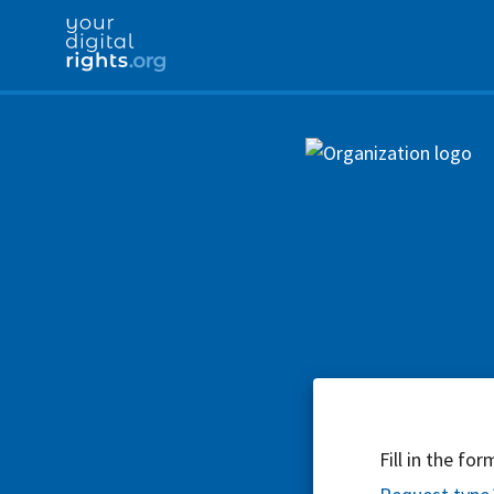
Fill in the fo