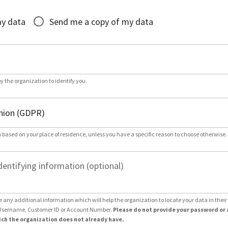
*
my data
Send me a copy of my data
by the organization to identify you.
 based on your place of residence, unless you have a specific reason to choose otherwise.
dentifying information (optional)
e any additional information which will help the organization to locate your data in thei
Username, Customer ID or Account Number.
Please do not provide your password or 
ch the organization does not already have.