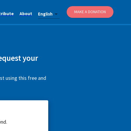
MAKE A DONATION
tribute
About
English
equest your
t using this free and
end.