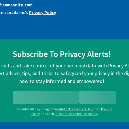
y@samsonite.com
e canada inc's
Privacy Policy
Subscribe To Privacy Alerts!
hreats and take control of your personal data with Privacy A
rt advice, tips, and tricks to safeguard your privacy in the di
now to stay informed and empowered!
By subscribing you agree to
Substack's Terms of Use
,
their
Privacy
Policy
and their
Information collection notice
.