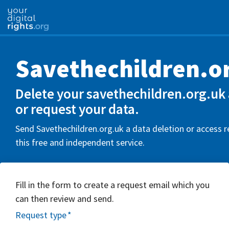
Savethechildren.o
Delete your savethechildren.org.uk
or request your data.
Send Savethechildren.org.uk a data deletion or access 
this free and independent service.
Fill in the form to create a request email which you
can then review and send.
Request type
*