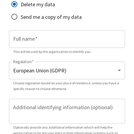
Delete my data
Send me a copy of my data
Full name
*
This will be used by the organization to identify you.
Regulation
*
Choose regulation based on your place of residence, unless you have a
specific reason to choose otherwise.
Additional identifying information (optional)
Optionally provide any additional information which will help the
organization to locate your data in their information systems such as