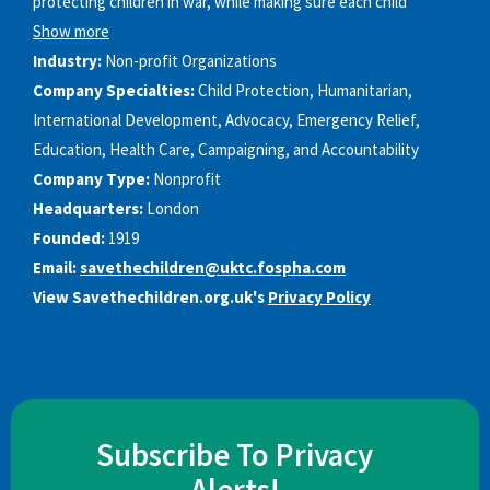
protecting children in war, while making sure each child’
Show more
Industry:
Non-profit Organizations
Company Specialties:
Child Protection, Humanitarian,
International Development, Advocacy, Emergency Relief,
Education, Health Care, Campaigning, and Accountability
Company Type:
Nonprofit
Headquarters:
London
Founded:
1919
Email:
savethechildren@uktc.fospha.com
View Savethechildren.org.uk's
Privacy Policy
Subscribe To Privacy