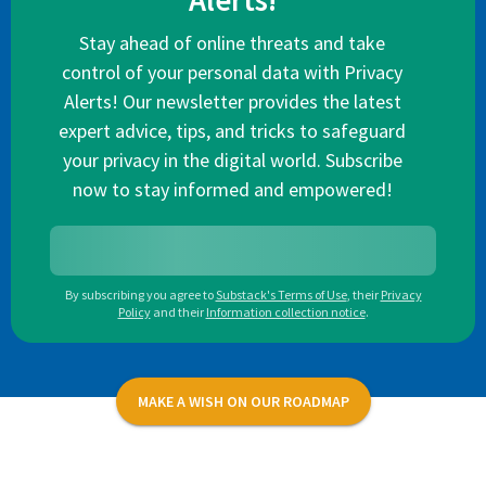
Alerts!
Stay ahead of online threats and take
control of your personal data with Privacy
Alerts! Our newsletter provides the latest
expert advice, tips, and tricks to safeguard
your privacy in the digital world. Subscribe
now to stay informed and empowered!
By subscribing you agree to
Substack's Terms of Use
,
their
Privacy
Policy
and their
Information collection notice
.
MAKE A WISH ON OUR ROADMAP