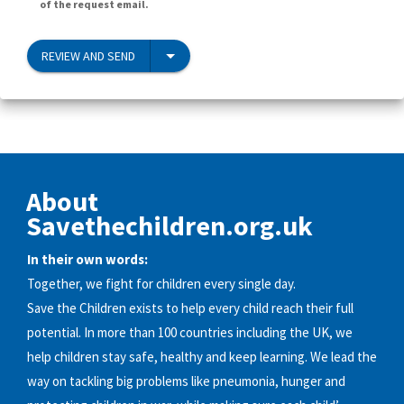
of the request email.
REVIEW AND SEND
About
Savethechildren.org.uk
In their own words:
Together, we fight for children every single day.
Save the Children exists to help every child reach their full
potential. In more than 100 countries including the UK, we
help children stay safe, healthy and keep learning. We lead the
way on tackling big problems like pneumonia, hunger and