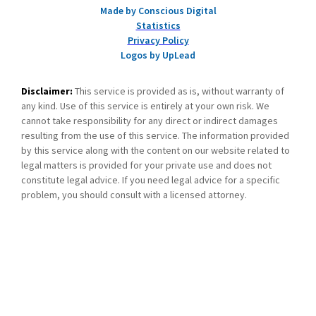
Made by Conscious Digital
Statistics
Privacy Policy
Logos by UpLead
Disclaimer:
This service is provided as is, without warranty of
any kind. Use of this service is entirely at your own risk. We
cannot take responsibility for any direct or indirect damages
resulting from the use of this service. The information provided
by this service along with the content on our website related to
legal matters is provided for your private use and does not
constitute legal advice. If you need legal advice for a specific
problem, you should consult with a licensed attorney.