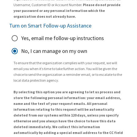
Username, Customer ID or Account Number.
Please do not provide
your password or any personal information which the
organization does not already have.
Turn on Smart Follow-up Assistance
Yes, email me follow-up instructions
No, I can manage on my own
To ensure that the organization complies with your request, we will
email you when it’s time to take further action. You will be given the
choice to send the organization a reminder email, or to escalate to the
local data protection agency.
By selecting this option you are agreeing to let us process and
store the following personal information: your email address,
name and the text of your request emails. All personal
information relating to this request will be automatically
deleted from our systems within 120 days, unless you specify
otherwise and you always have the choice to have this data
deleted immediately. We collect this information
automatically by adding a special email address to the CC field