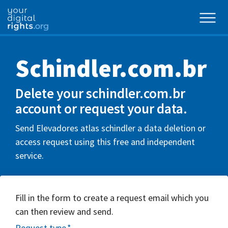
Schindler.com.br
Delete your schindler.com.br
account or request your data.
Send Elevadores atlas schindler a data deletion or
access request using this free and independent
service.
Fill in the form to create a request email which you
can then review and send.
Request type
*