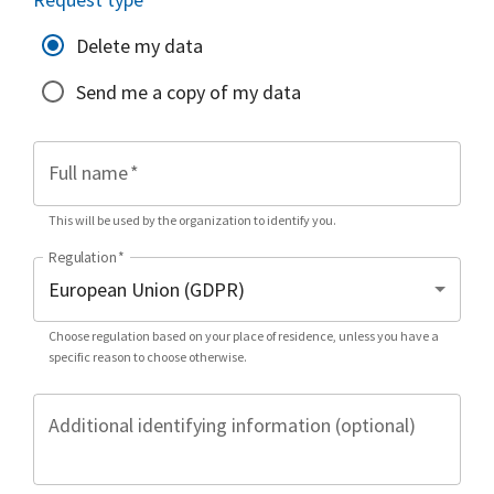
Delete my data
Send me a copy of my data
Full name
*
This will be used by the organization to identify you.
Regulation
*
Choose regulation based on your place of residence, unless you have a
specific reason to choose otherwise.
Additional identifying information (optional)