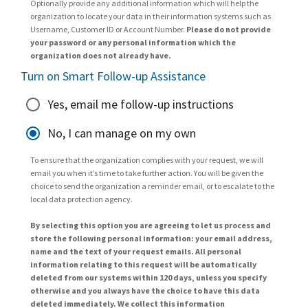
Optionally provide any additional information which will help the
organization to locate your data in their information systems such as
Username, Customer ID or Account Number.
Please do not provide
your password or any personal information which the
organization does not already have.
Turn on Smart Follow-up Assistance
Yes, email me follow-up instructions
No, I can manage on my own
To ensure that the organization complies with your request, we will
email you when it’s time to take further action. You will be given the
choice to send the organization a reminder email, or to escalate to the
local data protection agency.
By selecting this option you are agreeing to let us process and
store the following personal information: your email address,
name and the text of your request emails. All personal
information relating to this request will be automatically
deleted from our systems within 120 days, unless you specify
otherwise and you always have the choice to have this data
deleted immediately. We collect this information