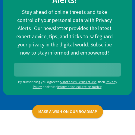
Alerts!
Stay ahead of online threats and take
control of your personal data with Privacy
Alerts! Our newsletter provides the latest
expert advice, tips, and tricks to safeguard
your privacy in the digital world. Subscribe
now to stay informed and empowered!
By subscribing you agree to
Substack's Terms of Use
,
their
Privacy
Policy
and their
Information collection notice
.
MAKE A WISH ON OUR ROADMAP