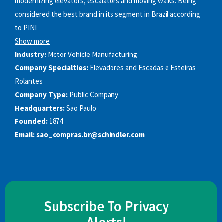
modernizing elevators, escalators and moving walks. Being
considered the best brand in its segment in Brazil according
to PINI
Show more
Industry:
Motor Vehicle Manufacturing
Company Specialties:
Elevadores and Escadas e Esteiras
Rolantes
Company Type:
Public Company
Headquarters:
Sao Paulo
Founded:
1874
Email:
sao_compras.br@schindler.com
Subscribe To Privacy