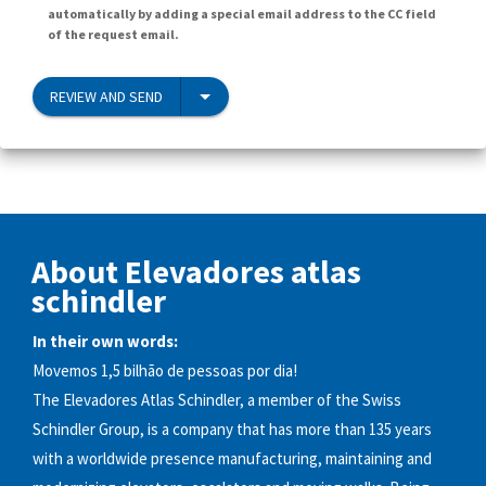
automatically by adding a special email address to the CC field
of the request email.
REVIEW AND SEND
About Elevadores atlas
schindler
In their own words:
Movemos 1,5 bilhão de pessoas por dia!
The Elevadores Atlas Schindler, a member of the Swiss
Schindler Group, is a company that has more than 135 years
with a worldwide presence manufacturing, maintaining and