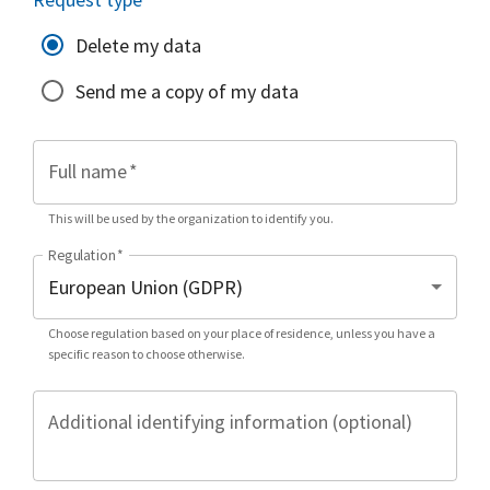
Delete my data
Send me a copy of my data
Full name
*
This will be used by the organization to identify you.
Regulation
*
Choose regulation based on your place of residence, unless you have a
specific reason to choose otherwise.
Additional identifying information (optional)