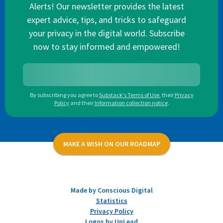
Alerts! Our newsletter provides the latest
expert advice, tips, and tricks to safeguard
your privacy in the digital world. Subscribe
now to stay informed and empowered!
By subscribing you agree to
Substack's Terms of Use
,
their
Privacy
Policy
and their
Information collection notice
.
MAKE A WISH ON OUR ROADMAP
Made by Conscious Digital
Statistics
Privacy Policy
Logos by UpLead