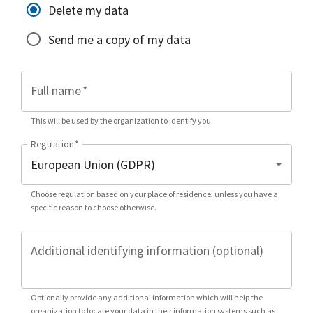
Delete my data
Send me a copy of my data
Full name
*
This will be used by the organization to identify you.
Regulation
*
Choose regulation based on your place of residence, unless you have a
specific reason to choose otherwise.
Additional identifying information (optional)
Optionally provide any additional information which will help the
organization to locate your data in their information systems such as