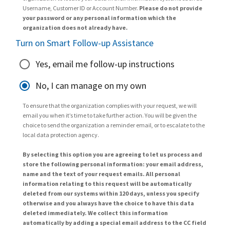
Username, Customer ID or Account Number.
Please do not provide
your password or any personal information which the
organization does not already have.
Turn on Smart Follow-up Assistance
Yes, email me follow-up instructions
No, I can manage on my own
To ensure that the organization complies with your request, we will
email you when it’s time to take further action. You will be given the
choice to send the organization a reminder email, or to escalate to the
local data protection agency.
By selecting this option you are agreeing to let us process and
store the following personal information: your email address,
name and the text of your request emails. All personal
information relating to this request will be automatically
deleted from our systems within 120 days, unless you specify
otherwise and you always have the choice to have this data
deleted immediately. We collect this information
automatically by adding a special email address to the CC field