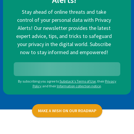
Alerts!
Stay ahead of online threats and take
control of your personal data with Privacy
Alerts! Our newsletter provides the latest
expert advice, tips, and tricks to safeguard
your privacy in the digital world. Subscribe
now to stay informed and empowered!
By subscribing you agree to
Substack's Terms of Use
,
their
Privacy
Policy
and their
Information collection notice
.
MAKE A WISH ON OUR ROADMAP