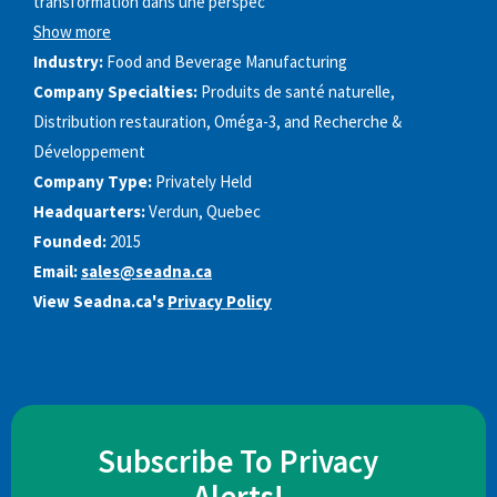
transformation dans une perspec
Show more
Industry:
Food and Beverage Manufacturing
Company Specialties:
Produits de santé naturelle,
Distribution restauration, Oméga-3, and Recherche &
Développement
Company Type:
Privately Held
Headquarters:
Verdun, Quebec
Founded:
2015
Email:
sales@seadna.ca
View Seadna.ca's
Privacy Policy
Subscribe To Privacy