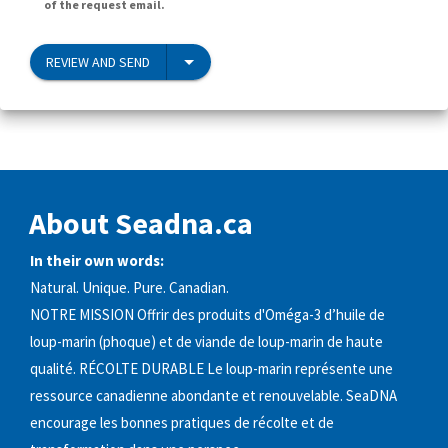
of the request email.
REVIEW AND SEND
About Seadna.ca
In their own words:
Natural. Unique. Pure. Canadian.
NOTRE MISSION Offrir des produits d'Oméga-3 d’huile de
loup-marin (phoque) et de viande de loup-marin de haute
qualité. RÉCOLTE DURABLE Le loup-marin représente une
ressource canadienne abondante et renouvelable. SeaDNA
encourage les bonnes pratiques de récolte et de