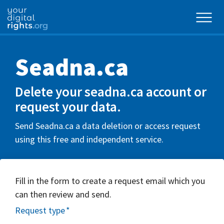
Seadna.ca
Delete your seadna.ca account or
request your data.
Send Seadna.ca a data deletion or access request
using this free and independent service.
Fill in the form to create a request email which you
can then review and send.
Request type
*