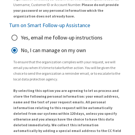
Username, Customer ID or Account Number.
Please do not provide
your password or any personal information which the
organization does not already have.
Turn on Smart Follow-up Assistance
Yes, email me follow-up instructions
No, I can manage on my own
To ensure that the organization complies with your request, we will
email you when it’s time to take further action. You will be given the
choice to send the organization a reminder email, or to escalate to the
local data protection agency.
By selecting this option you are agreeing to let us process and
store the following personal information: your email address,
name and the text of your request emails. All personal
information relating to this request will be automatically
deleted from our systems within 120 days, unless you specify
otherwise and you always have the choice to have this data
deleted immediately. We collect this information
automatically by adding a special email address to the CC field