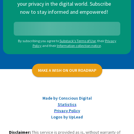
your privacy in the digital world. Subscribe
now to stay informed and empowered!
By subscribing you agree to
Substack's Terms of Use
,
their
Privacy
Policy
and their
Information collection notice
.
MAKE A WISH ON OUR ROADMAP
Made by Conscious Digital
Statistics
Privacy Policy
Logos by UpLead
Disclaimer:
This service is provided as is, without warranty of