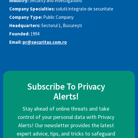
Industry:
Security and Investigations
Company Specialties:
solutii integrate de securitate
Company Type:
Public Company
Headquarters:
Sectorul 1, Bucureşti
Founded:
1994
Email:
pr@securitas.com.ro
Subscribe To Privacy
Alerts!
Stay ahead of online threats and take
control of your personal data with Privacy
Alerts! Our newsletter provides the latest
expert advice, tips, and tricks to safeguard