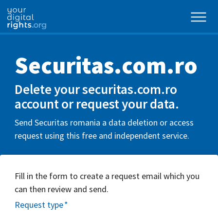
Securitas.com.ro
Delete your securitas.com.ro
account or request your data.
Send Securitas romania a data deletion or access
request using this free and independent service.
Fill in the form to create a request email which you
can then review and send.
Request type
*