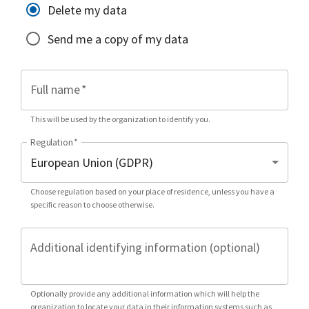
Delete my data
Send me a copy of my data
Full name
*
This will be used by the organization to identify you.
Regulation
*
Choose regulation based on your place of residence, unless you have a
specific reason to choose otherwise.
Additional identifying information (optional)
Optionally provide any additional information which will help the
organization to locate your data in their information systems such as