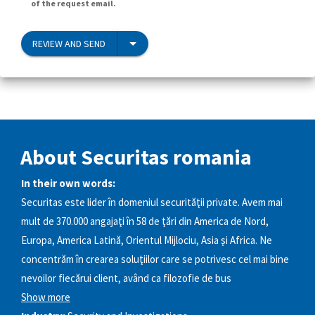
of the request email.
REVIEW AND SEND
About Securitas romania
In their own words:
Securitas este lider în domeniul securităţii private. Avem mai
mult de 370.000 angajaţi în 58 de ţări din America de Nord,
Europa, America Latină, Orientul Mijlociu, Asia şi Africa. Ne
concentrăm în crearea soluţiilor care se potrivesc cel mai bine
nevoilor fiecărui client, având ca filozofie de bus
Show more