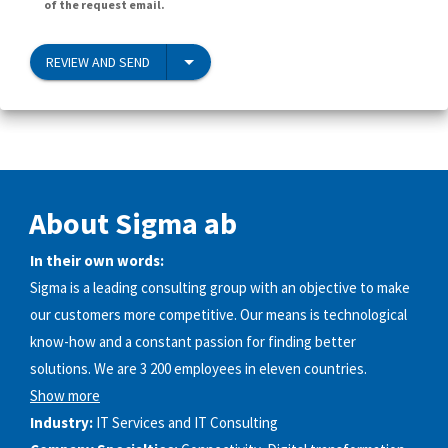
of the request email.
REVIEW AND SEND
About Sigma ab
In their own words:
Sigma is a leading consulting group with an objective to make
our customers more competitive. Our means is technological
know-how and a constant passion for finding better
solutions. We are 3 200 employees in eleven countries.
Show more
Industry:
IT Services and IT Consulting