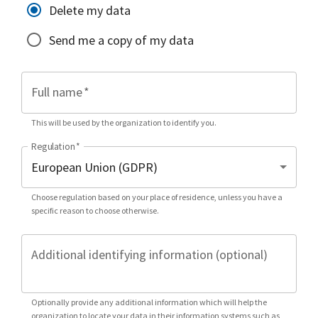
Delete my data
Send me a copy of my data
Full name
*
This will be used by the organization to identify you.
Regulation
*
Choose regulation based on your place of residence, unless you have a
specific reason to choose otherwise.
Additional identifying information (optional)
Optionally provide any additional information which will help the
organization to locate your data in their information systems such as