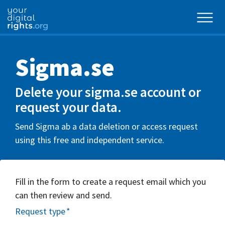
Sigma.se
Delete your sigma.se account or
request your data.
Send Sigma ab a data deletion or access request
using this free and independent service.
Fill in the form to create a request email which you
can then review and send.
Request type
*