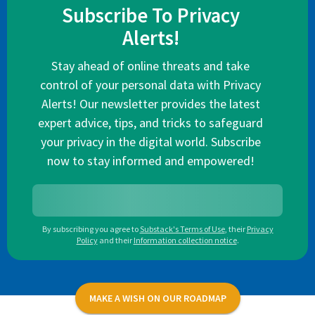
Subscribe To Privacy
Alerts!
Stay ahead of online threats and take
control of your personal data with Privacy
Alerts! Our newsletter provides the latest
expert advice, tips, and tricks to safeguard
your privacy in the digital world. Subscribe
now to stay informed and empowered!
By subscribing you agree to
Substack's Terms of Use
,
their
Privacy
Policy
and their
Information collection notice
.
MAKE A WISH ON OUR ROADMAP