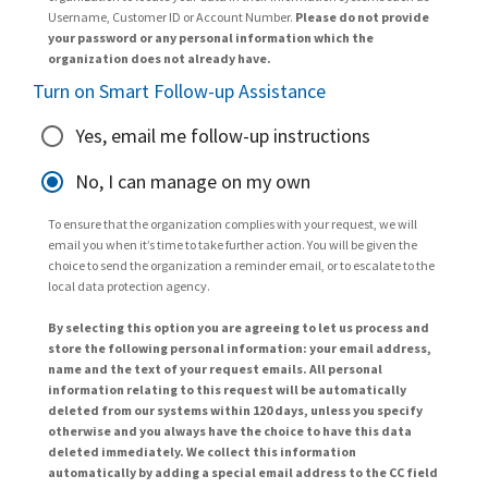
Username, Customer ID or Account Number.
Please do not provide
your password or any personal information which the
organization does not already have.
Turn on Smart Follow-up Assistance
Yes, email me follow-up instructions
No, I can manage on my own
To ensure that the organization complies with your request, we will
email you when it’s time to take further action. You will be given the
choice to send the organization a reminder email, or to escalate to the
local data protection agency.
By selecting this option you are agreeing to let us process and
store the following personal information: your email address,
name and the text of your request emails. All personal
information relating to this request will be automatically
deleted from our systems within 120 days, unless you specify
otherwise and you always have the choice to have this data
deleted immediately. We collect this information
automatically by adding a special email address to the CC field