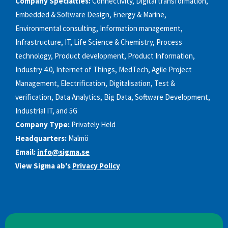
Company Specialties:
Connectivity, Digital transformation,
Embedded & Software Design, Energy & Marine,
Environmental consulting, Information management,
Infrastructure, IT, Life Science & Chemistry, Process
technology, Product development, Product Information,
Industry 4.0, Internet of Things, MedTech, Agile Project
Management, Electrification, Digitalisation, Test &
verification, Data Analytics, Big Data, Software Development,
Industrial IT, and 5G
Company Type:
Privately Held
Headquarters:
Malmö
Email:
info@sigma.se
View Sigma ab's
Privacy Policy