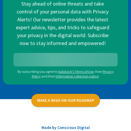
Stay ahead of online threats and take
control of your personal data with Privacy
Alerts! Our newsletter provides the latest
expert advice, tips, and tricks to safeguard
your privacy in the digital world. Subscribe
now to stay informed and empowered!
By subscribing you agree to
Substack's Terms of Use
,
their
Privacy
Policy
and their
Information collection notice
.
MAKE A WISH ON OUR ROADMAP
Made by Conscious Digital