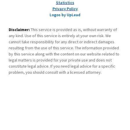
Statistics
Privacy Policy
Logos by UpLead
Disclaimer:
This service is provided as is, without warranty of
any kind. Use of this service is entirely at your own risk. We
cannot take responsibility for any direct or indirect damages
resulting from the use of this service. The information provided
by this service along with the content on our website related to
legal matters is provided for your private use and does not
constitute legal advice. If you need legal advice for a specific
problem, you should consult with a licensed attorney.