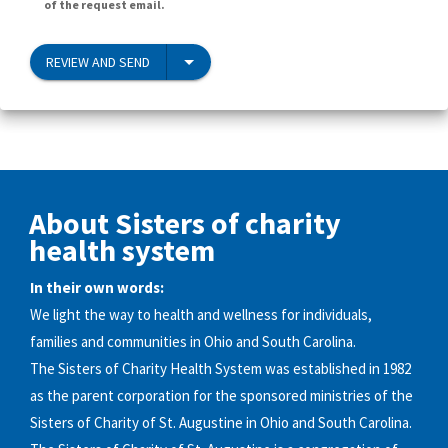
of the request email.
REVIEW AND SEND
About Sisters of charity
health system
In their own words:
We light the way to health and wellness for individuals,
families and communities in Ohio and South Carolina.
The Sisters of Charity Health System was established in 1982
as the parent corporation for the sponsored ministries of the
Sisters of Charity of St. Augustine in Ohio and South Carolina.