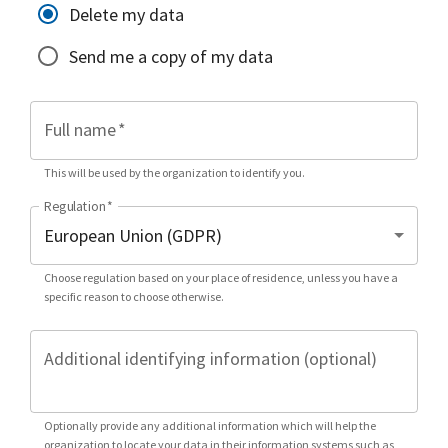
Delete my data
Send me a copy of my data
Full name
*
This will be used by the organization to identify you.
Regulation
*
Choose regulation based on your place of residence, unless you have a
specific reason to choose otherwise.
Additional identifying information (optional)
Optionally provide any additional information which will help the
organization to locate your data in their information systems such as