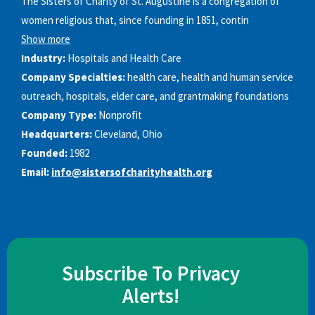
The Sisters of Charity of St. Augustine is a congregation of
women religious that, since founding in 1851, contin
Show more
Industry:
Hospitals and Health Care
Company Specialties:
health care, health and human service
outreach, hospitals, elder care, and grantmaking foundations
Company Type:
Nonprofit
Headquarters:
Cleveland, Ohio
Founded:
1982
Email:
info@sistersofcharityhealth.org
Subscribe To Privacy
Alerts!