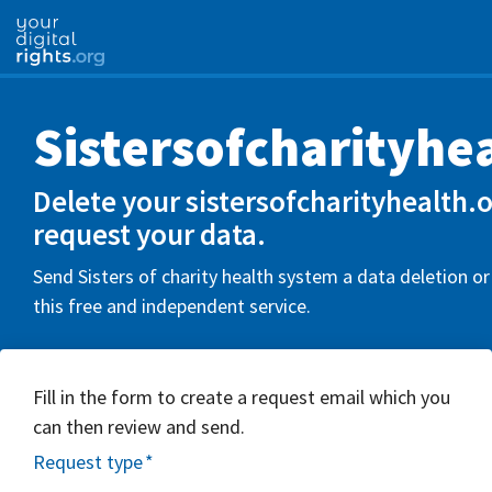
Sistersofcharityhe
Delete your sistersofcharityhealth.
request your data.
Send Sisters of charity health system a data deletion o
this free and independent service.
Fill in the form to create a request email which you
can then review and send.
Request type
*