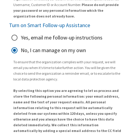
Username, Customer ID or Account Number.
Please do not provide
your password or any personal information which the
organization does not already have.
Turn on Smart Follow-up Assistance
Yes, email me follow-up instructions
No, I can manage on my own
To ensure that the organization complies with your request, we will
email you when it’s time to take further action. You will be given the
choice to send the organization a reminder email, or to escalate to the
local data protection agency.
By selecting this option you are agreeing to let us process and
store the following personal information: your email address,
name and the text of your request emails. All personal
information relating to this request will be automatically
deleted from our systems within 120 days, unless you specify
otherwise and you always have the choice to have this data
deleted immediately. We collect this information
automatically by adding a special email address to the CC field