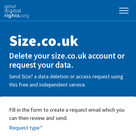
Size.co.uk
Delete your size.co.uk account or
request your data.
Send Size? a data deletion or access request using
this free and independent service.
Fill in the form to create a request email which you
can then review and send.
Request type
*