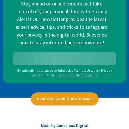
Stay ahead of online threats and take
control of your personal data with Privacy
Alerts! Our newsletter provides the latest
expert advice, tips, and tricks to safeguard
your privacy in the digital world. Subscribe
now to stay informed and empowered!
By subscribing you agree to
Substack's Terms of Use
,
their
Privacy
Policy
and their
Information collection notice
.
MAKE A WISH ON OUR ROADMAP
Made by Conscious Digital