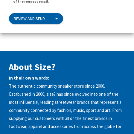
of the request email.
REVIEW AND SEND
About Size?
In their own words:
The authentic community sneaker store since 2000.
Established in 2000, size? has since evolved into one of the
most influential, leading streetwear brands that represent a
community connected by fashion, music, sport and art. From
supplying our customers with all of the finest brands in
footwear, apparel and accessories from across the globe for