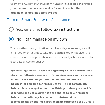
Username, Customer ID or Account Number.
Please do not provide
your password or any personal information which the
organization does not already have.
Turn on Smart Follow-up Assistance
Yes, email me follow-up instructions
No, I can manage on my own
To ensure that the organization complies with your request, we will
email you when it’s time to take further action. You will be given the
choice to send the organization a reminder email, or to escalate to the
local data protection agency.
By selecting this option you are agreeing to let us process and
store the following personal information: your email address,
name and the text of your request emails. All personal
information relating to this request will be automatically
deleted from our systems within 120 days, unless you specify
otherwise and you always have the choice to have this data
deleted immediately. We collect this information
automatically by adding a special email address to the CC field