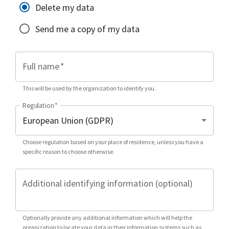
Delete my data
Send me a copy of my data
Full name
*
This will be used by the organization to identify you.
Regulation
*
Choose regulation based on your place of residence, unless you have a
specific reason to choose otherwise.
Additional identifying information (optional)
Optionally provide any additional information which will help the
organization to locate your data in their information systems such as