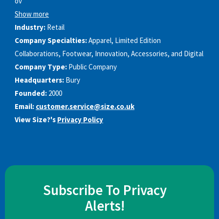
ov
Show more
Industry:
Retail
Company Specialties:
Apparel, Limited Edition
Collaborations, Footwear, Innovation, Accessories, and Digital
Company Type:
Public Company
Headquarters:
Bury
Founded:
2000
Email:
customer.service@size.co.uk
View Size?'s
Privacy Policy
Subscribe To Privacy
Alerts!