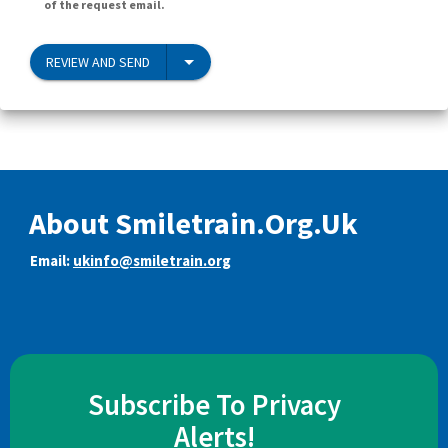
of the request email.
REVIEW AND SEND
About Smiletrain.Org.Uk
Email:
ukinfo@smiletrain.org
Subscribe To Privacy
Alerts!