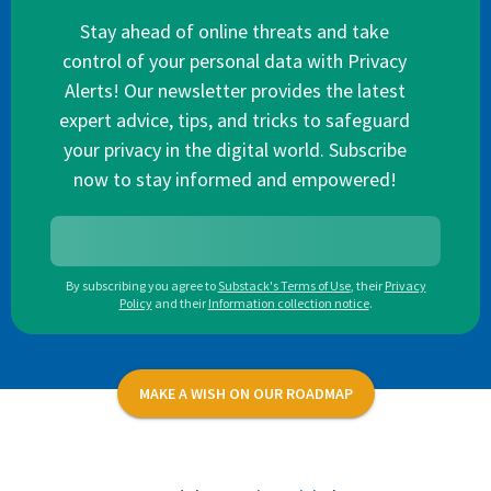
Stay ahead of online threats and take
control of your personal data with Privacy
Alerts! Our newsletter provides the latest
expert advice, tips, and tricks to safeguard
your privacy in the digital world. Subscribe
now to stay informed and empowered!
By subscribing you agree to
Substack's Terms of Use
,
their
Privacy
Policy
and their
Information collection notice
.
MAKE A WISH ON OUR ROADMAP