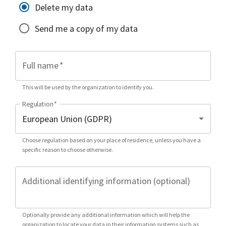
Delete my data
Send me a copy of my data
Full name
*
This will be used by the organization to identify you.
Regulation
*
Choose regulation based on your place of residence, unless you have a
specific reason to choose otherwise.
Additional identifying information (optional)
Optionally provide any additional information which will help the
organization to locate your data in their information systems such as