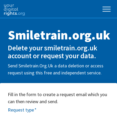
Smiletrain.org.uk
Delete your smiletrain.org.uk
account or request your data.
Send Smiletrain.Org.Uk a data deletion or access
request using this free and independent service.
Fill in the form to create a request email which you
can then review and send.
Request type
*