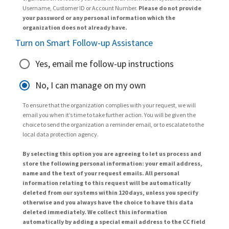
Username, Customer ID or Account Number.
Please do not provide
your password or any personal information which the
organization does not already have.
Turn on Smart Follow-up Assistance
Yes, email me follow-up instructions
No, I can manage on my own
To ensure that the organization complies with your request, we will
email you when it’s time to take further action. You will be given the
choice to send the organization a reminder email, or to escalate to the
local data protection agency.
By selecting this option you are agreeing to let us process and
store the following personal information: your email address,
name and the text of your request emails. All personal
information relating to this request will be automatically
deleted from our systems within 120 days, unless you specify
otherwise and you always have the choice to have this data
deleted immediately. We collect this information
automatically by adding a special email address to the CC field