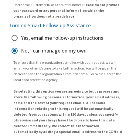
Username, Customer ID or Account Number.
Please do not provide
your password or any personal information which the
organization does not already have.
Turn on Smart Follow-up Assistance
Yes, email me follow-up instructions
No, I can manage on my own
To ensure that the organization complies with your request, we will
email you when it’s time to take further action. You will be given the
choice to send the organization a reminder email, or to escalate to the
local data protection agency.
By selecting this option you are agreeing to let us process and
store the following personal information: your email address,
name and the text of your request emails. All personal
information relating to this request will be automatically
deleted from our systems within 120 days, unless you specify
otherwise and you always have the choice to have this data
deleted immediately. We collect this information
automatically by adding a special email address to the CC field