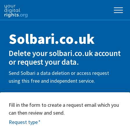
Solbari.co.uk
Delete your solbari.co.uk account
or request your data.
Send Solbari a data deletion or access request
using this free and independent service.
Fill in the form to create a request email which you
can then review and send.
Request type
*