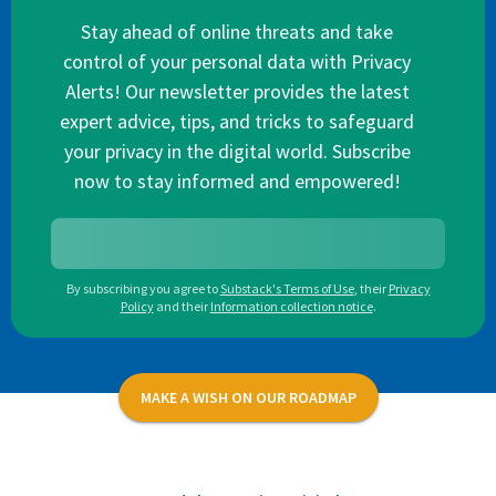
Stay ahead of online threats and take
control of your personal data with Privacy
Alerts! Our newsletter provides the latest
expert advice, tips, and tricks to safeguard
your privacy in the digital world. Subscribe
now to stay informed and empowered!
By subscribing you agree to
Substack's Terms of Use
,
their
Privacy
Policy
and their
Information collection notice
.
MAKE A WISH ON OUR ROADMAP