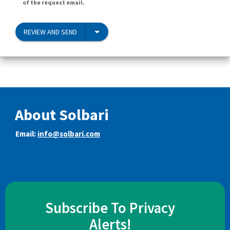
of the request email.
REVIEW AND SEND
About Solbari
Email:
info@solbari.com
Subscribe To Privacy
Alerts!