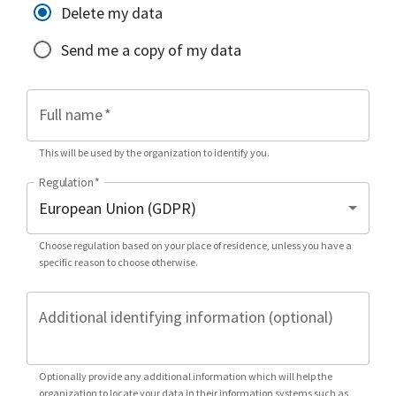
Delete my data
Send me a copy of my data
Full name
*
This will be used by the organization to identify you.
Regulation
*
Choose regulation based on your place of residence, unless you have a
specific reason to choose otherwise.
Additional identifying information (optional)
Optionally provide any additional information which will help the
organization to locate your data in their information systems such as