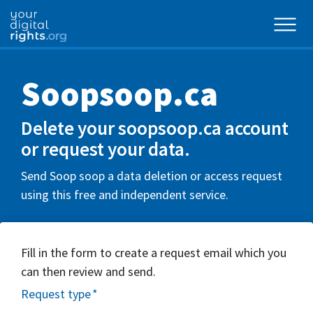
Soopsoop.ca
Delete your soopsoop.ca account
or request your data.
Send Soop soop a data deletion or access request
using this free and independent service.
Fill in the form to create a request email which you
can then review and send.
Request type
*