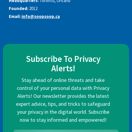
Headquarters:
Toronto, Ontario
Founded:
2012
Email:
info@soopsoop.ca
Subscribe To Privacy
Alerts!
Stay ahead of online threats and take
control of your personal data with Privacy
Alerts! Our newsletter provides the latest
expert advice, tips, and tricks to safeguard
your privacy in the digital world. Subscribe
now to stay informed and empowered!