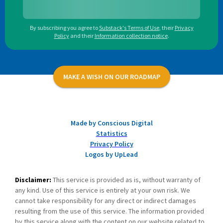
By subscribing you agree to
Substack's Terms of Use
,
their
Privacy
Policy
and their
Information collection notice
.
MAKE A WISH ON OUR ROADMAP
Made by Conscious Digital
Statistics
Privacy Policy
Logos by UpLead
Disclaimer:
This service is provided as is, without warranty of
any kind. Use of this service is entirely at your own risk. We
cannot take responsibility for any direct or indirect damages
resulting from the use of this service. The information provided
by this service along with the content on our website related to