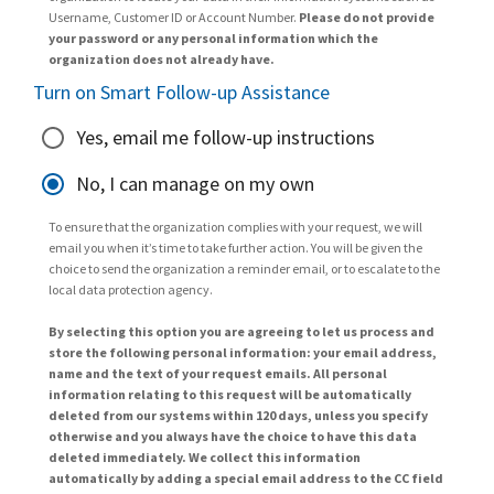
Username, Customer ID or Account Number.
Please do not provide
your password or any personal information which the
organization does not already have.
Turn on Smart Follow-up Assistance
Yes, email me follow-up instructions
No, I can manage on my own
To ensure that the organization complies with your request, we will
email you when it’s time to take further action. You will be given the
choice to send the organization a reminder email, or to escalate to the
local data protection agency.
By selecting this option you are agreeing to let us process and
store the following personal information: your email address,
name and the text of your request emails. All personal
information relating to this request will be automatically
deleted from our systems within 120 days, unless you specify
otherwise and you always have the choice to have this data
deleted immediately. We collect this information
automatically by adding a special email address to the CC field