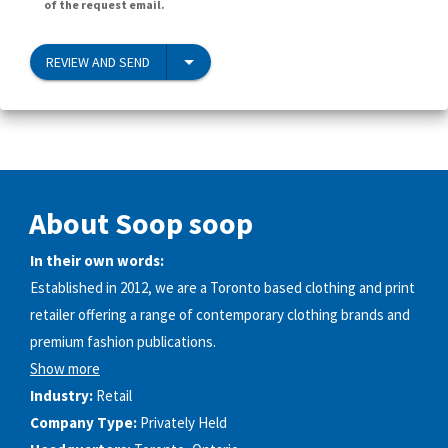
of the request email.
REVIEW AND SEND
About Soop soop
In their own words:
Established in 2012, we are a Toronto based clothing and print
retailer offering a range of contemporary clothing brands and
premium fashion publications.
Show more
Industry:
Retail
Company Type:
Privately Held