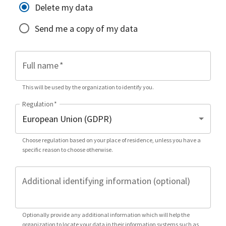
Delete my data
Send me a copy of my data
Full name
*
This will be used by the organization to identify you.
Regulation
*
Choose regulation based on your place of residence, unless you have a
specific reason to choose otherwise.
Additional identifying information (optional)
Optionally provide any additional information which will help the
organization to locate your data in their information systems such as