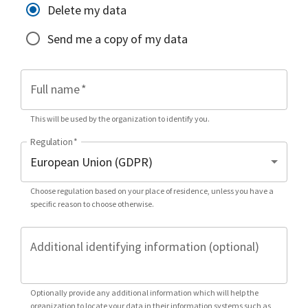
Delete my data
Send me a copy of my data
Full name
*
This will be used by the organization to identify you.
Regulation
*
Choose regulation based on your place of residence, unless you have a
specific reason to choose otherwise.
Additional identifying information (optional)
Optionally provide any additional information which will help the
organization to locate your data in their information systems such as