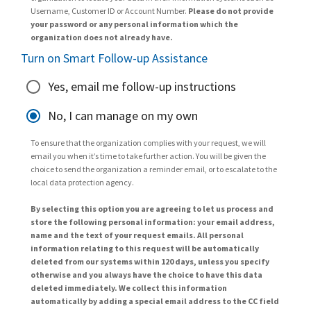
Username, Customer ID or Account Number.
Please do not provide
your password or any personal information which the
organization does not already have.
Turn on Smart Follow-up Assistance
Yes, email me follow-up instructions
No, I can manage on my own
To ensure that the organization complies with your request, we will
email you when it’s time to take further action. You will be given the
choice to send the organization a reminder email, or to escalate to the
local data protection agency.
By selecting this option you are agreeing to let us process and
store the following personal information: your email address,
name and the text of your request emails. All personal
information relating to this request will be automatically
deleted from our systems within 120 days, unless you specify
otherwise and you always have the choice to have this data
deleted immediately. We collect this information
automatically by adding a special email address to the CC field