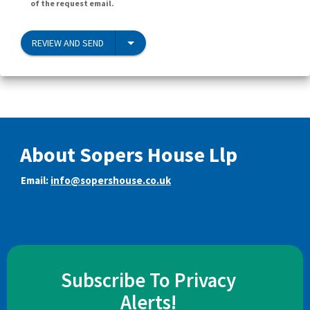
of the request email.
REVIEW AND SEND
About Sopers House Llp
Email:
info@sopershouse.co.uk
Subscribe To Privacy
Alerts!