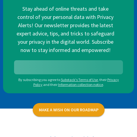
Stay ahead of online threats and take
control of your personal data with Privacy
Alerts! Our newsletter provides the latest
expert advice, tips, and tricks to safeguard
your privacy in the digital world. Subscribe
now to stay informed and empowered!
By subscribing you agree to
Substack's Terms of Use
,
their
Privacy
Policy
and their
Information collection notice
.
MAKE A WISH ON OUR ROADMAP