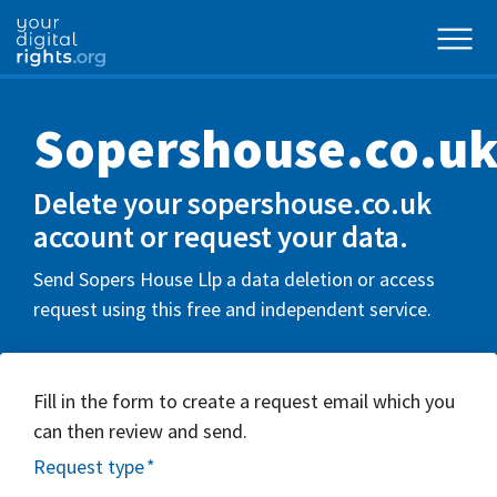
Sopershouse.co.u
Delete your sopershouse.co.uk
account or request your data.
Send Sopers House Llp a data deletion or access
request using this free and independent service.
Fill in the form to create a request email which you
can then review and send.
Request type
*