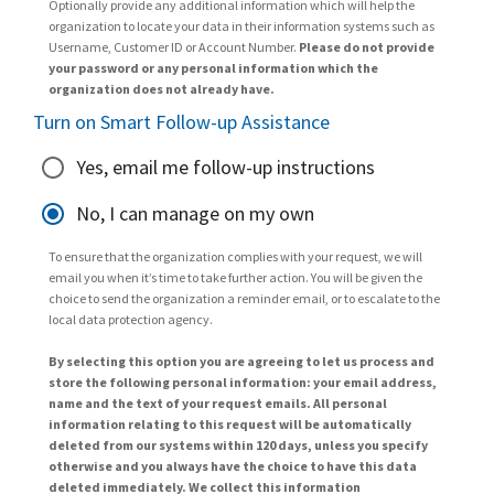
Optionally provide any additional information which will help the
organization to locate your data in their information systems such as
Username, Customer ID or Account Number.
Please do not provide
your password or any personal information which the
organization does not already have.
Turn on Smart Follow-up Assistance
Yes, email me follow-up instructions
No, I can manage on my own
To ensure that the organization complies with your request, we will
email you when it’s time to take further action. You will be given the
choice to send the organization a reminder email, or to escalate to the
local data protection agency.
By selecting this option you are agreeing to let us process and
store the following personal information: your email address,
name and the text of your request emails. All personal
information relating to this request will be automatically
deleted from our systems within 120 days, unless you specify
otherwise and you always have the choice to have this data
deleted immediately. We collect this information