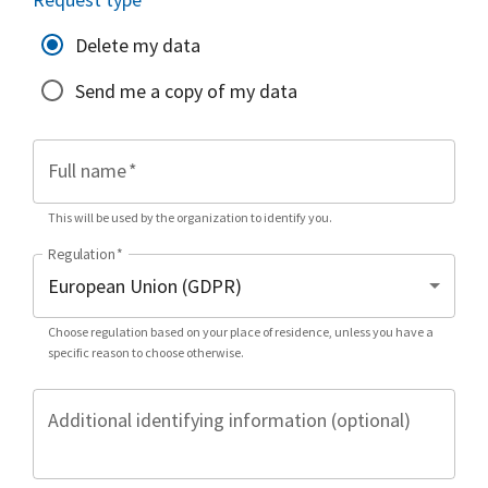
Delete my data
Send me a copy of my data
Full name
*
This will be used by the organization to identify you.
Regulation
*
Choose regulation based on your place of residence, unless you have a
specific reason to choose otherwise.
Additional identifying information (optional)