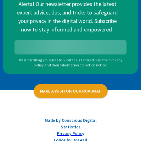
Alerts! Our newsletter provides the latest
expert advice, tips, and tricks to safeguard
your privacy in the digital world. Subscribe
now to stay informed and empowered!
By subscribing you agree to
Substack's Terms of Use
,
their
Privacy
Policy
and their
Information collection notice
.
MAKE A WISH ON OUR ROADMAP
Made by Conscious Digital
Statistics
Privacy Policy
Logos by UpLead