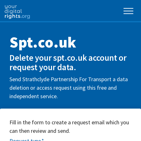
Spt.co.uk
Delete your spt.co.uk account or
request your data.
Send Strathclyde Partnership For Transport a data
deletion or access request using this free and
independent service.
Fill in the form to create a request email which you
can then review and send.
Request type
*