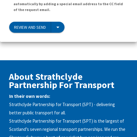
automatically by adding a special email address to the CC field
of the request email.
REVIEW AND SEND
About Strathclyde
Partnership For Transport
In their own words:
Strathclyde Partnership for Transport (SPT) - delivering
better public transport for all.
Strathclyde Partnership for Transport (SPT) is the largest of
Scotland’s seven regional transport partnerships. We run the