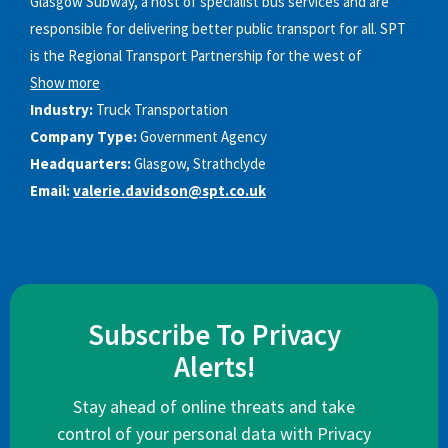
Glasgow Subway, a host of specialist bus services and are
responsible for delivering better public transport for all. SPT
is the Regional Transport Partnership for the west of
Show more
Industry:
Truck Transportation
Company Type:
Government Agency
Headquarters:
Glasgow, Strathclyde
Email:
valerie.davidson@spt.co.uk
Subscribe To Privacy
Alerts!
Stay ahead of online threats and take
control of your personal data with Privacy