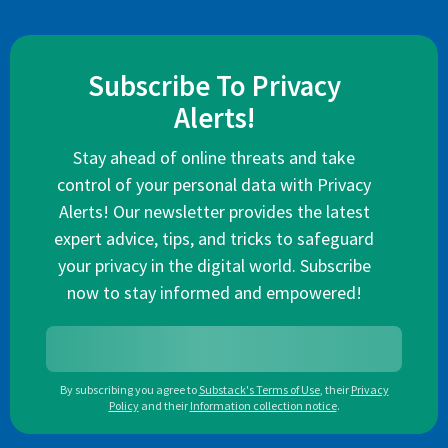
Subscribe To Privacy
Alerts!
Stay ahead of online threats and take
control of your personal data with Privacy
Alerts! Our newsletter provides the latest
expert advice, tips, and tricks to safeguard
your privacy in the digital world. Subscribe
now to stay informed and empowered!
By subscribing you agree to
Substack's Terms of Use
,
their
Privacy
Policy
and their
Information collection notice
.