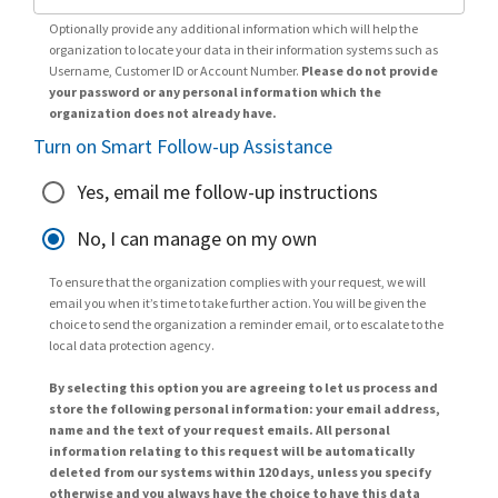
Optionally provide any additional information which will help the
organization to locate your data in their information systems such as
Username, Customer ID or Account Number.
Please do not provide
your password or any personal information which the
organization does not already have.
Turn on Smart Follow-up Assistance
Yes, email me follow-up instructions
No, I can manage on my own
To ensure that the organization complies with your request, we will
email you when it’s time to take further action. You will be given the
choice to send the organization a reminder email, or to escalate to the
local data protection agency.
By selecting this option you are agreeing to let us process and
store the following personal information: your email address,
name and the text of your request emails. All personal
information relating to this request will be automatically
deleted from our systems within 120 days, unless you specify
otherwise and you always have the choice to have this data