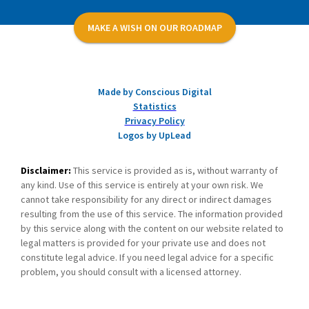
MAKE A WISH ON OUR ROADMAP
Made by Conscious Digital
Statistics
Privacy Policy
Logos by UpLead
Disclaimer:
This service is provided as is, without warranty of
any kind. Use of this service is entirely at your own risk. We
cannot take responsibility for any direct or indirect damages
resulting from the use of this service. The information provided
by this service along with the content on our website related to
legal matters is provided for your private use and does not
constitute legal advice. If you need legal advice for a specific
problem, you should consult with a licensed attorney.