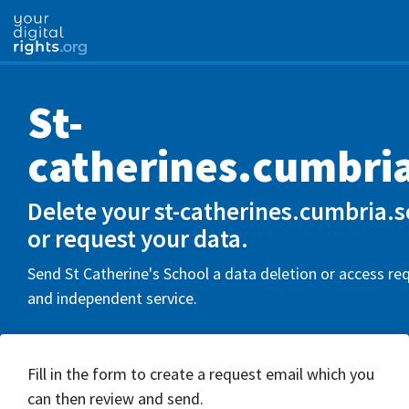
St-
catherines.cumbri
Delete your st-catherines.cumbria.
or request your data.
Send St Catherine's School a data deletion or access req
and independent service.
Fill in the form to create a request email which you
can then review and send.