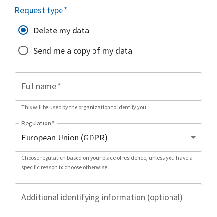
Request type
*
Delete my data
Send me a copy of my data
Full name
*
This will be used by the organization to identify you.
Regulation
*
Choose regulation based on your place of residence, unless you have a
specific reason to choose otherwise.
Additional identifying information (optional)