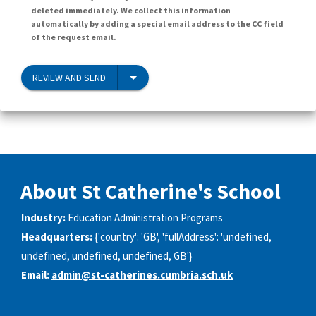
deleted immediately. We collect this information
automatically by adding a special email address to the CC field
of the request email.
REVIEW AND SEND
About St Catherine's School
Industry:
Education Administration Programs
Headquarters:
{'country': 'GB', 'fullAddress': 'undefined,
undefined, undefined, undefined, GB'}
Email:
admin@st-catherines.cumbria.sch.uk