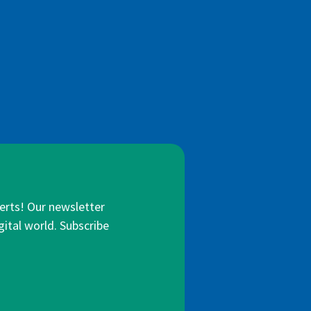
lerts! Our newsletter
gital world. Subscribe