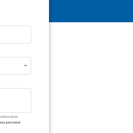
r information
any personal