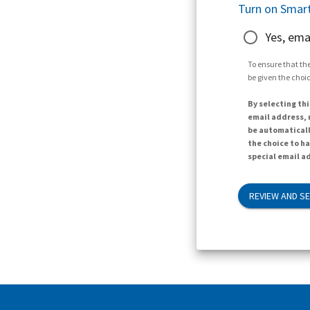
Turn on Smart
Yes, ema
To ensure that the
be given the choic
By selecting thi
email address, n
be automaticall
the choice to h
special email ad
REVIEW AND S