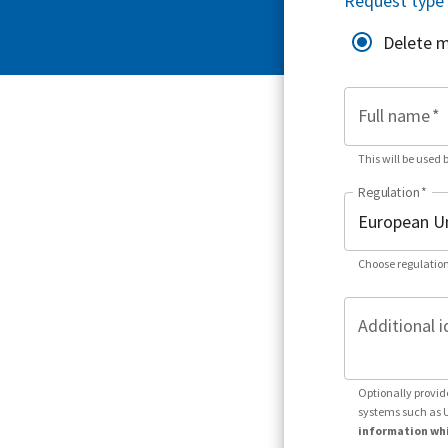
Request type
Delete 
Full name
*
This will be used 
Regulation
*
Choose regulation
Additional i
Optionally provid
systems such as 
information whi