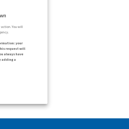
own
action. You will
agency.
ormation: your
his request will
ou always have
y adding a