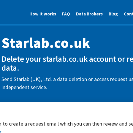
How it works
FAQ
Data Brokers
Blog
Con
Starlab.co.uk
Delete your starlab.co.uk account or r
data.
Send Starlab (UK), Ltd. a data deletion or access request us
independent service.
rm to create a request email which you can then review and s