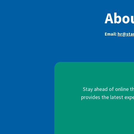
Abou
Email:
hr@star
Stay ahead of online t
provides the latest expe