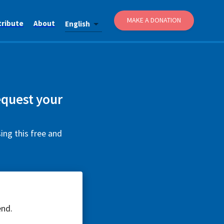
MAKE A DONATION
tribute
About
English
equest your
ing this free and
end.