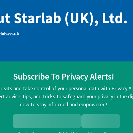
t Starlab (UK), Ltd.
lab.co.uk
Subscribe To Privacy Alerts!
hreats and take control of your personal data with Privacy A
rt advice, tips, and tricks to safeguard your privacy in the di
now to stay informed and empowered!