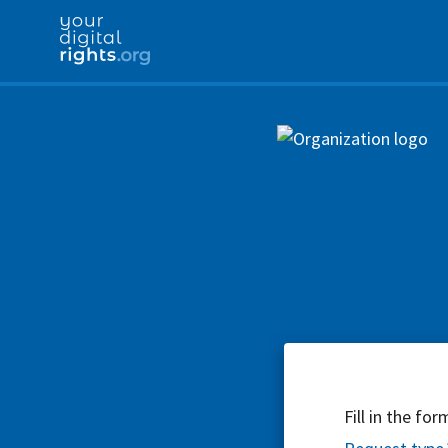
Fill in the fo