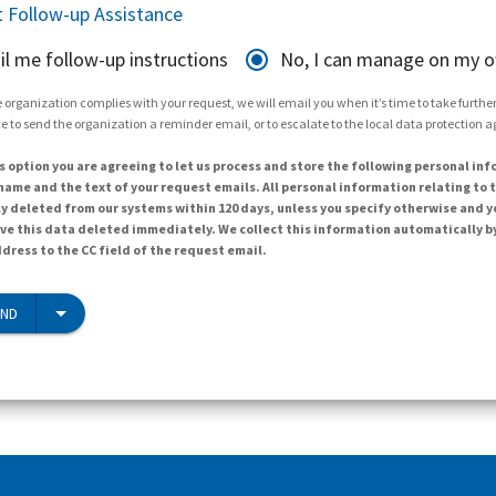
 Follow-up Assistance
il me follow-up instructions
No, I can manage on my 
 organization complies with your request, we will email you when it’s time to take further 
e to send the organization a reminder email, or to escalate to the local data protection 
s option you are agreeing to let us process and store the following personal inf
ame and the text of your request emails. All personal information relating to t
y deleted from our systems within 120 days, unless you specify otherwise and y
ave this data deleted immediately. We collect this information automatically b
dress to the CC field of the request email.
END