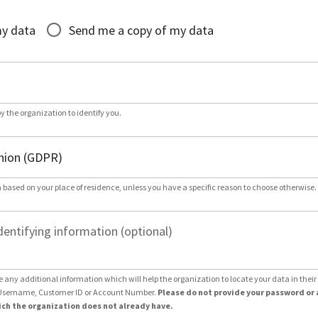
*
my data
Send me a copy of my data
by the organization to identify you.
 based on your place of residence, unless you have a specific reason to choose otherwise.
dentifying information (optional)
e any additional information which will help the organization to locate your data in thei
Username, Customer ID or Account Number.
Please do not provide your password or 
ch the organization does not already have.