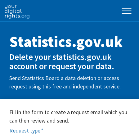
Statistics.gov.uk
Delete your statistics.gov.uk
account or request your data.
Send Statistics Board a data deletion or access
request using this free and independent service.
Fill in the form to create a request email which you
can then review and send.
Request type
*