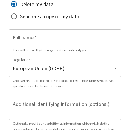
Delete my data
Send me a copy of my data
Full name
*
This will be used by the organization to identify you.
Regulation
*
Choose regulation based on your place of residence, unless you have a
specific reason to choose otherwise.
Additional identifying information (optional)
Optionally provide any additional information which will help the
organization to locate your data in their information systems such as