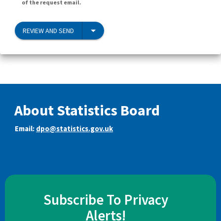
of the request email.
REVIEW AND SEND
About Statistics Board
Email:
dpo@statistics.gov.uk
Subscribe To Privacy
Alerts!