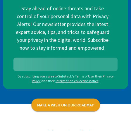
Stay ahead of online threats and take
control of your personal data with Privacy
Alerts! Our newsletter provides the latest
expert advice, tips, and tricks to safeguard
your privacy in the digital world. Subscribe
now to stay informed and empowered!
By subscribing you agree to
Substack's Terms of Use
,
their
Privacy
Policy
and their
Information collection notice
.
MAKE A WISH ON OUR ROADMAP