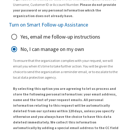
Username, Customer ID or Account Number.
Please do not provide
your password or any personal information which the
organization does not already have.
Turn on Smart Follow-up Assistance
Yes, email me follow-up instructions
No, I can manage on my own
To ensure that the organization complies with your request, we will
email you when it’s time to take further action. You will be given the
choice to send the organization a reminder email, or to escalate to the
local data protection agency.
By selecting this option you are agreeing to let us process and
store the following personal information: your email address,
name and the text of your request emails. All personal
information relating to this request will be automatically
deleted from our systems within 120 days, unless you specify
otherwise and you always have the choice to have this data
deleted immediately. We collect this information
automatically by adding a special email address to the CC field