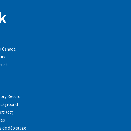
k
au Canada,
urs,
es et
story Record
background
stract",
des
sts de dépistage