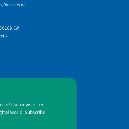
', 'dossiers de
5X 1C9, CA',
est'}
lerts! Our newsletter
gital world. Subscribe