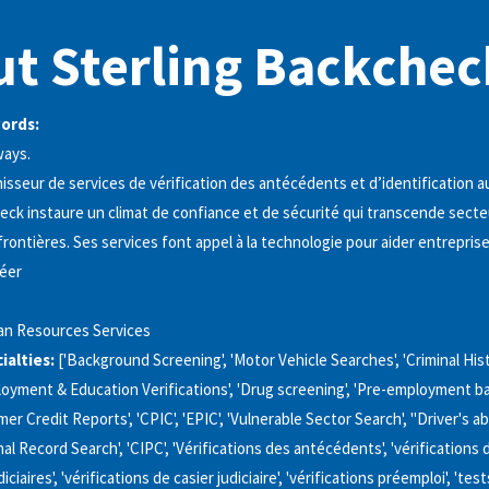
t Sterling Backchec
words:
ways.
isseur de services de vérification des antécédents et d’identification 
eck instaure un climat de confiance et de sécurité qui transcende secte
frontières. Ses services font appel à la technologie pour aider entrepris
réer
n Resources Services
alties:
['Background Screening', 'Motor Vehicle Searches', 'Criminal Hi
loyment & Education Verifications', 'Drug screening', 'Pre-employment 
er Credit Reports', 'CPIC', 'EPIC', 'Vulnerable Sector Search', "Driver's ab
al Record Search', 'CIPC', 'Vérifications des antécédents', 'vérifications 
ciaires', 'vérifications de casier judiciaire', 'vérifications préemploi', 'te