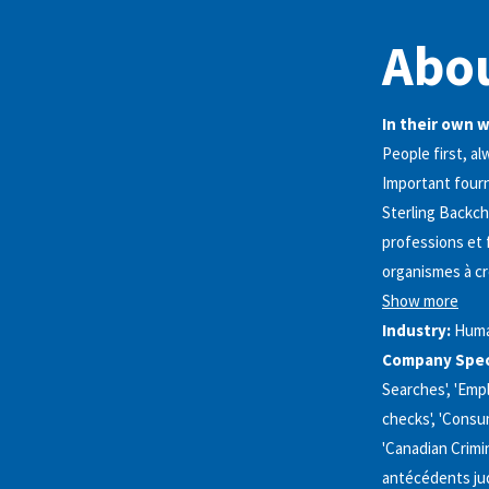
Abou
In their own 
People first, al
Important fourn
Sterling Backch
professions et 
organismes à c
Show more
Industry:
Huma
Company Speci
Searches', 'Emp
checks', 'Consum
'Canadian Crimin
antécédents judi