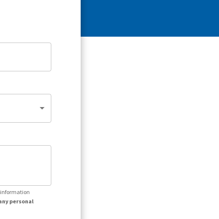
r information
any personal