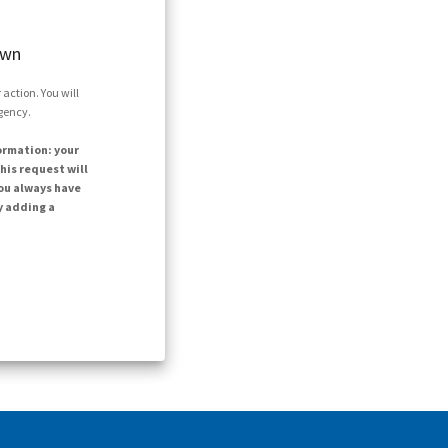
own
action. You will
agency.
ormation: your
his request will
ou always have
y adding a