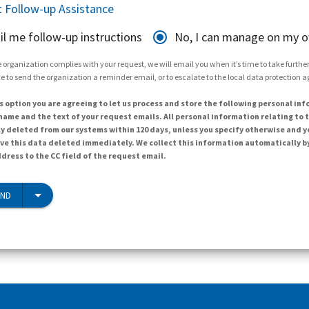
 Follow-up Assistance
il me follow-up instructions
No, I can manage on my 
 organization complies with your request, we will email you when it’s time to take further 
e to send the organization a reminder email, or to escalate to the local data protection 
s option you are agreeing to let us process and store the following personal inf
ame and the text of your request emails. All personal information relating to t
y deleted from our systems within 120 days, unless you specify otherwise and y
ave this data deleted immediately. We collect this information automatically b
dress to the CC field of the request email.
END