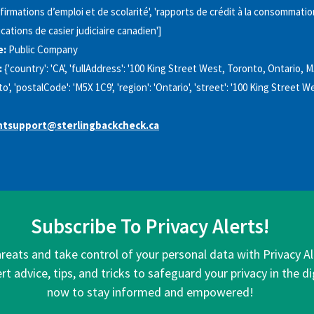
firmations d’emploi et de scolarité', 'rapports de crédit à la consommation
ications de casier judiciaire canadien']
e:
Public Company
:
{'country': 'CA', 'fullAddress': '100 King Street West, Toronto, Ontario, M
nto', 'postalCode': 'M5X 1C9', 'region': 'Ontario', 'street': '100 King Street W
tsupport@sterlingbackcheck.ca
Subscribe To Privacy Alerts!
hreats and take control of your personal data with Privacy A
rt advice, tips, and tricks to safeguard your privacy in the di
now to stay informed and empowered!