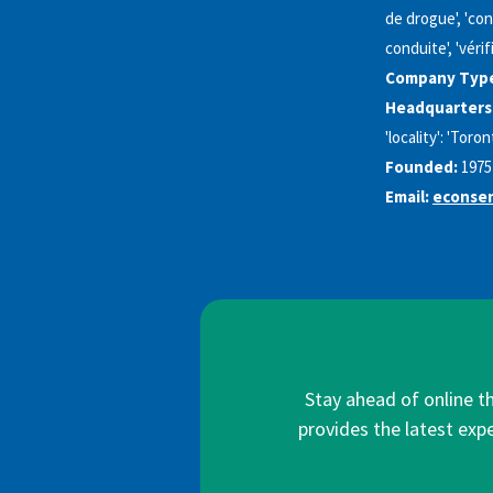
de drogue', 'con
conduite', 'vérif
Company Typ
Headquarters
'locality': 'Toro
Founded:
1975
Email:
econsen
Stay ahead of online t
provides the latest expe