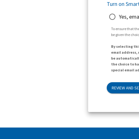
Turn on Smart
Yes, ema
To ensure that the
be given the choic
By selecting thi
email address, n
be automaticall
the choice to h
special email ad
REVIEW AND S