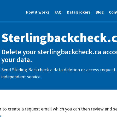
How it works
FAQ
Data Brokers
Blog
Con
Sterlingbackcheck.
Delete your sterlingbackcheck.ca acco
your data.
Send Sterling Backcheck a data deletion or access request 
independent service.
rm to create a request email which you can then review and s