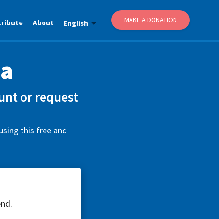
MAKE A DONATION
tribute
About
English
ca
unt or request
using this free and
end.