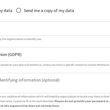
*
my data
Send me a copy of my data
by the organization to identify you.
 based on your place of residence, unless you have a specific reason to choose otherwise.
dentifying information (optional)
e any additional information which will help the organization to locate your data in thei
Username, Customer ID or Account Number.
Please do not provide your password or 
ch the organization does not already have.