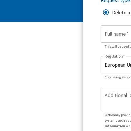
Request type
Delete 
Full name
*
This will be used 
Regulation
*
Choose regulation
Additional i
Optionally provid
systems such as 
information whi