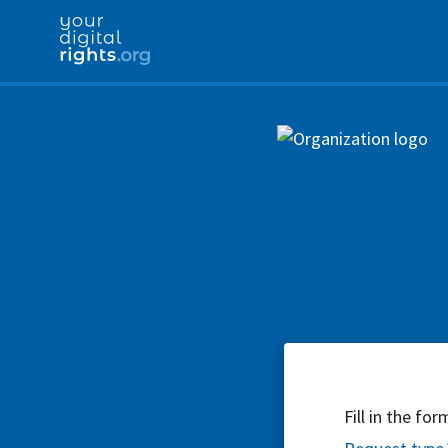
Fill in the fo