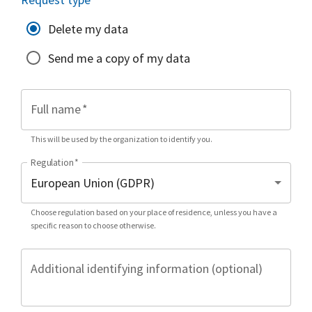
Delete my data
Send me a copy of my data
Full name
*
This will be used by the organization to identify you.
Regulation
*
Choose regulation based on your place of residence, unless you have a
specific reason to choose otherwise.
Additional identifying information (optional)