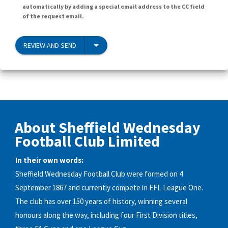
automatically by adding a special email address to the CC field
of the request email.
REVIEW AND SEND
About Sheffield Wednesday
Football Club Limited
In their own words:
Sheffield Wednesday Football Club were formed on 4
September 1867 and currently compete in EFL League One.
The club has over 150 years of history, winning several
honours along the way, including four First Division titles,