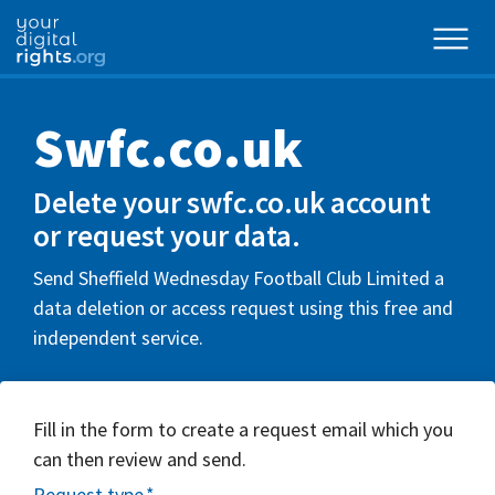
Swfc.co.uk
Delete your swfc.co.uk account
or request your data.
Send Sheffield Wednesday Football Club Limited a
data deletion or access request using this free and
independent service.
Fill in the form to create a request email which you
can then review and send.
Request type
*