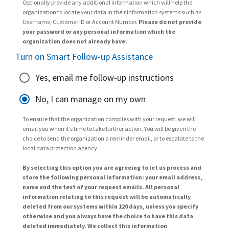
Optionally provide any additional information which will help the
organization to locate your data in their information systems such as
Username, Customer ID or Account Number.
Please do not provide
your password or any personal information which the
organization does not already have.
Turn on Smart Follow-up Assistance
Yes, email me follow-up instructions
No, I can manage on my own
To ensure that the organization complies with your request, we will
email you when it’s time to take further action. You will be given the
choice to send the organization a reminder email, or to escalate to the
local data protection agency.
By selecting this option you are agreeing to let us process and
store the following personal information: your email address,
name and the text of your request emails. All personal
information relating to this request will be automatically
deleted from our systems within 120 days, unless you specify
otherwise and you always have the choice to have this data
deleted immediately. We collect this information