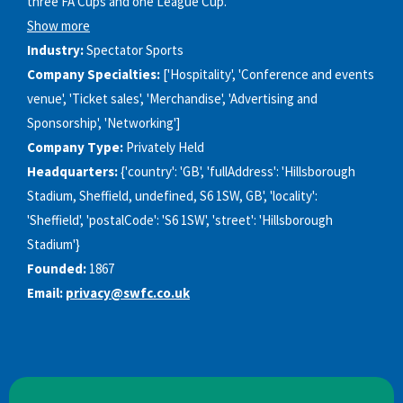
three FA Cups and one League Cup.
Show more
Industry:
Spectator Sports
Company Specialties:
['Hospitality', 'Conference and events
venue', 'Ticket sales', 'Merchandise', 'Advertising and
Sponsorship', 'Networking']
Company Type:
Privately Held
Headquarters:
{'country': 'GB', 'fullAddress': 'Hillsborough
Stadium, Sheffield, undefined, S6 1SW, GB', 'locality':
'Sheffield', 'postalCode': 'S6 1SW', 'street': 'Hillsborough
Stadium'}
Founded:
1867
Email:
privacy@swfc.co.uk