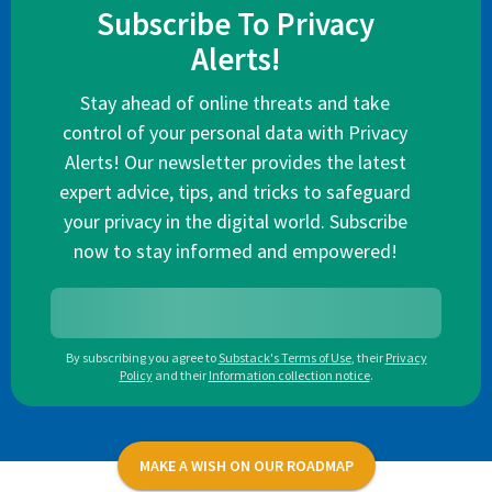
Subscribe To Privacy
Alerts!
Stay ahead of online threats and take
control of your personal data with Privacy
Alerts! Our newsletter provides the latest
expert advice, tips, and tricks to safeguard
your privacy in the digital world. Subscribe
now to stay informed and empowered!
By subscribing you agree to
Substack's Terms of Use
,
their
Privacy
Policy
and their
Information collection notice
.
MAKE A WISH ON OUR ROADMAP