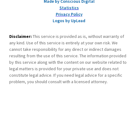
Made by Conscious Digital
Statistics
Privacy Policy
Logos by UpLead
Disclaimer:
This service is provided as is, without warranty of
any kind. Use of this service is entirely at your own risk. We
cannot take responsibility for any direct or indirect damages
resulting from the use of this service. The information provided
by this service along with the content on our website related to
legal matters is provided for your private use and does not
constitute legal advice. If you need legal advice for a specific
problem, you should consult with a licensed attorney.