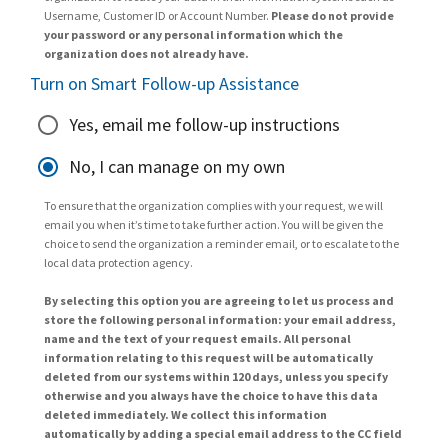
Username, Customer ID or Account Number.
Please do not provide
your password or any personal information which the
organization does not already have.
Turn on Smart Follow-up Assistance
Yes, email me follow-up instructions
No, I can manage on my own
To ensure that the organization complies with your request, we will
email you when it’s time to take further action. You will be given the
choice to send the organization a reminder email, or to escalate to the
local data protection agency.
By selecting this option you are agreeing to let us process and
store the following personal information: your email address,
name and the text of your request emails. All personal
information relating to this request will be automatically
deleted from our systems within 120 days, unless you specify
otherwise and you always have the choice to have this data
deleted immediately. We collect this information
automatically by adding a special email address to the CC field