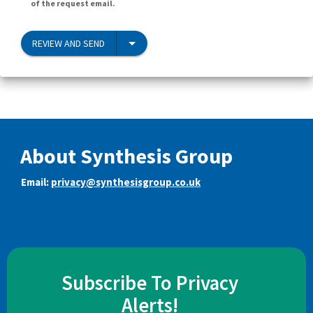
of the request email.
REVIEW AND SEND
About Synthesis Group
Email:
privacy@synthesisgroup.co.uk
Subscribe To Privacy
Alerts!