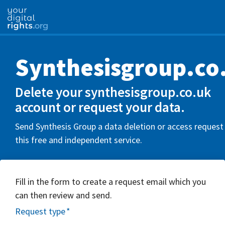
Synthesisgroup.co
Delete your synthesisgroup.co.uk
account or request your data.
Send Synthesis Group a data deletion or access request
this free and independent service.
Fill in the form to create a request email which you
can then review and send.
Request type
*