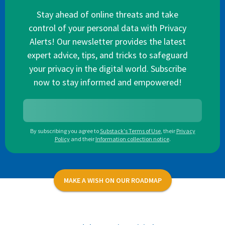
Stay ahead of online threats and take
control of your personal data with Privacy
Alerts! Our newsletter provides the latest
expert advice, tips, and tricks to safeguard
your privacy in the digital world. Subscribe
now to stay informed and empowered!
By subscribing you agree to
Substack's Terms of Use
,
their
Privacy
Policy
and their
Information collection notice
.
MAKE A WISH ON OUR ROADMAP