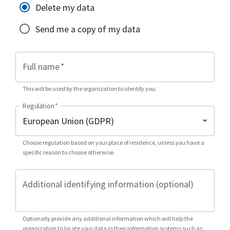
Delete my data
Send me a copy of my data
Full name
*
This will be used by the organization to identify you.
Regulation
*
Choose regulation based on your place of residence, unless you have a
specific reason to choose otherwise.
Additional identifying information (optional)
Optionally provide any additional information which will help the
organization to locate your data in their information systems such as