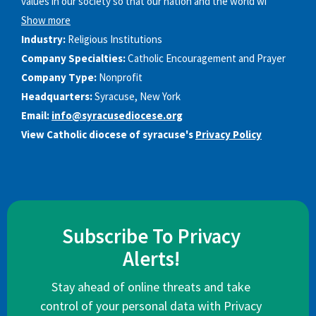
values in our society so that our nation and the world wi
Show more
Industry:
Religious Institutions
Company Specialties:
Catholic Encouragement and Prayer
Company Type:
Nonprofit
Headquarters:
Syracuse, New York
Email:
info@syracusediocese.org
View Catholic diocese of syracuse's
Privacy Policy
Subscribe To Privacy
Alerts!
Stay ahead of online threats and take
control of your personal data with Privacy