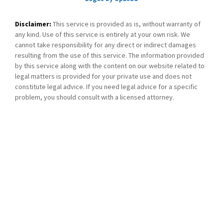
Disclaimer:
This service is provided as is, without warranty of
any kind. Use of this service is entirely at your own risk. We
cannot take responsibility for any direct or indirect damages
resulting from the use of this service. The information provided
by this service along with the content on our website related to
legal matters is provided for your private use and does not
constitute legal advice. If you need legal advice for a specific
problem, you should consult with a licensed attorney.