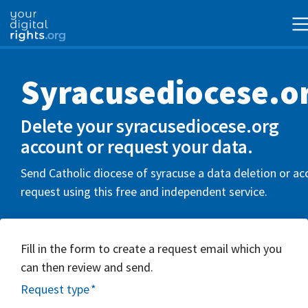
Syracusediocese.o
Delete your syracusediocese.org
account or request your data.
Send Catholic diocese of syracuse a data deletion or ac
request using this free and independent service.
Fill in the form to create a request email which you
can then review and send.
Request type
*