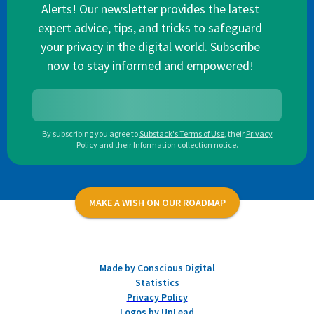
Alerts! Our newsletter provides the latest
expert advice, tips, and tricks to safeguard
your privacy in the digital world. Subscribe
now to stay informed and empowered!
By subscribing you agree to
Substack's Terms of Use
,
their
Privacy
Policy
and their
Information collection notice
.
MAKE A WISH ON OUR ROADMAP
Made by Conscious Digital
Statistics
Privacy Policy
Logos by UpLead