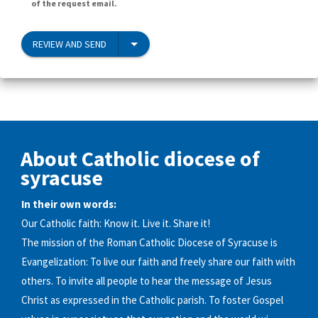
of the request email.
REVIEW AND SEND
About Catholic diocese of
syracuse
In their own words:
Our Catholic faith: Know it. Live it. Share it!
The mission of the Roman Catholic Diocese of Syracuse is
Evangelization: To live our faith and freely share our faith with
others. To invite all people to hear the message of Jesus
Christ as expressed in the Catholic parish. To foster Gospel