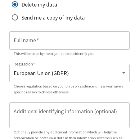
Delete my data
Send me a copy of my data
Full name
*
This will be used by the organization to identify you.
Regulation
*
Choose regulation based on your place of residence, unless you have a
specific reason to choose otherwise.
Additional identifying information (optional)
Optionally provide any additional information which will help the
organization to locate your data in their information systems such as