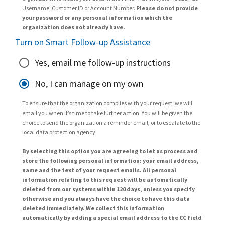
Username, Customer ID or Account Number.
Please do not provide
your password or any personal information which the
organization does not already have.
Turn on Smart Follow-up Assistance
Yes, email me follow-up instructions
No, I can manage on my own
To ensure that the organization complies with your request, we will
email you when it’s time to take further action. You will be given the
choice to send the organization a reminder email, or to escalate to the
local data protection agency.
By selecting this option you are agreeing to let us process and
store the following personal information: your email address,
name and the text of your request emails. All personal
information relating to this request will be automatically
deleted from our systems within 120 days, unless you specify
otherwise and you always have the choice to have this data
deleted immediately. We collect this information
automatically by adding a special email address to the CC field