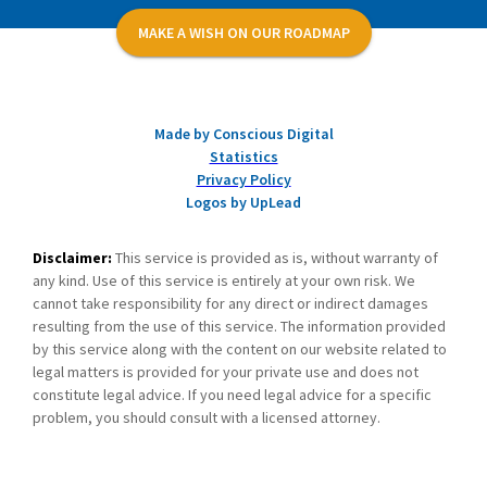
MAKE A WISH ON OUR ROADMAP
Made by Conscious Digital
Statistics
Privacy Policy
Logos by UpLead
Disclaimer:
This service is provided as is, without warranty of
any kind. Use of this service is entirely at your own risk. We
cannot take responsibility for any direct or indirect damages
resulting from the use of this service. The information provided
by this service along with the content on our website related to
legal matters is provided for your private use and does not
constitute legal advice. If you need legal advice for a specific
problem, you should consult with a licensed attorney.