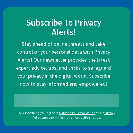
Subscribe To Privacy
Alerts!
Stay ahead of online threats and take
control of your personal data with Privacy
Alerts! Our newsletter provides the latest
expert advice, tips, and tricks to safeguard
your privacy in the digital world. Subscribe
now to stay informed and empowered!
By subscribing you agree to
Substack's Terms of Use
,
their
Privacy
Policy
and their
Information collection notice
.