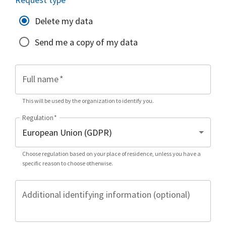
Delete my data
Send me a copy of my data
Full name
*
This will be used by the organization to identify you.
Regulation
*
Choose regulation based on your place of residence, unless you have a
specific reason to choose otherwise.
Additional identifying information (optional)