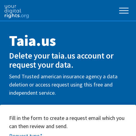
Taia.us
Delete your taia.us account or
request your data.
Send Trusted american insurance agency a data
deletion or access request using this free and
independent service.
Fill in the form to create a request email which you
can then review and send.
Request type
*