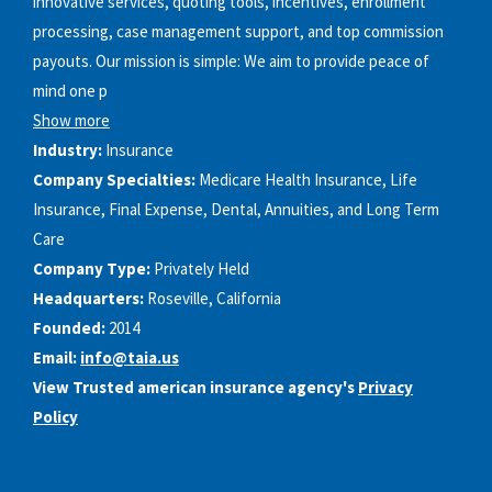
innovative services, quoting tools, incentives, enrollment
processing, case management support, and top commission
payouts. Our mission is simple: We aim to provide peace of
mind one p
Show more
Industry:
Insurance
Company Specialties:
Medicare Health Insurance, Life
Insurance, Final Expense, Dental, Annuities, and Long Term
Care
Company Type:
Privately Held
Headquarters:
Roseville, California
Founded:
2014
Email:
info@taia.us
View Trusted american insurance agency's
Privacy
Policy