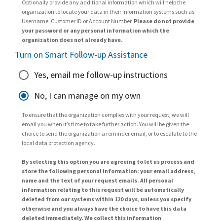
Optionally provide any additional information which will help the
organization to locate your data in their information systems such as
Username, Customer ID or Account Number.
Please do not provide
your password or any personal information which the
organization does not already have.
Turn on Smart Follow-up Assistance
Yes, email me follow-up instructions
No, I can manage on my own
To ensure that the organization complies with your request, we will
email you when it’s time to take further action. You will be given the
choice to send the organization a reminder email, or to escalate to the
local data protection agency.
By selecting this option you are agreeing to let us process and
store the following personal information: your email address,
name and the text of your request emails. All personal
information relating to this request will be automatically
deleted from our systems within 120 days, unless you specify
otherwise and you always have the choice to have this data
deleted immediately. We collect this information