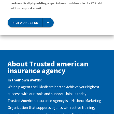
automatically by adding a special email address to the CC field
of the request email.
REVIEW AND SEND
About Trusted american
insurance agency
In their own words:
We help agents sell Medicare better. Achieve your highest
success with our tools and support. Join us today.
Trusted American Insurance Agency is a National Marketing
Organization that supports agents with active training,