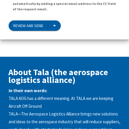
automatically by adding a special email address to the CC field
of the request email.
REVIEW AND SEND
About Tala (the aerospace
logistics alliance)
In their own words:
TALA AOG has a different meaning. At TALA we are keeping
Aircraft Off Ground
TALA—The Aerospace Logistics Alliance brings new solutions
and ideas to the aerospace industry that will reduce suppliers,