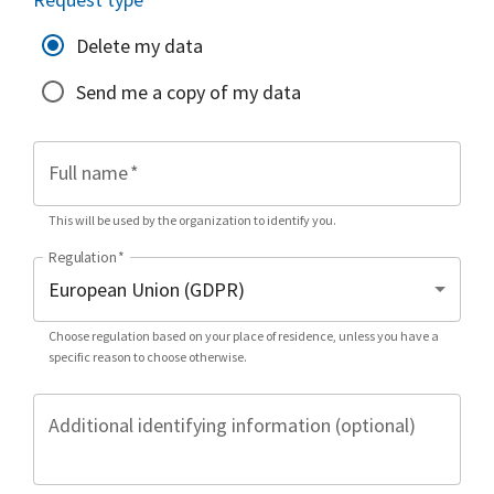
Delete my data
Send me a copy of my data
Full name
*
This will be used by the organization to identify you.
Regulation
*
Choose regulation based on your place of residence, unless you have a
specific reason to choose otherwise.
Additional identifying information (optional)