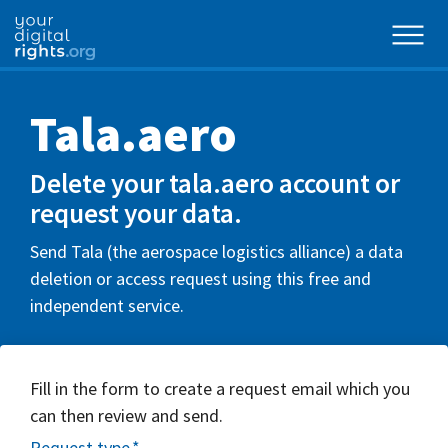
Tala.aero
Delete your tala.aero account or
request your data.
Send Tala (the aerospace logistics alliance) a data
deletion or access request using this free and
independent service.
Fill in the form to create a request email which you
can then review and send.
Request type
*