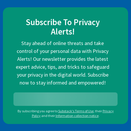
Subscribe To Privacy
Alerts!
Stay ahead of online threats and take
control of your personal data with Privacy
Alerts! Our newsletter provides the latest
expert advice, tips, and tricks to safeguard
your privacy in the digital world. Subscribe
now to stay informed and empowered!
By subscribing you agree to
Substack's Terms of Use
,
their
Privacy
Policy
and their
Information collection notice
.