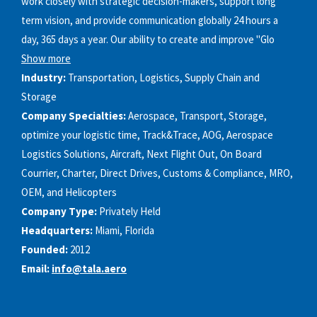
work closely with strategic decision-makers, support long
term vision, and provide communication globally 24 hours a
day, 365 days a year. Our ability to create and improve "Glo
Show more
Industry:
Transportation, Logistics, Supply Chain and
Storage
Company Specialties:
Aerospace, Transport, Storage,
optimize your logistic time, Track&Trace, AOG, Aerospace
Logistics Solutions, Aircraft, Next Flight Out, On Board
Courrier, Charter, Direct Drives, Customs & Compliance, MRO,
OEM, and Helicopters
Company Type:
Privately Held
Headquarters:
Miami, Florida
Founded:
2012
Email:
info@tala.aero