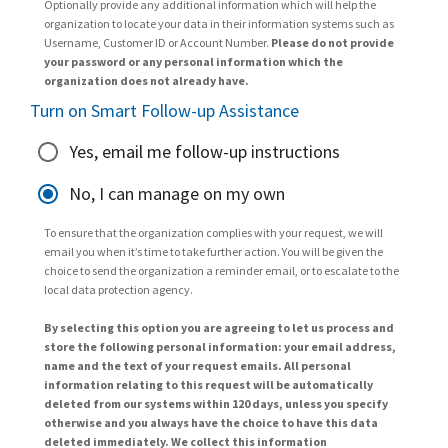
Optionally provide any additional information which will help the
organization to locate your data in their information systems such as
Username, Customer ID or Account Number.
Please do not provide
your password or any personal information which the
organization does not already have.
Turn on Smart Follow-up Assistance
Yes, email me follow-up instructions
No, I can manage on my own
To ensure that the organization complies with your request, we will
email you when it’s time to take further action. You will be given the
choice to send the organization a reminder email, or to escalate to the
local data protection agency.
By selecting this option you are agreeing to let us process and
store the following personal information: your email address,
name and the text of your request emails. All personal
information relating to this request will be automatically
deleted from our systems within 120 days, unless you specify
otherwise and you always have the choice to have this data
deleted immediately. We collect this information