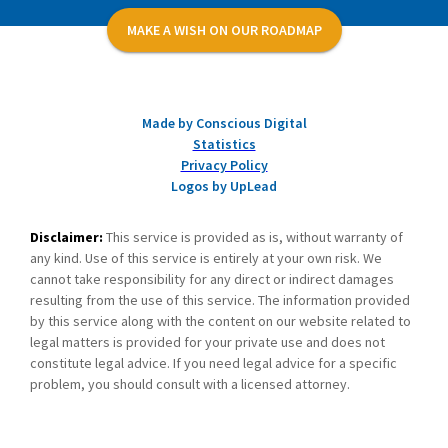
MAKE A WISH ON OUR ROADMAP
Made by Conscious Digital
Statistics
Privacy Policy
Logos by UpLead
Disclaimer:
This service is provided as is, without warranty of
any kind. Use of this service is entirely at your own risk. We
cannot take responsibility for any direct or indirect damages
resulting from the use of this service. The information provided
by this service along with the content on our website related to
legal matters is provided for your private use and does not
constitute legal advice. If you need legal advice for a specific
problem, you should consult with a licensed attorney.