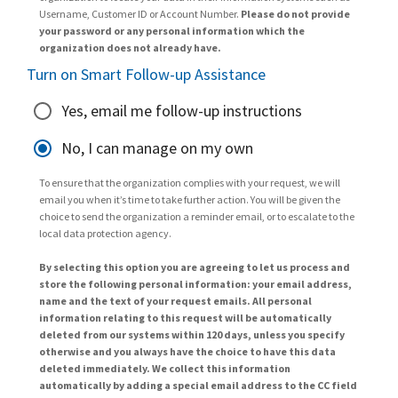
Username, Customer ID or Account Number.
Please do not provide
your password or any personal information which the
organization does not already have.
Turn on Smart Follow-up Assistance
Yes, email me follow-up instructions
No, I can manage on my own
To ensure that the organization complies with your request, we will
email you when it’s time to take further action. You will be given the
choice to send the organization a reminder email, or to escalate to the
local data protection agency.
By selecting this option you are agreeing to let us process and
store the following personal information: your email address,
name and the text of your request emails. All personal
information relating to this request will be automatically
deleted from our systems within 120 days, unless you specify
otherwise and you always have the choice to have this data
deleted immediately. We collect this information
automatically by adding a special email address to the CC field