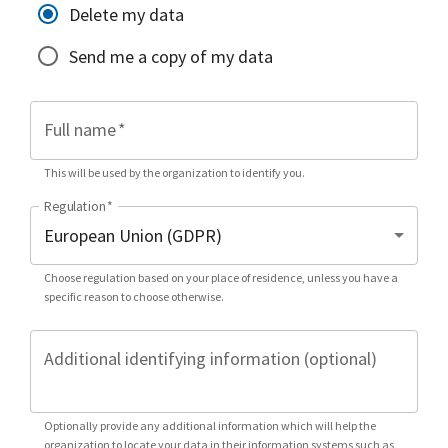
Delete my data
Send me a copy of my data
Full name
*
This will be used by the organization to identify you.
Regulation
*
Choose regulation based on your place of residence, unless you have a
specific reason to choose otherwise.
Additional identifying information (optional)
Optionally provide any additional information which will help the
organization to locate your data in their information systems such as