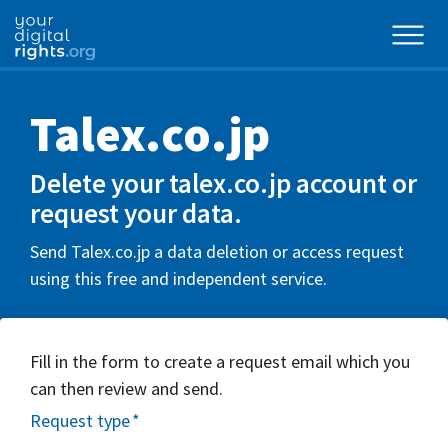
Talex.co.jp
Delete your talex.co.jp account or
request your data.
Send Talex.co.jp a data deletion or access request
using this free and independent service.
Fill in the form to create a request email which you
can then review and send.
Request type
*