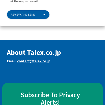
of the request email.
REVIEW AND SEND
About Talex.co.jp
Email:
contact@talex.co.jp
Subscribe To Privacy
Alerts!