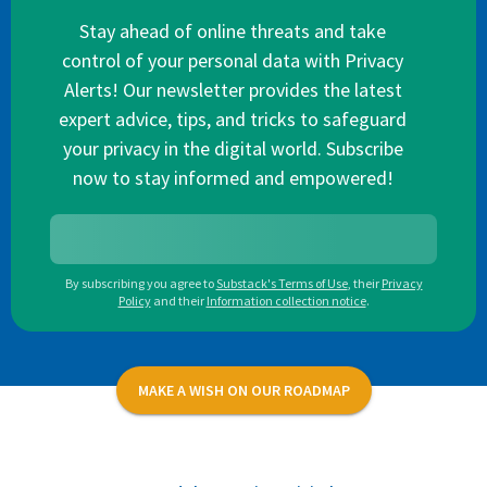
Stay ahead of online threats and take
control of your personal data with Privacy
Alerts! Our newsletter provides the latest
expert advice, tips, and tricks to safeguard
your privacy in the digital world. Subscribe
now to stay informed and empowered!
By subscribing you agree to
Substack's Terms of Use
,
their
Privacy
Policy
and their
Information collection notice
.
MAKE A WISH ON OUR ROADMAP