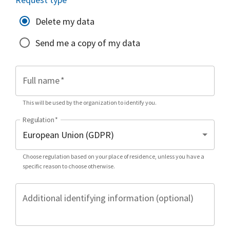
Delete my data
Send me a copy of my data
Full name
*
This will be used by the organization to identify you.
Regulation
*
Choose regulation based on your place of residence, unless you have a
specific reason to choose otherwise.
Additional identifying information (optional)