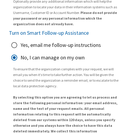
Optionally provide any additional information which will help the
organization to locate your data in their information systems such as
Username, Customer ID or Account Number.
Please do not provide
your password or any personal information which the
organization does not already have.
Turn on Smart Follow-up Assistance
Yes, email me follow-up instructions
No, I can manage on my own
To ensure that the organization complies with your request, we will
email you when it’s time to take further action. You will be given the
choice to send the organization a reminder email, or to escalate to the
local data protection agency.
By selecting this option you are agreeing to let us process and
store the following personal information: your email address,
name and the text of your request emails. All personal
information relating to this request will be automatically
deleted from our systems within 120 days, unless you specify
otherwise and you always have the choice to have this data
deleted immediately. We collect this information