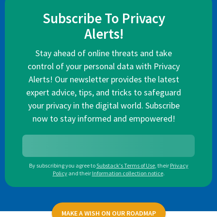
Subscribe To Privacy
Alerts!
Stay ahead of online threats and take
control of your personal data with Privacy
Alerts! Our newsletter provides the latest
expert advice, tips, and tricks to safeguard
your privacy in the digital world. Subscribe
now to stay informed and empowered!
By subscribing you agree to
Substack's Terms of Use
,
their
Privacy
Policy
and their
Information collection notice
.
MAKE A WISH ON OUR ROADMAP