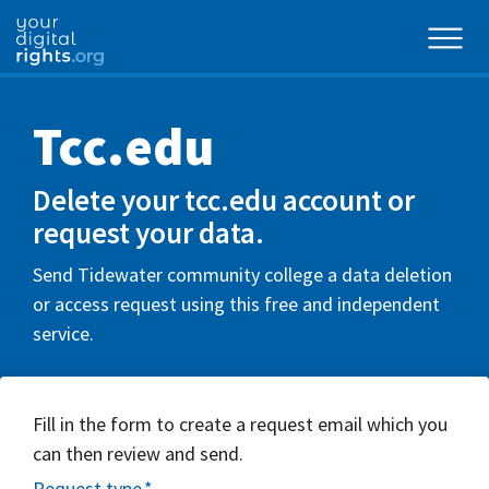
Tcc.edu
Delete your tcc.edu account or
request your data.
Send Tidewater community college a data deletion
or access request using this free and independent
service.
Fill in the form to create a request email which you
can then review and send.
Request type
*