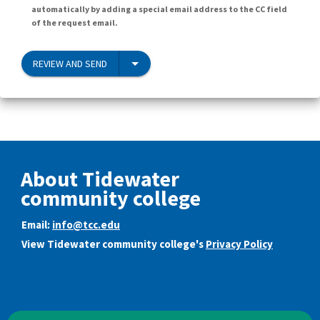
automatically by adding a special email address to the CC field
of the request email.
REVIEW AND SEND
About Tidewater
community college
Email:
info@tcc.edu
View Tidewater community college's
Privacy Policy