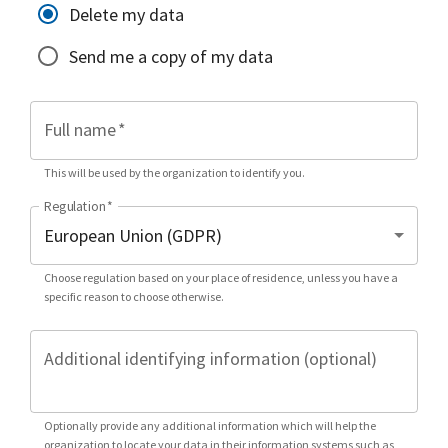
Delete my data
Send me a copy of my data
Full name
*
This will be used by the organization to identify you.
Regulation
*
Choose regulation based on your place of residence, unless you have a
specific reason to choose otherwise.
Additional identifying information (optional)
Optionally provide any additional information which will help the
organization to locate your data in their information systems such as