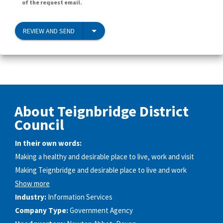
of the request email.
REVIEW AND SEND
About Teignbridge District
Council
In their own words:
Making a healthy and desirable place to live, work and visit
Making Teignbridge and desirable place to live and work
Show more
Industry:
Information Services
Company Type:
Government Agency