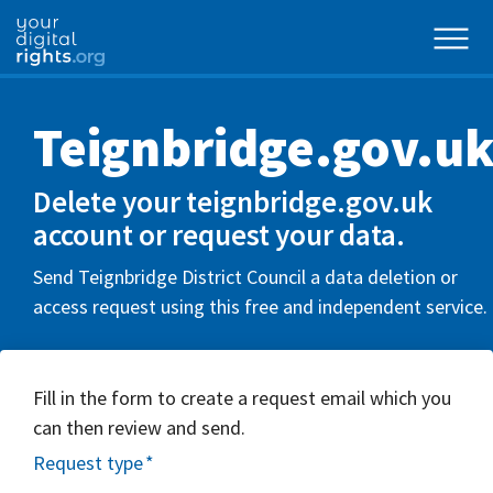
Teignbridge.gov.u
Delete your teignbridge.gov.uk
account or request your data.
Send Teignbridge District Council a data deletion or
access request using this free and independent service.
Fill in the form to create a request email which you
can then review and send.
Request type
*