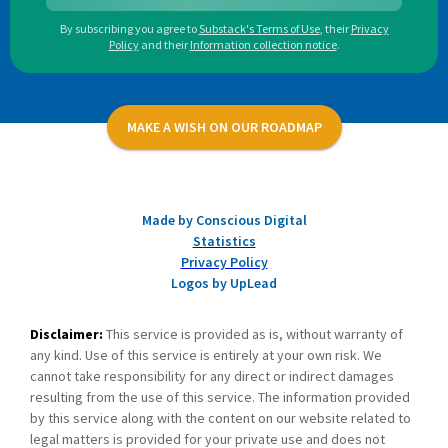
By subscribing you agree to
Substack's Terms of Use
,
their
Privacy
Policy
and their
Information collection notice
.
MAKE A WISH ON OUR ROADMAP
Made by Conscious Digital
Statistics
Privacy Policy
Logos by UpLead
Disclaimer:
This service is provided as is, without warranty of
any kind. Use of this service is entirely at your own risk. We
cannot take responsibility for any direct or indirect damages
resulting from the use of this service. The information provided
by this service along with the content on our website related to
legal matters is provided for your private use and does not