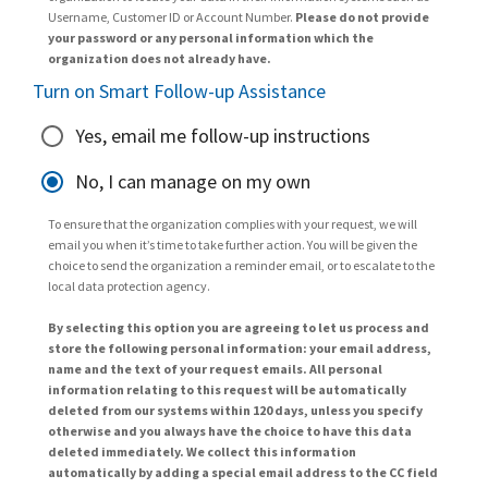
Username, Customer ID or Account Number.
Please do not provide
your password or any personal information which the
organization does not already have.
Turn on Smart Follow-up Assistance
Yes, email me follow-up instructions
No, I can manage on my own
To ensure that the organization complies with your request, we will
email you when it’s time to take further action. You will be given the
choice to send the organization a reminder email, or to escalate to the
local data protection agency.
By selecting this option you are agreeing to let us process and
store the following personal information: your email address,
name and the text of your request emails. All personal
information relating to this request will be automatically
deleted from our systems within 120 days, unless you specify
otherwise and you always have the choice to have this data
deleted immediately. We collect this information
automatically by adding a special email address to the CC field