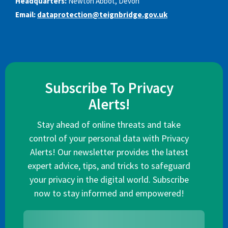
Headquarters:
Newton Abbot, Devon
Email:
dataprotection@teignbridge.gov.uk
Subscribe To Privacy
Alerts!
Stay ahead of online threats and take
control of your personal data with Privacy
Alerts! Our newsletter provides the latest
expert advice, tips, and tricks to safeguard
your privacy in the digital world. Subscribe
now to stay informed and empowered!