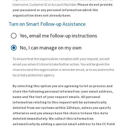
Username, Customer ID or Account Number.
Please do not provide
your password or any personal information which the
organization does not already have.
Turn on Smart Follow-up Assistance
Yes, email me follow-up instructions
No, I can manage on my own
To ensure that the organization complies with your request, we will
email you when it’s time to take further action. You will be given the
choice to send the organization a reminder email, or to escalate to the
local data protection agency.
By selecting this option you are agreeing to let us process and
store the following personal information: your email address,
name and the text of your request emails. All personal
information relating to this request will be automatically
deleted from our systems within 120 days, unless you specify
otherwise and you always have the choice to have this data
deleted immediately. We collect this information
automatically by adding a special email address to the CC field