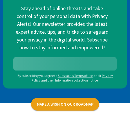
Stay ahead of online threats and take
control of your personal data with Privacy
Alerts! Our newsletter provides the latest
expert advice, tips, and tricks to safeguard
your privacy in the digital world. Subscribe
now to stay informed and empowered!
By subscribing you agree to
Substack's Terms of Use
,
their
Privacy
Policy
and their
Information collection notice
.
MAKE A WISH ON OUR ROADMAP