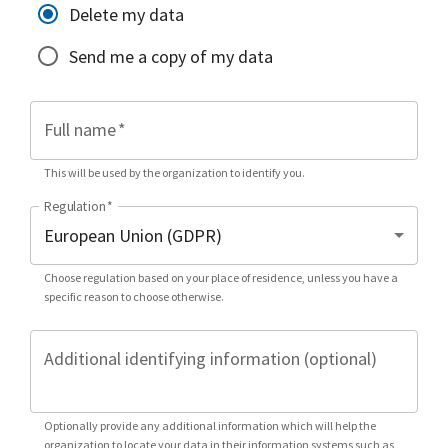
Delete my data
Send me a copy of my data
Full name
*
This will be used by the organization to identify you.
Regulation
*
Choose regulation based on your place of residence, unless you have a
specific reason to choose otherwise.
Additional identifying information (optional)
Optionally provide any additional information which will help the
organization to locate your data in their information systems such as