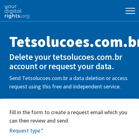
Tetsolucoes.com.b
Delete your tetsolucoes.com.br
account or request your data.
Send Tetsolucoes.com.br a data deletion or access
request using this free and independent service.
Fill in the form to create a request email which you
can then review and send.
Request type
*