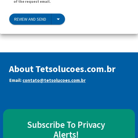
of the request email.
REVIEW AND SEND
About Tetsolucoes.com.br
Email:
contato@tetsolucoes.com.br
Subscribe To Privacy
Alerts!