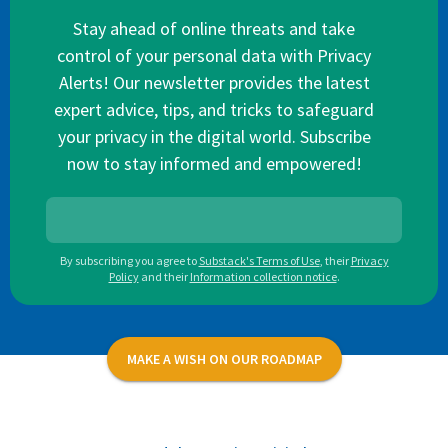
Stay ahead of online threats and take
control of your personal data with Privacy
Alerts! Our newsletter provides the latest
expert advice, tips, and tricks to safeguard
your privacy in the digital world. Subscribe
now to stay informed and empowered!
By subscribing you agree to
Substack's Terms of Use
,
their
Privacy
Policy
and their
Information collection notice
.
MAKE A WISH ON OUR ROADMAP