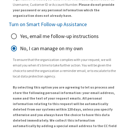
Username, Customer ID or Account Number.
Please do not provide
your password or any personal information which the
organization does not already have.
Turn on Smart Follow-up Assistance
Yes, email me follow-up instructions
No, I can manage on my own
To ensure that the organization complies with your request, we will
email you when it’s time to take further action. You will be given the
choice to send the organization a reminder email, or to escalate to the
local data protection agency.
By selecting this option you are agreeing to let us process and
store the following personal information: your email address,
name and the text of your request emails. All personal
information relating to this request will be automatically
deleted from our systems within 120 days, unless you specify
otherwise and you always have the choice to have this data
deleted immediately. We collect this information
automatically by adding a special email address to the CC field