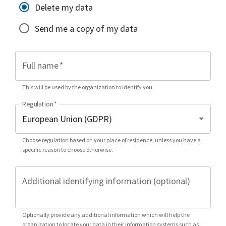
Delete my data
Send me a copy of my data
Full name
*
This will be used by the organization to identify you.
Regulation
*
Choose regulation based on your place of residence, unless you have a
specific reason to choose otherwise.
Additional identifying information (optional)
Optionally provide any additional information which will help the
organization to locate your data in their information systems such as