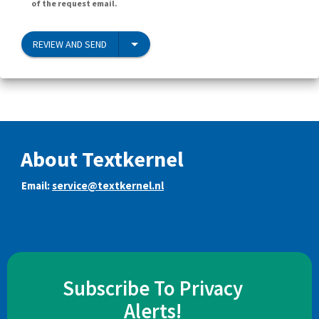
of the request email.
REVIEW AND SEND
About Textkernel
Email:
service@textkernel.nl
Subscribe To Privacy
Alerts!