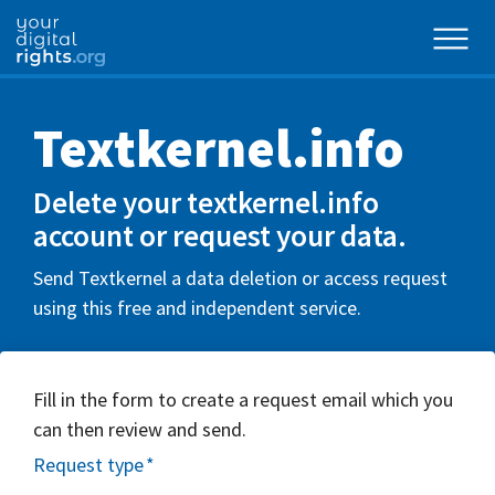
Textkernel.info
Delete your textkernel.info
account or request your data.
Send Textkernel a data deletion or access request
using this free and independent service.
Fill in the form to create a request email which you
can then review and send.
Request type
*