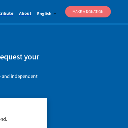
MAKE A DONATION
tribute
About
English
request your
ee and independent
end.