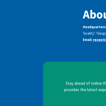
Abou
Headquarters
'locality': 'Glas
Email:
recept
Stay ahead of online t
provides the latest expe