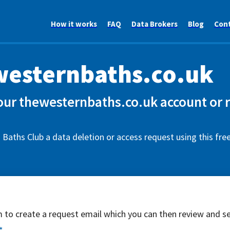
How it works
FAQ
Data Brokers
Blog
Con
esternbaths.co.uk
our thewesternbaths.co.uk account or 
Baths Club a data deletion or access request using this fr
rm to create a request email which you can then review and s