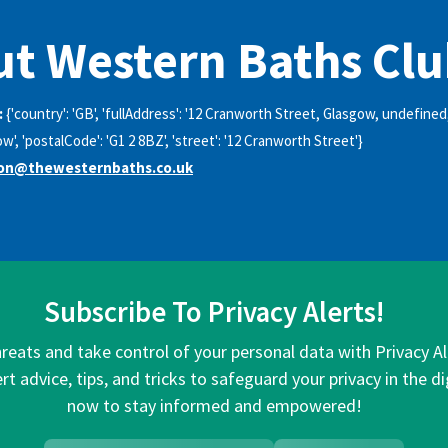
t Western Baths Cl
:
{'country': 'GB', 'fullAddress': '12 Cranworth Street, Glasgow, undefined
gow', 'postalCode': 'G1 2 8BZ', 'street': '12 Cranworth Street'}
ion@thewesternbaths.co.uk
Subscribe To Privacy Alerts!
hreats and take control of your personal data with Privacy A
rt advice, tips, and tricks to safeguard your privacy in the di
now to stay informed and empowered!