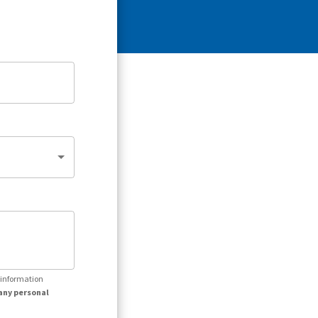
r information
any personal