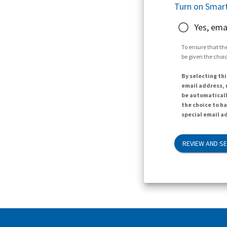
Turn on Smart
Yes, ema
To ensure that the
be given the choic
By selecting thi
email address, n
be automaticall
the choice to h
special email ad
REVIEW AND S