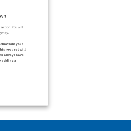
own
action. You will
agency.
ormation: your
his request will
ou always have
y adding a