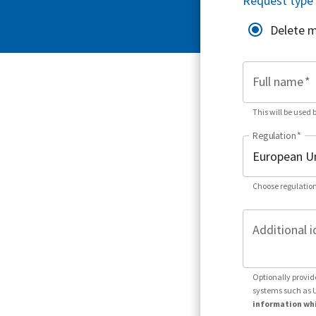
Request type
Delete 
Full name
*
This will be used 
Regulation
*
Choose regulation
Additional i
Optionally provid
systems such as 
information whi