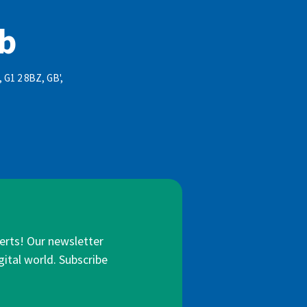
ub
, G1 2 8BZ, GB',
lerts! Our newsletter
gital world. Subscribe