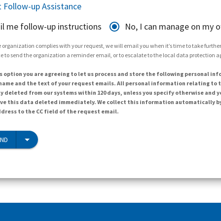
 Follow-up Assistance
il me follow-up instructions
No, I can manage on my 
 organization complies with your request, we will email you when it’s time to take further 
e to send the organization a reminder email, or to escalate to the local data protection 
s option you are agreeing to let us process and store the following personal inf
ame and the text of your request emails. All personal information relating to t
y deleted from our systems within 120 days, unless you specify otherwise and y
ave this data deleted immediately. We collect this information automatically b
dress to the CC field of the request email.
END