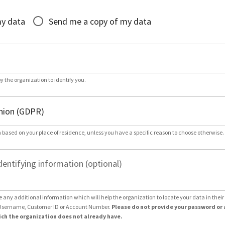
*
my data
Send me a copy of my data
by the organization to identify you.
 based on your place of residence, unless you have a specific reason to choose otherwise.
dentifying information (optional)
e any additional information which will help the organization to locate your data in thei
Username, Customer ID or Account Number.
Please do not provide your password or 
ch the organization does not already have.