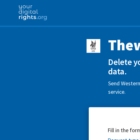
Thew
Delete y
data.
Send Western 
service.
Fill in the fo