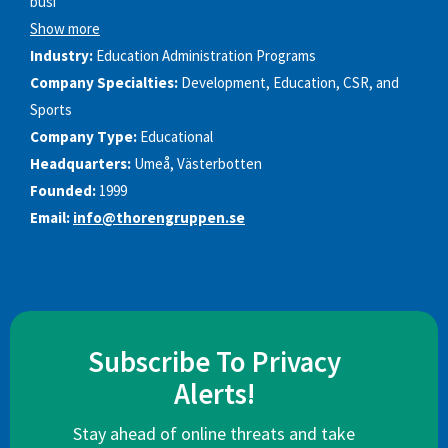
busi
Show more
Industry:
Education Administration Programs
Company Specialties:
Development, Education, CSR, and
Sports
Company Type:
Educational
Headquarters:
Umeå, Västerbotten
Founded:
1999
Email:
info@thorengruppen.se
Subscribe To Privacy
Alerts!
Stay ahead of online threats and take