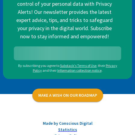
control of your personal data with Privacy
Alerts! Our newsletter provides the latest
expert advice, tips, and tricks to safeguard
your privacy in the digital world. Subscribe
now to stay informed and empowered!
By subscribing you agree to
Substack's Terms of Use
,
their
Privacy
Policy
and their
Information collection notice
.
MAKE A WISH ON OUR ROADMAP
Made by Conscious Digital
Statistics