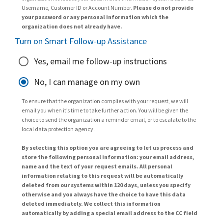
Username, Customer ID or Account Number.
Please do not provide
your password or any personal information which the
organization does not already have.
Turn on Smart Follow-up Assistance
Yes, email me follow-up instructions
No, I can manage on my own
To ensure that the organization complies with your request, we will
email you when it’s time to take further action. You will be given the
choice to send the organization a reminder email, or to escalate to the
local data protection agency.
By selecting this option you are agreeing to let us process and
store the following personal information: your email address,
name and the text of your request emails. All personal
information relating to this request will be automatically
deleted from our systems within 120 days, unless you specify
otherwise and you always have the choice to have this data
deleted immediately. We collect this information
automatically by adding a special email address to the CC field