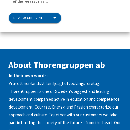
of the request email.
REVIEW AND SEND
About Thorengruppen ab
In their own words:
Vi är ett norrländskt familjeägt utvecklingsföretag.
ThorenGruppen is one of Sweden’s biggest and leading
development companies active in education and competence
development. Courage, Energy, and Passion characterize our
approach and culture. Together with our customers we take
part in building the society of the future – from the heart. Our