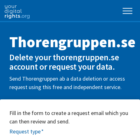
Thorengruppen.se
Delete your thorengruppen.se
account or request your data.
Send Thorengruppen ab a data deletion or access
request using this free and independent service.
Fill in the form to create a request email which you
can then review and send.
Request type
*