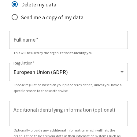
Delete my data
Send me a copy of my data
Full name
*
This will be used by the organization to identify you.
Regulation
*
Choose regulation based on your place of residence, unless you have a
specific reason to choose otherwise.
Additional identifying information (optional)
Optionally provide any additional information which will help the
organization to locate your data in their information systems such as