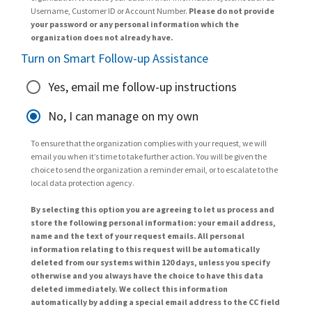
Username, Customer ID or Account Number.
Please do not provide
your password or any personal information which the
organization does not already have.
Turn on Smart Follow-up Assistance
Yes, email me follow-up instructions
No, I can manage on my own
To ensure that the organization complies with your request, we will
email you when it’s time to take further action. You will be given the
choice to send the organization a reminder email, or to escalate to the
local data protection agency.
By selecting this option you are agreeing to let us process and
store the following personal information: your email address,
name and the text of your request emails. All personal
information relating to this request will be automatically
deleted from our systems within 120 days, unless you specify
otherwise and you always have the choice to have this data
deleted immediately. We collect this information
automatically by adding a special email address to the CC field