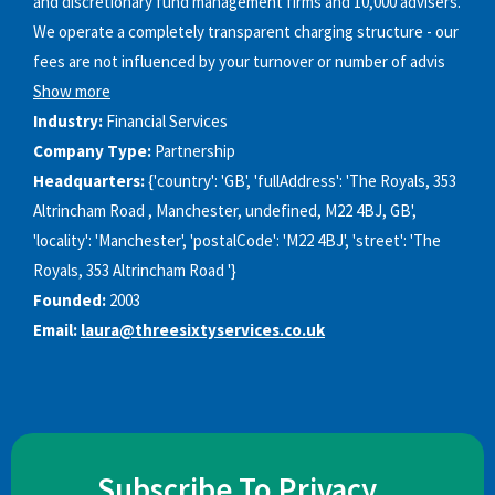
and discretionary fund management firms and 10,000 advisers.
We operate a completely transparent charging structure - our
fees are not influenced by your turnover or number of advis
Show more
Industry:
Financial Services
Company Type:
Partnership
Headquarters:
{'country': 'GB', 'fullAddress': 'The Royals, 353
Altrincham Road , Manchester, undefined, M22 4BJ, GB',
'locality': 'Manchester', 'postalCode': 'M22 4BJ', 'street': 'The
Royals, 353 Altrincham Road '}
Founded:
2003
Email:
laura@threesixtyservices.co.uk
Subscribe To Privacy