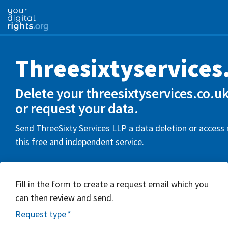
Threesixtyservices
Delete your threesixtyservices.co.u
or request your data.
Send ThreeSixty Services LLP a data deletion or access
this free and independent service.
Fill in the form to create a request email which you
can then review and send.
Request type
*