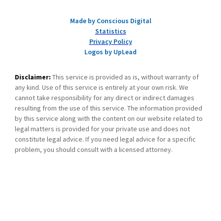
Made by Conscious Digital
Statistics
Privacy Policy
Logos by UpLead
Disclaimer:
This service is provided as is, without warranty of
any kind. Use of this service is entirely at your own risk. We
cannot take responsibility for any direct or indirect damages
resulting from the use of this service. The information provided
by this service along with the content on our website related to
legal matters is provided for your private use and does not
constitute legal advice. If you need legal advice for a specific
problem, you should consult with a licensed attorney.