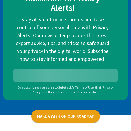
Alerts!
Stay ahead of online threats and take
control of your personal data with Privacy
Alerts! Our newsletter provides the latest
expert advice, tips, and tricks to safeguard
your privacy in the digital world. Subscribe
now to stay informed and empowered!
By subscribing you agree to
Substack's Terms of Use
,
their
Privacy
Policy
and their
Information collection notice
.
MAKE A WISH ON OUR ROADMAP