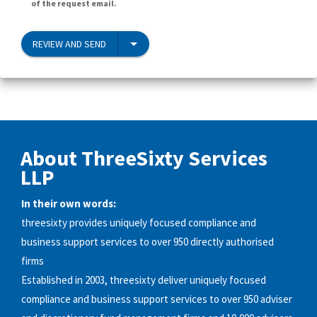
of the request email.
REVIEW AND SEND
About ThreeSixty Services
LLP
In their own words:
threesixty provides uniquely focused compliance and
business support services to over 950 directly authorised
firms
Established in 2003, threesixty deliver uniquely focused
compliance and business support services to over 950 adviser