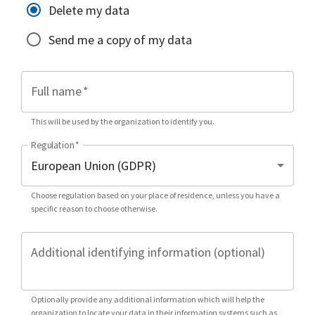
Delete my data
Send me a copy of my data
Full name
*
This will be used by the organization to identify you.
Regulation
*
Choose regulation based on your place of residence, unless you have a
specific reason to choose otherwise.
Additional identifying information (optional)
Optionally provide any additional information which will help the
organization to locate your data in their information systems such as