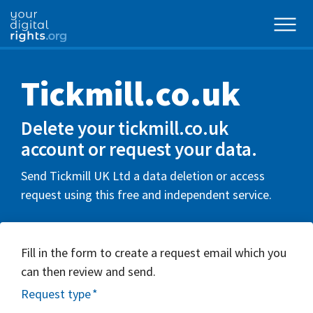
Tickmill.co.uk
Delete your tickmill.co.uk
account or request your data.
Send Tickmill UK Ltd a data deletion or access
request using this free and independent service.
Fill in the form to create a request email which you
can then review and send.
Request type
*