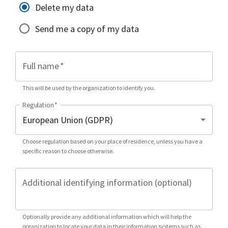
Delete my data
Send me a copy of my data
Full name
*
This will be used by the organization to identify you.
Regulation
*
Choose regulation based on your place of residence, unless you have a
specific reason to choose otherwise.
Additional identifying information (optional)
Optionally provide any additional information which will help the
organization to locate your data in their information systems such as