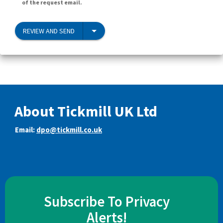
of the request email.
REVIEW AND SEND
About Tickmill UK Ltd
Email:
dpo@tickmill.co.uk
Subscribe To Privacy
Alerts!