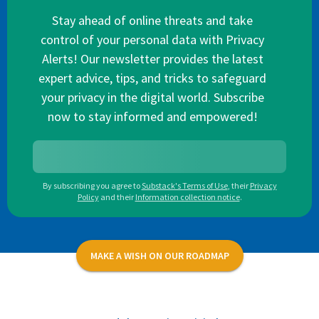
Stay ahead of online threats and take
control of your personal data with Privacy
Alerts! Our newsletter provides the latest
expert advice, tips, and tricks to safeguard
your privacy in the digital world. Subscribe
now to stay informed and empowered!
By subscribing you agree to
Substack's Terms of Use
,
their
Privacy
Policy
and their
Information collection notice
.
MAKE A WISH ON OUR ROADMAP