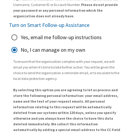
Username, Customer ID or Account Number.
Please do not provide
your password or any personal information which the
organization does not already have.
Turn on Smart Follow-up Assistance
Yes, email me follow-up instructions
No, I can manage on my own
To ensure that the organization complies with your request, we will
email you when it’s time to take further action. You will be given the
choice to send the organization a reminder email, or to escalate to the
local data protection agency.
By selecting this option you are agreeing to let us process and
store the following personal information: your email address,
name and the text of your request emails. All personal
information relating to this request will be automatically
deleted from our systems within 120 days, unless you specify
otherwise and you always have the choice to have this data
deleted immediately. We collect this information
automatically by adding a special email address to the CC field