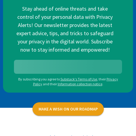
Stay ahead of online threats and take
control of your personal data with Privacy
Alerts! Our newsletter provides the latest
expert advice, tips, and tricks to safeguard
your privacy in the digital world. Subscribe
now to stay informed and empowered!
By subscribing you agree to
Substack's Terms of Use
,
their
Privacy
Policy
and their
Information collection notice
.
MAKE A WISH ON OUR ROADMAP