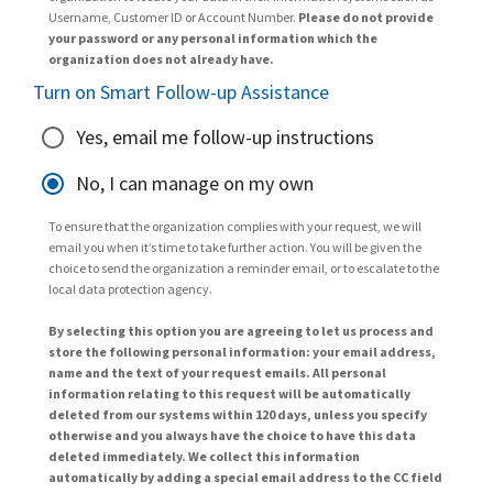
Username, Customer ID or Account Number.
Please do not provide
your password or any personal information which the
organization does not already have.
Turn on Smart Follow-up Assistance
Yes, email me follow-up instructions
No, I can manage on my own
To ensure that the organization complies with your request, we will
email you when it’s time to take further action. You will be given the
choice to send the organization a reminder email, or to escalate to the
local data protection agency.
By selecting this option you are agreeing to let us process and
store the following personal information: your email address,
name and the text of your request emails. All personal
information relating to this request will be automatically
deleted from our systems within 120 days, unless you specify
otherwise and you always have the choice to have this data
deleted immediately. We collect this information
automatically by adding a special email address to the CC field