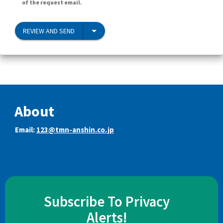
of the request email.
REVIEW AND SEND
About
Email:
123@tmn-anshin.co.jp
Subscribe To Privacy
Alerts!