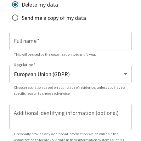
Delete my data
Send me a copy of my data
Full name
*
This will be used by the organization to identify you.
Regulation
*
Choose regulation based on your place of residence, unless you have a
specific reason to choose otherwise.
Additional identifying information (optional)
Optionally provide any additional information which will help the
organization to locate your data in their information systems such as