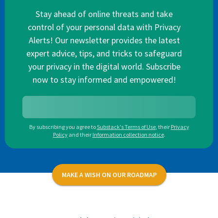
Stay ahead of online threats and take
control of your personal data with Privacy
Alerts! Our newsletter provides the latest
expert advice, tips, and tricks to safeguard
your privacy in the digital world. Subscribe
now to stay informed and empowered!
By subscribing you agree to
Substack's Terms of Use
,
their
Privacy
Policy
and their
Information collection notice
.
MAKE A WISH ON OUR ROADMAP