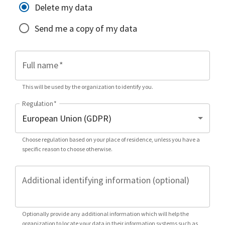
Delete my data
Send me a copy of my data
Full name
*
This will be used by the organization to identify you.
Regulation
*
Choose regulation based on your place of residence, unless you have a
specific reason to choose otherwise.
Additional identifying information (optional)
Optionally provide any additional information which will help the
organization to locate your data in their information systems such as