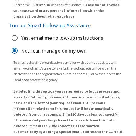
Username, Customer ID or Account Number.
Please do not provide
your password or any personal information which the
organization does not already have.
Turn on Smart Follow-up Assistance
Yes, email me follow-up instructions
No, I can manage on my own
To ensure that the organization complies with your request, we will
email you when it’s time to take further action. You will be given the
choice to send the organization a reminder email, or to escalate to the
local data protection agency.
By selecting this option you are agreeing to let us process and
store the following personal information: your email address,
name and the text of your request emails. All personal
information relating to this request will be automatically
deleted from our systems within 120 days, unless you specify
otherwise and you always have the choice to have this data
deleted immediately. We collect this information
automatically by adding a special email address to the CC field