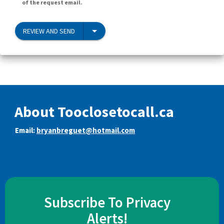
of the request email.
REVIEW AND SEND
About Tooclosetocall.ca
Email:
bryanbreguet@hotmail.com
Subscribe To Privacy
Alerts!