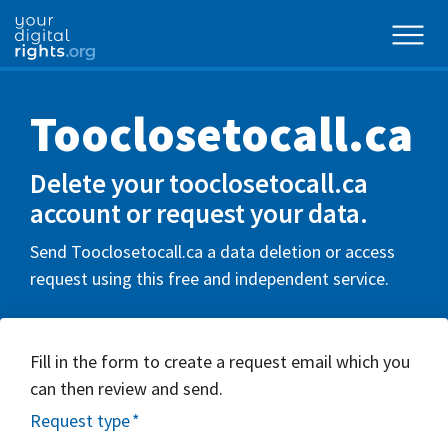
Tooclosetocall.ca
Delete your tooclosetocall.ca
account or request your data.
Send Tooclosetocall.ca a data deletion or access
request using this free and independent service.
Fill in the form to create a request email which you
can then review and send.
Request type
*