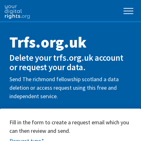
Trfs.org.uk
Delete your trfs.org.uk account
or request your data.
Send The richmond fellowship scotland a data
deletion or access request using this free and
independent service.
Fill in the form to create a request email which you
can then review and send.
Request type
*