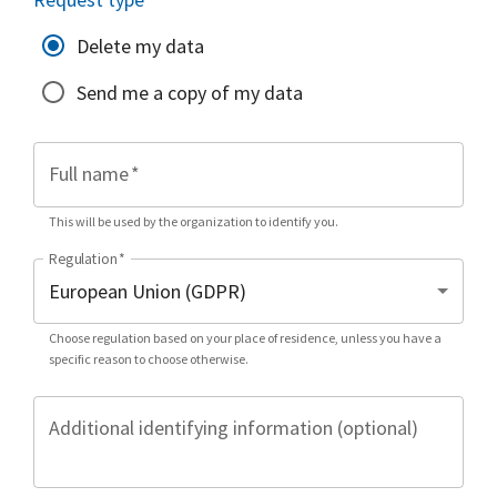
Delete my data
Send me a copy of my data
Full name
*
This will be used by the organization to identify you.
Regulation
*
Choose regulation based on your place of residence, unless you have a
specific reason to choose otherwise.
Additional identifying information (optional)