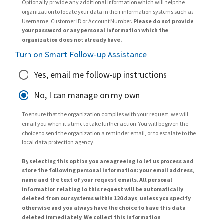
Optionally provide any additional information which will help the
organization to locate your data in their information systems such as
Username, Customer ID or Account Number.
Please do not provide
your password or any personal information which the
organization does not already have.
Turn on Smart Follow-up Assistance
Yes, email me follow-up instructions
No, I can manage on my own
To ensure that the organization complies with your request, we will
email you when it’s time to take further action. You will be given the
choice to send the organization a reminder email, or to escalate to the
local data protection agency.
By selecting this option you are agreeing to let us process and
store the following personal information: your email address,
name and the text of your request emails. All personal
information relating to this request will be automatically
deleted from our systems within 120 days, unless you specify
otherwise and you always have the choice to have this data
deleted immediately. We collect this information