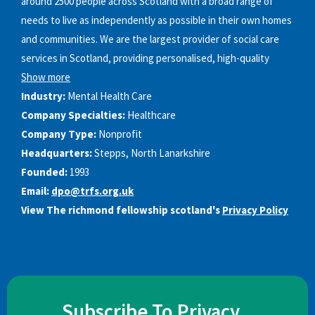
around 2500 people across Scotland with a broad range of
needs to live as independently as possible in their own homes
and communities. We are the largest provider of social care
services in Scotland, providing personalised, high-quality
Show more
Industry:
Mental Health Care
Company Specialties:
Healthcare
Company Type:
Nonprofit
Headquarters:
Stepps, North Lanarkshire
Founded:
1993
Email:
dpo@trfs.org.uk
View The richmond fellowship scotland's
Privacy Policy
Subscribe To Privacy