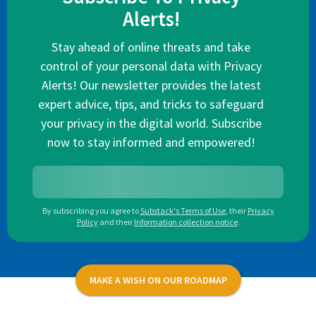
Alerts!
Stay ahead of online threats and take
control of your personal data with Privacy
Alerts! Our newsletter provides the latest
expert advice, tips, and tricks to safeguard
your privacy in the digital world. Subscribe
now to stay informed and empowered!
By subscribing you agree to
Substack's Terms of Use
,
their
Privacy
Policy
and their
Information collection notice
.
MAKE A WISH ON OUR ROADMAP