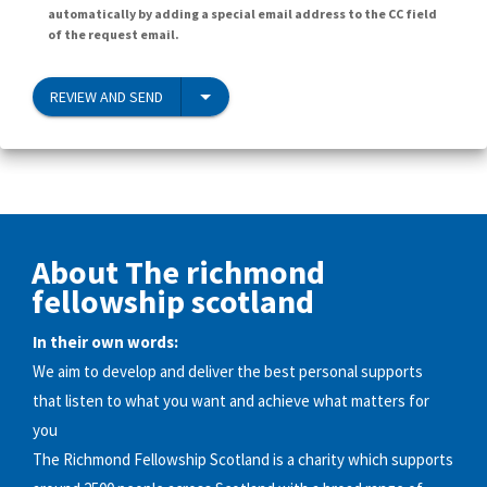
automatically by adding a special email address to the CC field
of the request email.
REVIEW AND SEND
About The richmond
fellowship scotland
In their own words:
We aim to develop and deliver the best personal supports
that listen to what you want and achieve what matters for
you
The Richmond Fellowship Scotland is a charity which supports