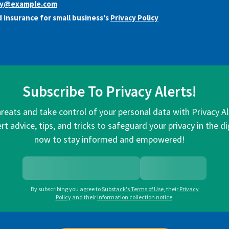
y@example.com
 insurance for small business's
Privacy Policy
Subscribe To Privacy Alerts!
hreats and take control of your personal data with Privacy A
rt advice, tips, and tricks to safeguard your privacy in the di
now to stay informed and empowered!
By subscribing you agree to
Substack's Terms of Use
,
their
Privacy
Policy
and their
Information collection notice
.