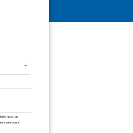
r information
any personal