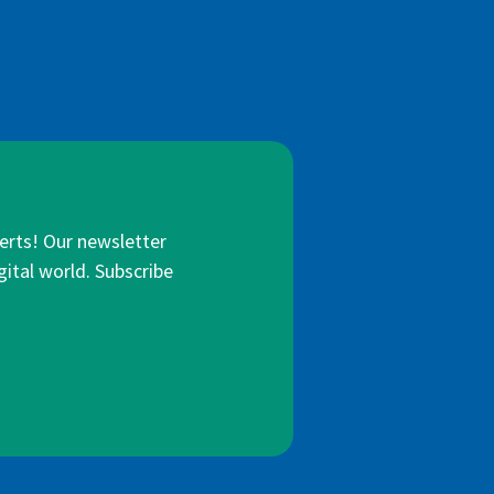
lerts! Our newsletter
gital world. Subscribe