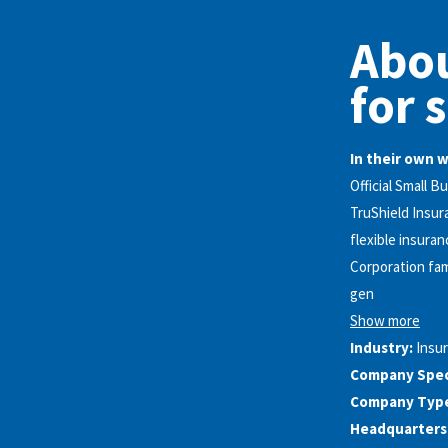
Abou
for 
In their own 
Official Small 
TruShield Insur
flexible insuran
Corporation fam
gen
Show more
Industry:
Insu
Company Speci
Company Typ
Headquarters