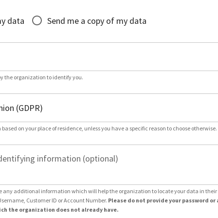
*
my data
Send me a copy of my data
by the organization to identify you.
 based on your place of residence, unless you have a specific reason to choose otherwise.
dentifying information (optional)
e any additional information which will help the organization to locate your data in thei
Username, Customer ID or Account Number.
Please do not provide your password or 
ch the organization does not already have.