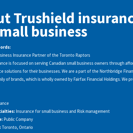
t Trushield insuran
small business
words:
Business Insurance Partner of the Toronto Raptors
ance is focused on serving Canadian small business owners through affo
ce solutions for their businesses. We are a part of the Northbridge Finan
ily of brands, which is wholly owned by Fairfax Financial Holdings. We pr
rance
alties:
Insurance for small business and Risk management
e:
Public Company
:
Toronto, Ontario