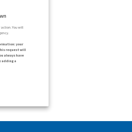
own
action. You will
agency.
ormation: your
his request will
ou always have
y adding a