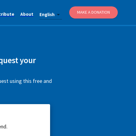
MAKE A DONATION
tribute
About
English
equest your
uest using this free and
end.