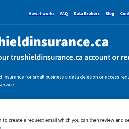
How it works
FAQ
Data Brokers
Blog
Con
hieldinsurance.ca
our trushieldinsurance.ca account or r
d insurance for small business a data deletion or access req
ervice.
rm to create a request email which you can then review and s