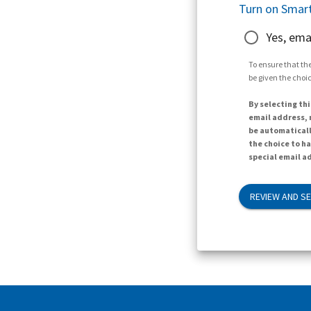
Turn on Smart
Yes, ema
To ensure that the
be given the choic
By selecting thi
email address, n
be automaticall
the choice to h
special email ad
REVIEW AND S