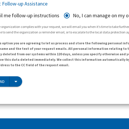
 Follow-up Assistance
il me follow-up instructions
No, I can manage on my 
 organization complies with your request, we will email you when it’s time to take further 
e to send the organization a reminder email, or to escalate to the local data protection 
s option you are agreeing to let us process and store the following personal inf
ame and the text of your request emails. All personal information relating to t
y deleted from our systems within 120 days, unless you specify otherwise and y
ave this data deleted immediately. We collect this information automatically b
dress to the CC field of the request email.
END