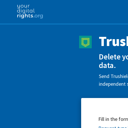
Trus
Delete y
data.
Send Trushiel
independent s
Fill in the fo