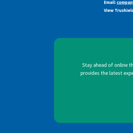
Email:
compan
View Trushield
Stay ahead of online t
provides the latest expe