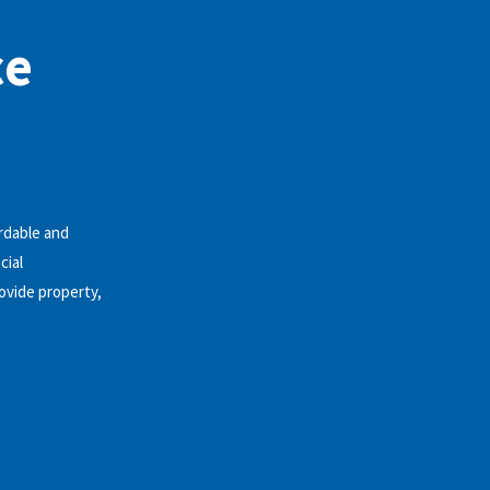
ce
rdable and
cial
ovide property,