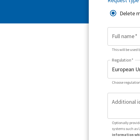
Request type
Delete 
Full name
*
This will be used 
Regulation
*
Choose regulation
Additional i
Optionally provid
systems such as 
information whi