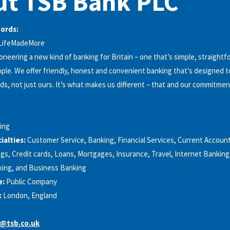
ut TSB Bank PLC
words:
#LifeMadeMore
oneering a new kind of banking for Britain – one that’s simple, straight
ple. We offer friendly, honest and convenient banking that’s designed 
s, not just ours. It’s what makes us different – that and our commitmen
ing
alties:
Customer Service, Banking, Financial Services, Current Accoun
gs, Credit cards, Loans, Mortgages, Insurance, Travel, Internet Banking
ing, and Business Banking
e:
Public Company
:
London, England
@tsb.co.uk