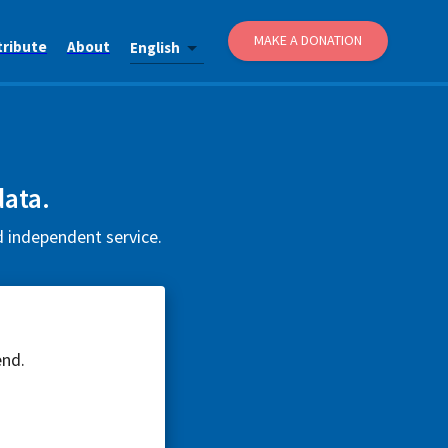
MAKE A DONATION
tribute
About
English
data.
d independent service.
end.