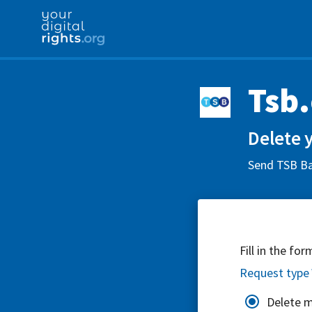
Tsb
Delete 
Send TSB Ban
Fill in the fo
Request type
Delete 