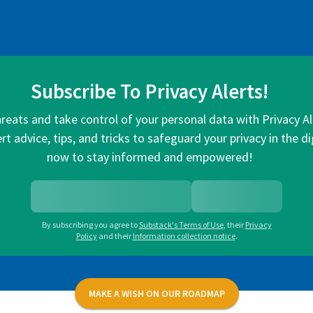
Subscribe To Privacy Alerts!
hreats and take control of your personal data with Privacy A
rt advice, tips, and tricks to safeguard your privacy in the di
now to stay informed and empowered!
By subscribing you agree to
Substack's Terms of Use
,
their
Privacy
Policy
and their
Information collection notice
.
MAKE A WISH ON OUR ROADMAP