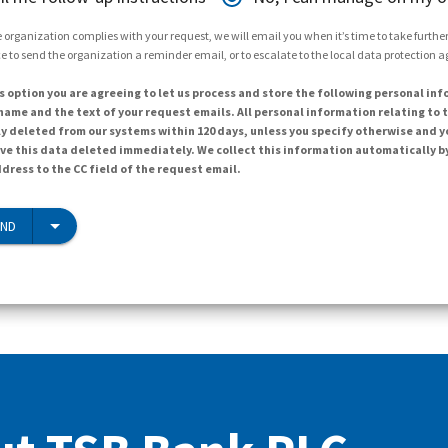
 organization complies with your request, we will email you when it’s time to take further 
e to send the organization a reminder email, or to escalate to the local data protection 
s option you are agreeing to let us process and store the following personal inf
ame and the text of your request emails. All personal information relating to t
y deleted from our systems within 120 days, unless you specify otherwise and y
ave this data deleted immediately. We collect this information automatically b
dress to the CC field of the request email.
END