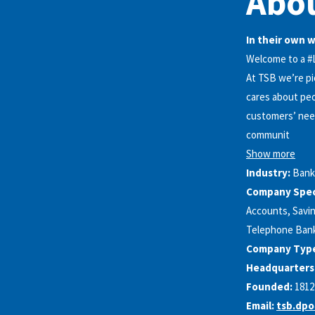
Abo
In their own 
Welcome to a 
At TSB we’re pi
cares about peo
customers’ need
communit
Show more
Industry:
Bank
Company Speci
Accounts, Savin
Telephone Bank
Company Typ
Headquarters
Founded:
1812
Email:
tsb.dpo