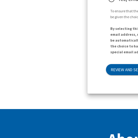
To ensure that the
be given the choic
By selecting thi
email address, n
be automaticall
the choice to h
special email ad
REVIEW AND S