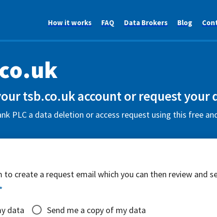
How it works
FAQ
Data Brokers
Blog
Con
.co.uk
your tsb.co.uk account or request your 
k PLC a data deletion or access request using this free an
rm to create a request email which you can then review and s
*
my data
Send me a copy of my data