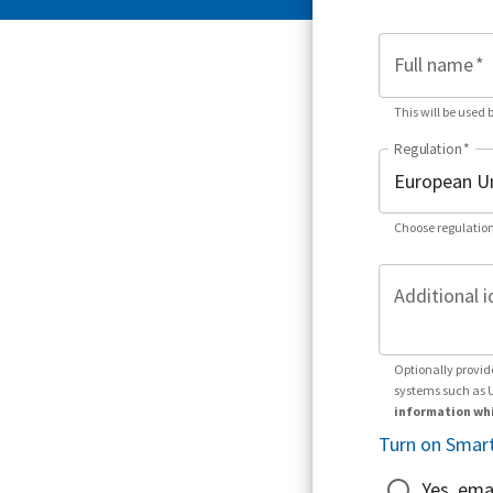
Full name
*
This will be used 
Regulation
*
Choose regulation
Additional i
Optionally provid
systems such as 
information whi
Turn on Smart
Yes, ema