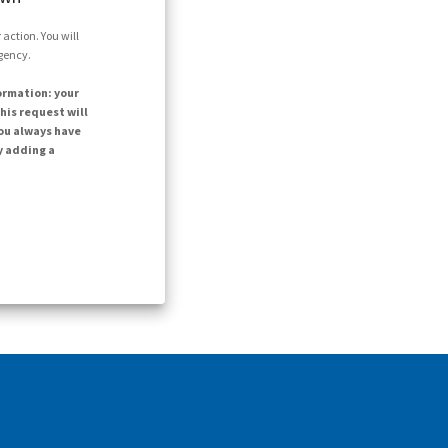
action. You will
agency.
ormation: your
his request will
ou always have
y adding a