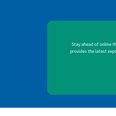
Stay ahead of online t
provides the latest expe