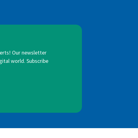
lerts! Our newsletter
gital world. Subscribe