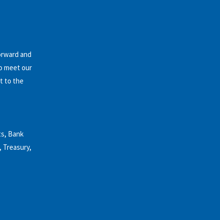
forward and
to meet our
t to the
ts, Bank
, Treasury,