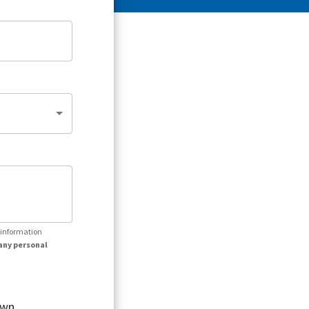
r information
any personal
own