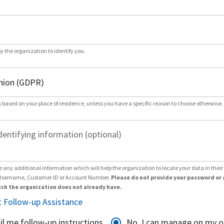
by the organization to identify you.
 based on your place of residence, unless you have a specific reason to choose otherwise.
dentifying information (optional)
e any additional information which will help the organization to locate your data in thei
Username, Customer ID or Account Number.
Please do not provide your password or 
ch the organization does not already have.
 Follow-up Assistance
il me follow-up instructions
No, I can manage on my 