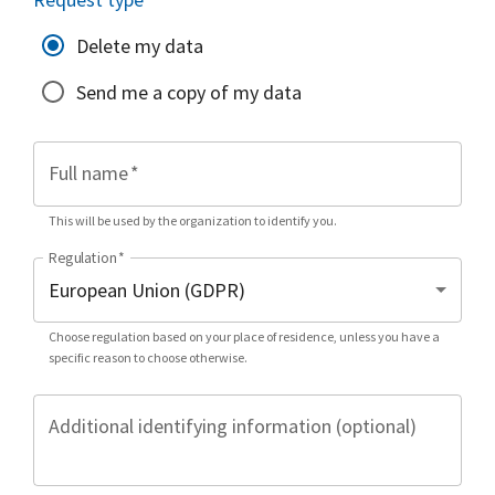
Delete my data
Send me a copy of my data
Full name
*
This will be used by the organization to identify you.
Regulation
*
Choose regulation based on your place of residence, unless you have a
specific reason to choose otherwise.
Additional identifying information (optional)