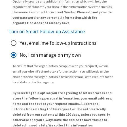
Optionally provide any additional information which will help the
organization to locate your data in their information systems such as
Username, Customer ID or Account Number.
Please do not provide
your password or any personal information which the
organization does not already have.
Turn on Smart Follow-up Assistance
Yes, email me follow-up instructions
No, I can manage on my own
To ensure that the organization complies with your request, we will
email you when it’s time to take further action. You will be given the
choice to send the organization a reminder email, or to escalate to the
local data protection agency.
By selecting this option you are agreeing to let us process and
store the following personal information: your email address,
name and the text of your request emails. All personal
information relating to this request will be automatically
deleted from our systems within 120 days, unless you specify
otherwise and you always have the choice to have this data
deleted immediately. We collect this information