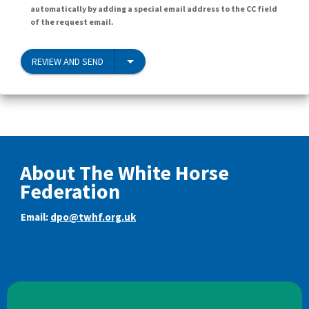
automatically by adding a special email address to the CC field
of the request email.
REVIEW AND SEND
About The White Horse
Federation
Email:
dpo@twhf.org.uk