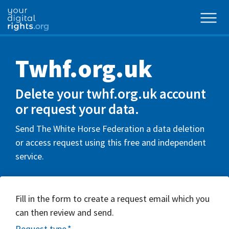
Twhf.org.uk
Delete your twhf.org.uk account
or request your data.
Send The White Horse Federation a data deletion
or access request using this free and independent
service.
Fill in the form to create a request email which you
can then review and send.
Request type
*