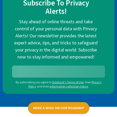
Subscribe To Privacy
Alerts!
Stay ahead of online threats and take
control of your personal data with Privacy
Alerts! Our newsletter provides the latest
expert advice, tips, and tricks to safeguard
your privacy in the digital world. Subscribe
now to stay informed and empowered!
By subscribing you agree to
Substack's Terms of Use
,
their
Privacy
Policy
and their
Information collection notice
.
MAKE A WISH ON OUR ROADMAP