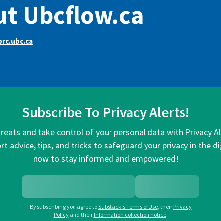
t Ubcflow.ca
rc.ubc.ca
Subscribe To Privacy Alerts!
hreats and take control of your personal data with Privacy A
rt advice, tips, and tricks to safeguard your privacy in the di
now to stay informed and empowered!
By subscribing you agree to
Substack's Terms of Use
,
their
Privacy
Policy
and their
Information collection notice
.