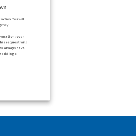
own
action. You will
agency.
ormation: your
his request will
ou always have
y adding a