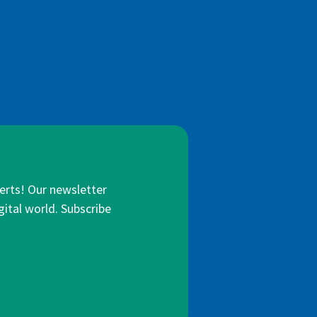
lerts! Our newsletter
gital world. Subscribe