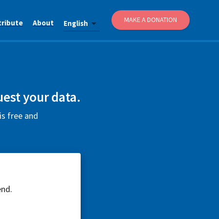
MAKE A DONATION
tribute
About
English
uest your data.
is free and
end.