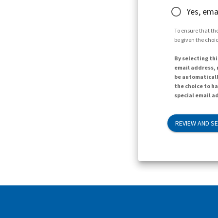
Yes, ema
To ensure that the
be given the choic
By selecting thi
email address, n
be automaticall
the choice to h
special email ad
REVIEW AND S