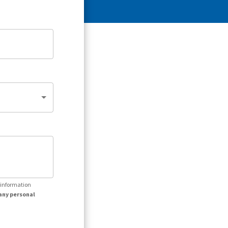
r information
any personal