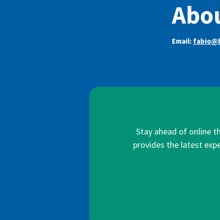
Abou
Email:
fabio@b
Stay ahead of online t
provides the latest expe