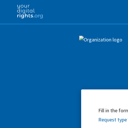
Fill in the fo
Request type