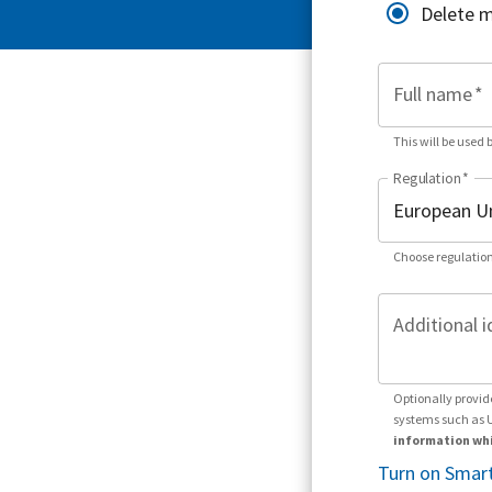
Delete 
Full name
*
This will be used 
Regulation
*
Choose regulation
Additional i
Optionally provid
systems such as 
information whi
Turn on Smart