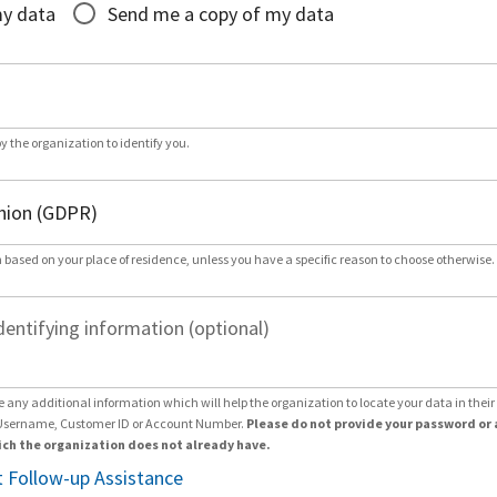
my data
Send me a copy of my data
by the organization to identify you.
 based on your place of residence, unless you have a specific reason to choose otherwise.
dentifying information (optional)
e any additional information which will help the organization to locate your data in thei
Username, Customer ID or Account Number.
Please do not provide your password or 
ch the organization does not already have.
 Follow-up Assistance