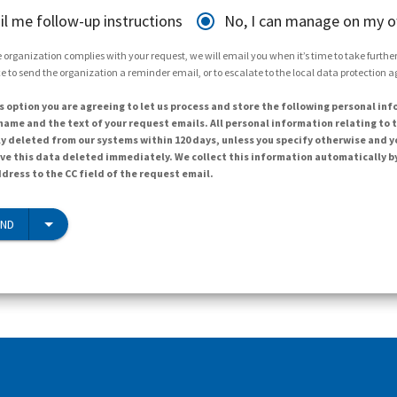
il me follow-up instructions
No, I can manage on my 
 organization complies with your request, we will email you when it’s time to take further 
e to send the organization a reminder email, or to escalate to the local data protection 
s option you are agreeing to let us process and store the following personal inf
ame and the text of your request emails. All personal information relating to t
y deleted from our systems within 120 days, unless you specify otherwise and y
ave this data deleted immediately. We collect this information automatically b
dress to the CC field of the request email.
END