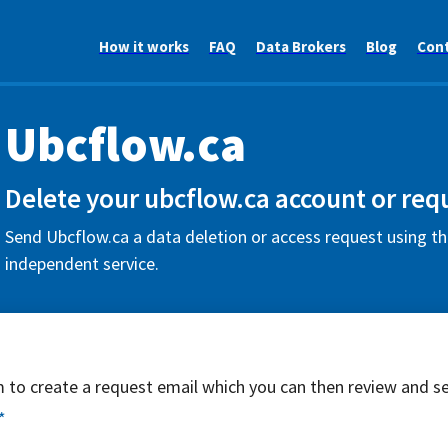
How it works
FAQ
Data Brokers
Blog
Con
Ubcflow.ca
Delete your ubcflow.ca account or req
Send Ubcflow.ca a data deletion or access request using th
independent service.
rm to create a request email which you can then review and s
*