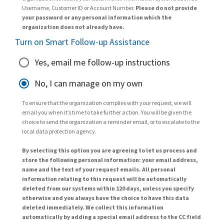
Username, Customer ID or Account Number.
Please do not provide
your password or any personal information which the
organization does not already have.
Turn on Smart Follow-up Assistance
Yes, email me follow-up instructions
No, I can manage on my own
To ensure that the organization complies with your request, we will
email you when it’s time to take further action. You will be given the
choice to send the organization a reminder email, or to escalate to the
local data protection agency.
By selecting this option you are agreeing to let us process and
store the following personal information: your email address,
name and the text of your request emails. All personal
information relating to this request will be automatically
deleted from our systems within 120 days, unless you specify
otherwise and you always have the choice to have this data
deleted immediately. We collect this information
automatically by adding a special email address to the CC field