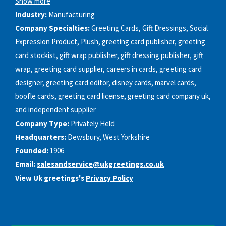
Show more
Industry:
Manufacturing
Company Specialties:
Greeting Cards, Gift Dressings, Social
Expression Product, Plush, greeting card publisher, greeting
card stockist, gift wrap publisher, gift dressing publisher, gift
wrap, greeting card supplier, careers in cards, greeting card
designer, greeting card editor, disney cards, marvel cards,
boofle cards, greeting card license, greeting card company uk,
and independent supplier
Company Type:
Privately Held
Headquarters:
Dewsbury, West Yorkshire
Founded:
1906
Email:
salesandservice@ukgreetings.co.uk
View Uk greetings's
Privacy Policy