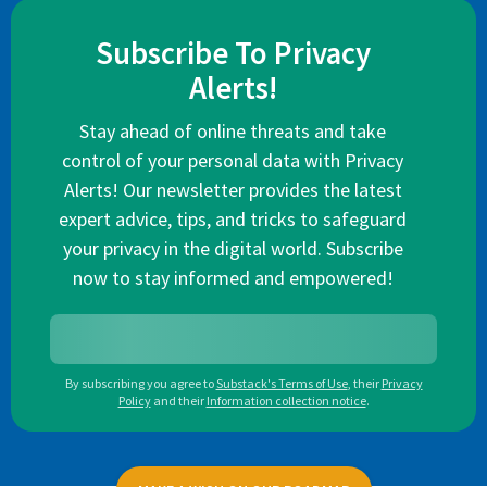
Subscribe To Privacy
Alerts!
Stay ahead of online threats and take
control of your personal data with Privacy
Alerts! Our newsletter provides the latest
expert advice, tips, and tricks to safeguard
your privacy in the digital world. Subscribe
now to stay informed and empowered!
By subscribing you agree to
Substack's Terms of Use
,
their
Privacy
Policy
and their
Information collection notice
.