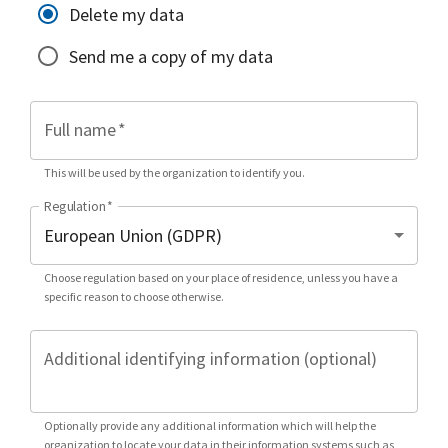
Delete my data
Send me a copy of my data
Full name
*
This will be used by the organization to identify you.
Regulation
*
Choose regulation based on your place of residence, unless you have a
specific reason to choose otherwise.
Additional identifying information (optional)
Optionally provide any additional information which will help the
organization to locate your data in their information systems such as