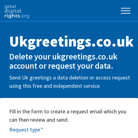
Ukgreetings.co.uk
Delete your ukgreetings.co.uk
account or request your data.
Send Uk greetings a data deletion or access request
using this free and independent service.
Fill in the form to create a request email which you
can then review and send.
Request type
*