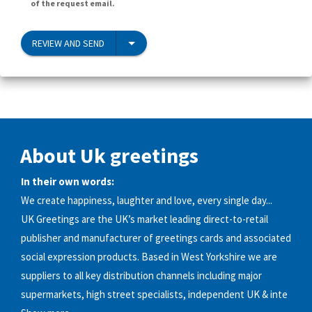
of the request email.
REVIEW AND SEND
About Uk greetings
In their own words:
We create happiness, laughter and love, every single day...
UK Greetings are the UK’s market leading direct-to-retail
publisher and manufacturer of greetings cards and associated
social expression products. Based in West Yorkshire we are
suppliers to all key distribution channels including major
supermarkets, high street specialists, independent UK & inte