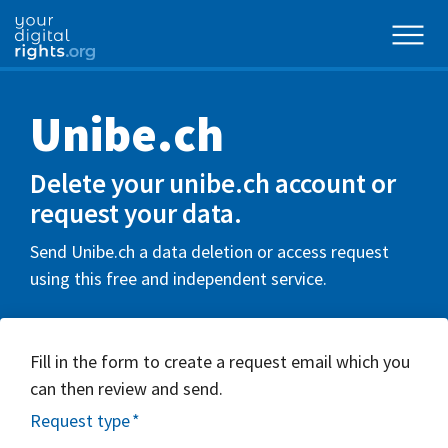
Unibe.ch
Delete your unibe.ch account or
request your data.
Send Unibe.ch a data deletion or access request
using this free and independent service.
Fill in the form to create a request email which you
can then review and send.
Request type
*