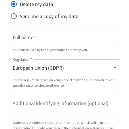
Delete my data
Send me a copy of my data
Full name
*
This will be used by the organization to identify you.
Regulation
*
Choose regulation based on your place of residence, unless you have a
specific reason to choose otherwise.
Additional identifying information (optional)
Optionally provide any additional information which will help the
organization to locate your data in their information systems such as