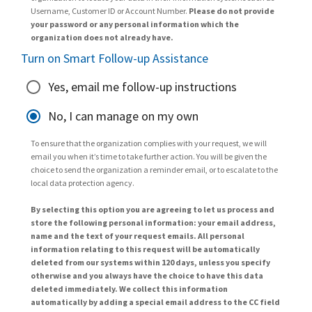
Username, Customer ID or Account Number.
Please do not provide
your password or any personal information which the
organization does not already have.
Turn on Smart Follow-up Assistance
Yes, email me follow-up instructions
No, I can manage on my own
To ensure that the organization complies with your request, we will
email you when it’s time to take further action. You will be given the
choice to send the organization a reminder email, or to escalate to the
local data protection agency.
By selecting this option you are agreeing to let us process and
store the following personal information: your email address,
name and the text of your request emails. All personal
information relating to this request will be automatically
deleted from our systems within 120 days, unless you specify
otherwise and you always have the choice to have this data
deleted immediately. We collect this information
automatically by adding a special email address to the CC field