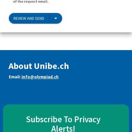
of the request email.
REVIEW AND SEND
About Unibe.ch
Email:
info@olympiad.ch
Subscribe To Privacy
Alerts!