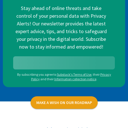
Stay ahead of online threats and take
control of your personal data with Privacy
Alerts! Our newsletter provides the latest
expert advice, tips, and tricks to safeguard
your privacy in the digital world. Subscribe
now to stay informed and empowered!
By subscribing you agree to
Substack's Terms of Use
,
their
Privacy
Policy
and their
Information collection notice
.
MAKE A WISH ON OUR ROADMAP