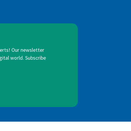
lerts! Our newsletter
gital world. Subscribe