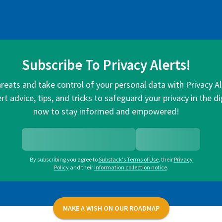
Subscribe To Privacy Alerts!
hreats and take control of your personal data with Privacy A
rt advice, tips, and tricks to safeguard your privacy in the di
now to stay informed and empowered!
By subscribing you agree to
Substack's Terms of Use
,
their
Privacy
Policy
and their
Information collection notice
.
MAKE A WISH ON OUR ROADMAP