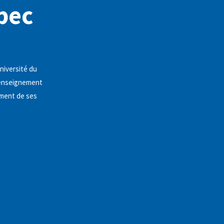
bec
niversité du
l'enseignement
ement de ses