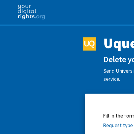
Uqu
Delete y
Send Universi
service.
Fill in the fo
Request type