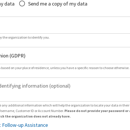
my data
Send me a copy of my data
by the organization to identify you.
 based on your place of residence, unless you have a specific reason to choose otherwise.
dentifying information (optional)
e any additional information which will help the organization to locate your data in thei
Username, Customer ID or Account Number.
Please do not provide your password or 
ch the organization does not already have.
 Follow-up Assistance