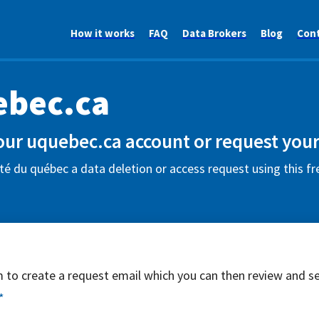
How it works
FAQ
Data Brokers
Blog
Con
ebec.ca
our uquebec.ca account or request your
té du québec a data deletion or access request using this f
rm to create a request email which you can then review and s
*