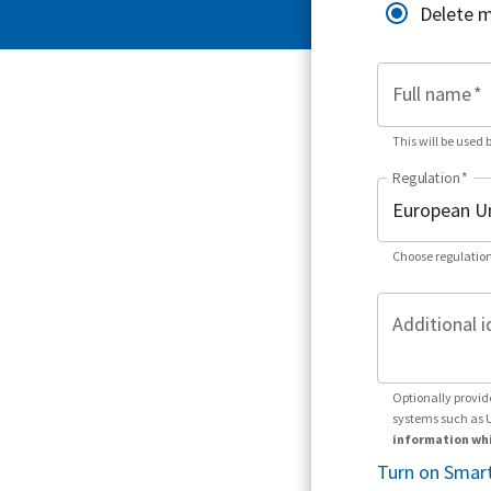
Delete 
Full name
*
This will be used 
Regulation
*
Choose regulation
Additional i
Optionally provid
systems such as 
information whi
Turn on Smart