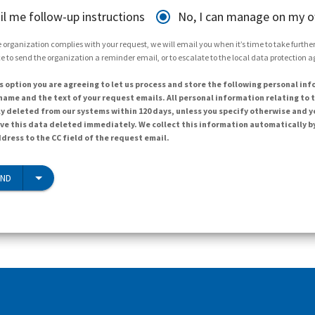
il me follow-up instructions
No, I can manage on my 
 organization complies with your request, we will email you when it’s time to take further 
e to send the organization a reminder email, or to escalate to the local data protection 
s option you are agreeing to let us process and store the following personal inf
ame and the text of your request emails. All personal information relating to t
y deleted from our systems within 120 days, unless you specify otherwise and y
ave this data deleted immediately. We collect this information automatically b
dress to the CC field of the request email.
END