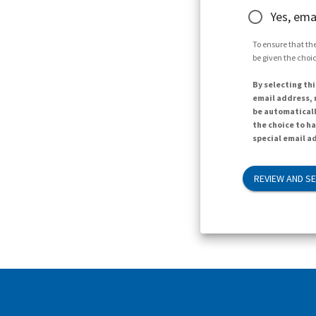
Yes, ema
To ensure that the
be given the choic
By selecting thi
email address, n
be automaticall
the choice to h
special email ad
REVIEW AND S