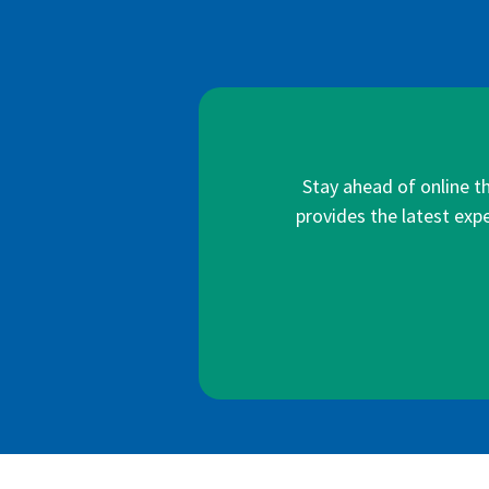
Stay ahead of online t
provides the latest expe