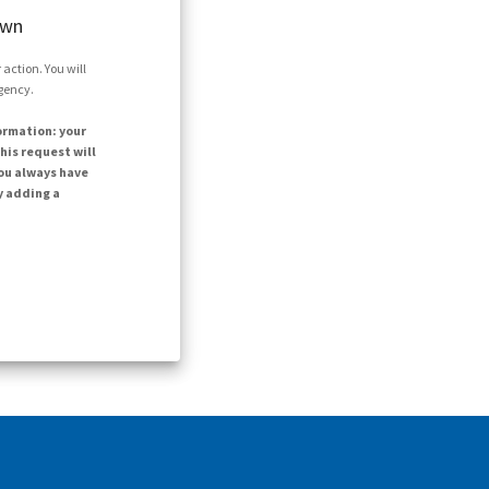
own
action. You will
agency.
ormation: your
his request will
ou always have
y adding a