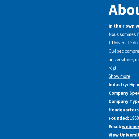
Abou
In their own 
Nous sommes l’
L'Université du
Québec comprend
universitaire, 
régi
Show more
Industry:
High
Company Speci
Company Typ
Headquarters
Founded:
1968
Email:
webmes
View Universi