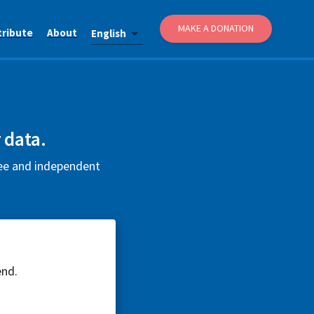
MAKE A DONATION
tribute
About
English
 data.
ree and independent
end.