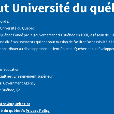
t Université du qué
words:
Université du Québec
 Québec Fondé par le gouvernement du Québec en 1968, le réseau de l’U
 dix établissements qui ont pour mission de faciliter l'accessibilité à 
de contribuer au développement scientifique du Québec et au développ
er Education
alties:
Enseignement supérieur
e:
Government Agency
:
Québec, Qc.
tre@uquebec.ca
té du québec's
Privacy Policy