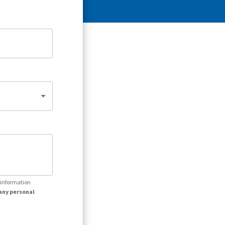
r information
any personal