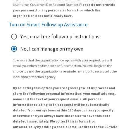
Username, Customer ID or Account Number.
Please do not provide
your password or any personal information which the
organization does not already have.
Turn on Smart Follow-up Assistance
Yes, email me follow-up instructions
No, I can manage on my own
To ensure that the organization complies with your request, we will
email you when it’s time to take further action. You will be given the
choice to send the organization a reminder email, or to escalate to the
local data protection agency.
By selecting this option you are agreeing to let us process and
store the following personal information: your email address,
name and the text of your request emails. All personal
information relating to this request will be automatically
deleted from our systems within 120 days, unless you specify
otherwise and you always have the choice to have this data
deleted immediately. We collect this information
automatically by adding a special email address to the CC field