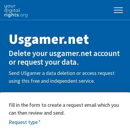
Usgamer.net
Delete your usgamer.net account
or request your data.
Send USgamer a data deletion or access request
using this free and independent service.
Fill in the form to create a request email which you
can then review and send.
Request type
*