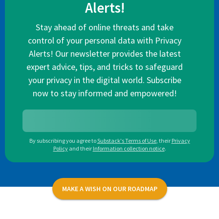
Alerts!
Stay ahead of online threats and take
control of your personal data with Privacy
Alerts! Our newsletter provides the latest
expert advice, tips, and tricks to safeguard
your privacy in the digital world. Subscribe
now to stay informed and empowered!
By subscribing you agree to
Substack's Terms of Use
,
their
Privacy
Policy
and their
Information collection notice
.
MAKE A WISH ON OUR ROADMAP