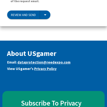
of the request email.
REVIEW AND SEND
About USgamer
Email:
dataprotection@reedexpo.com
View USgamer's
Privacy Policy
Subscribe To Privacy