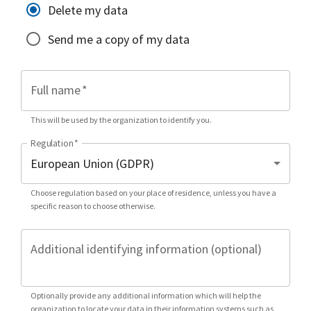
Delete my data
Send me a copy of my data
Full name
*
This will be used by the organization to identify you.
Regulation
*
Choose regulation based on your place of residence, unless you have a
specific reason to choose otherwise.
Additional identifying information (optional)
Optionally provide any additional information which will help the
organization to locate your data in their information systems such as