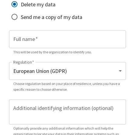
Delete my data
Send me a copy of my data
Full name
*
This will be used by the organization to identify you.
Regulation
*
Choose regulation based on your place of residence, unless you have a
specific reason to choose otherwise.
Additional identifying information (optional)
Optionally provide any additional information which will help the
organization to locate your data in their information systems such as