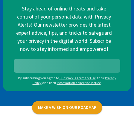
Stay ahead of online threats and take
control of your personal data with Privacy
Alerts! Our newsletter provides the latest
expert advice, tips, and tricks to safeguard
your privacy in the digital world. Subscribe
now to stay informed and empowered!
By subscribing you agree to
Substack's Terms of Use
,
their
Privacy
Policy
and their
Information collection notice
.
MAKE A WISH ON OUR ROADMAP