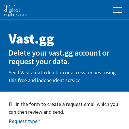
Vast.gg
Delete your vast.gg account or
request your data.
Send Vast a data deletion or access request using
this free and independent service.
Fill in the form to create a request email which you
can then review and send.
Request type
*