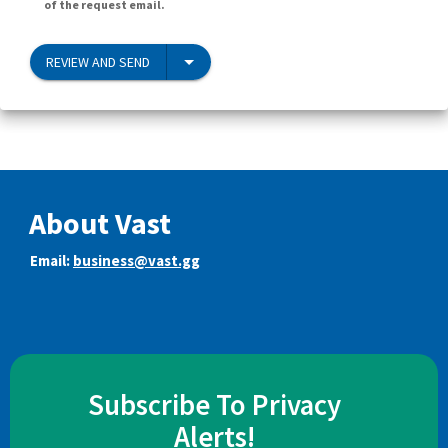
of the request email.
REVIEW AND SEND
About Vast
Email:
business@vast.gg
Subscribe To Privacy
Alerts!