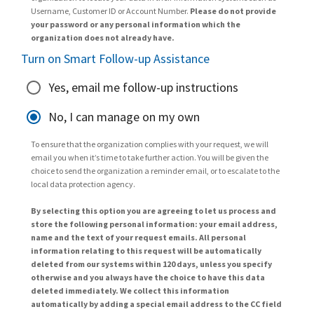
Username, Customer ID or Account Number.
Please do not provide
your password or any personal information which the
organization does not already have.
Turn on Smart Follow-up Assistance
Yes, email me follow-up instructions
No, I can manage on my own
To ensure that the organization complies with your request, we will
email you when it’s time to take further action. You will be given the
choice to send the organization a reminder email, or to escalate to the
local data protection agency.
By selecting this option you are agreeing to let us process and
store the following personal information: your email address,
name and the text of your request emails. All personal
information relating to this request will be automatically
deleted from our systems within 120 days, unless you specify
otherwise and you always have the choice to have this data
deleted immediately. We collect this information
automatically by adding a special email address to the CC field