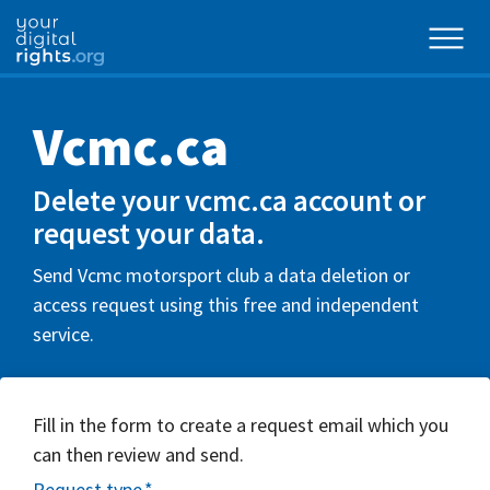
Vcmc.ca
Delete your vcmc.ca account or
request your data.
Send Vcmc motorsport club a data deletion or
access request using this free and independent
service.
Fill in the form to create a request email which you
can then review and send.
Request type
*