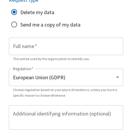
Delete my data
Send me a copy of my data
Full name
*
This will be used by the organization to identify you.
Regulation
*
Choose regulation based on your place of residence, unless you have a
specific reason to choose otherwise.
Additional identifying information (optional)