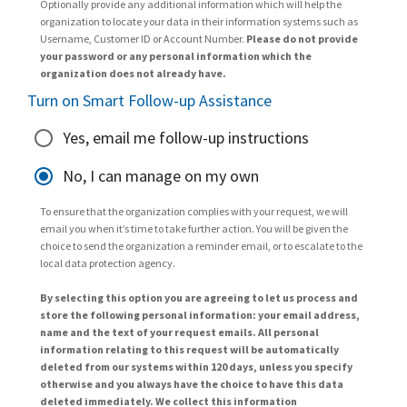
Optionally provide any additional information which will help the
organization to locate your data in their information systems such as
Username, Customer ID or Account Number.
Please do not provide
your password or any personal information which the
organization does not already have.
Turn on Smart Follow-up Assistance
Yes, email me follow-up instructions
No, I can manage on my own
To ensure that the organization complies with your request, we will
email you when it’s time to take further action. You will be given the
choice to send the organization a reminder email, or to escalate to the
local data protection agency.
By selecting this option you are agreeing to let us process and
store the following personal information: your email address,
name and the text of your request emails. All personal
information relating to this request will be automatically
deleted from our systems within 120 days, unless you specify
otherwise and you always have the choice to have this data
deleted immediately. We collect this information