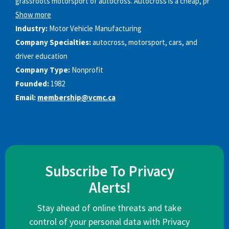
grassroots motorsport of autocross. Autocross is a cheap, pr
Show more
Industry:
Motor Vehicle Manufacturing
Company Specialties:
autocross, motorsport, cars, and
driver education
Company Type:
Nonprofit
Founded:
1982
Email:
membership@vcmc.ca
Subscribe To Privacy
Alerts!
Stay ahead of online threats and take
control of your personal data with Privacy