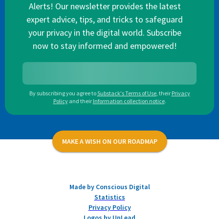
Alerts! Our newsletter provides the latest
expert advice, tips, and tricks to safeguard
your privacy in the digital world. Subscribe
now to stay informed and empowered!
By subscribing you agree to
Substack's Terms of Use
,
their
Privacy
Policy
and their
Information collection notice
.
MAKE A WISH ON OUR ROADMAP
Made by Conscious Digital
Statistics
Privacy Policy
Logos by UpLead