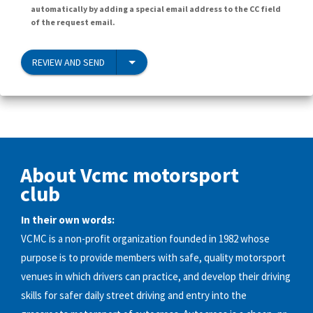
automatically by adding a special email address to the CC field
of the request email.
REVIEW AND SEND
About Vcmc motorsport
club
In their own words:
VCMC is a non-profit organization founded in 1982 whose
purpose is to provide members with safe, quality motorsport
venues in which drivers can practice, and develop their driving
skills for safer daily street driving and entry into the