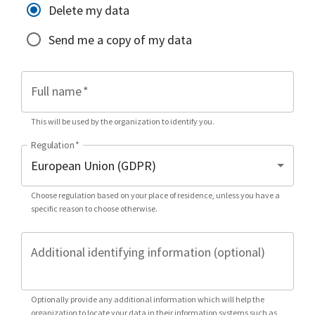
Delete my data
Send me a copy of my data
Full name
*
This will be used by the organization to identify you.
Regulation
*
Choose regulation based on your place of residence, unless you have a
specific reason to choose otherwise.
Additional identifying information (optional)
Optionally provide any additional information which will help the
organization to locate your data in their information systems such as