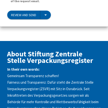
of the request email.
REVIEW AND SEND
About Stiftung Zentrale
Stelle Verpackungsregister
In their own words:
Gemeinsam Transparenz schaffen!
Fairness und Transparenz: Dafür steht die Zentrale Stelle
Verpackungsregister (ZSVR) mit Sitz in Osnabrück. Seit
Inkrafttreten des Verpackungsgesetzes sorgen wir als
Behörde für mehr Kontrolle und Wettbewerbsfähigkeit beim