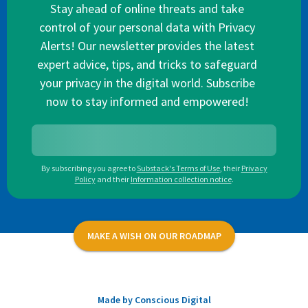
Stay ahead of online threats and take
control of your personal data with Privacy
Alerts! Our newsletter provides the latest
expert advice, tips, and tricks to safeguard
your privacy in the digital world. Subscribe
now to stay informed and empowered!
By subscribing you agree to
Substack's Terms of Use
,
their
Privacy
Policy
and their
Information collection notice
.
MAKE A WISH ON OUR ROADMAP
Made by Conscious Digital