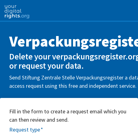
Verpackungsregiste
Delete your verpackungsregister.or
or request your data.
Send Stiftung Zentrale Stelle Verpackungsregister a dat
access request using this free and independent service.
Fill in the form to create a request email which you
can then review and send.
Request type
*