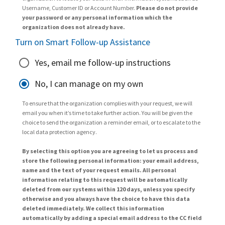
Username, Customer ID or Account Number.
Please do not provide
your password or any personal information which the
organization does not already have.
Turn on Smart Follow-up Assistance
Yes, email me follow-up instructions
No, I can manage on my own
To ensure that the organization complies with your request, we will
email you when it’s time to take further action. You will be given the
choice to send the organization a reminder email, or to escalate to the
local data protection agency.
By selecting this option you are agreeing to let us process and
store the following personal information: your email address,
name and the text of your request emails. All personal
information relating to this request will be automatically
deleted from our systems within 120 days, unless you specify
otherwise and you always have the choice to have this data
deleted immediately. We collect this information
automatically by adding a special email address to the CC field