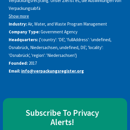
Verpackungsrecycling. Unser Ziel ist es, die Auswirkungen von
Verpackungsabfä
Show more
Industry:
Air, Water, and Waste Program Management
Company Type:
Government Agency
Headquarters:
{'country': 'DE', 'fullAddress': 'undefined,
Osnabrück, Niedersachsen, undefined, DE', 'locality':
'Osnabrück', 'region': 'Niedersachsen'}
Founded:
2017
Email:
info@verpackungsregister.org
Subscribe To Privacy
Alerts!