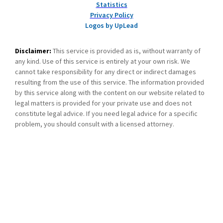
Statistics
Privacy Policy
Logos by UpLead
Disclaimer:
This service is provided as is, without warranty of
any kind. Use of this service is entirely at your own risk. We
cannot take responsibility for any direct or indirect damages
resulting from the use of this service. The information provided
by this service along with the content on our website related to
legal matters is provided for your private use and does not
constitute legal advice. If you need legal advice for a specific
problem, you should consult with a licensed attorney.