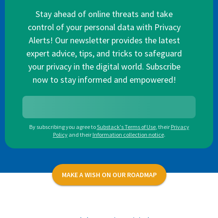
Stay ahead of online threats and take
control of your personal data with Privacy
Alerts! Our newsletter provides the latest
expert advice, tips, and tricks to safeguard
your privacy in the digital world. Subscribe
now to stay informed and empowered!
By subscribing you agree to
Substack's Terms of Use
,
their
Privacy
Policy
and their
Information collection notice
.
MAKE A WISH ON OUR ROADMAP