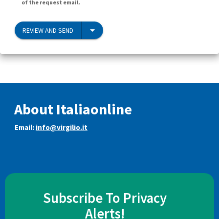
of the request email.
REVIEW AND SEND
About Italiaonline
Email:
info@virgilio.it
Subscribe To Privacy
Alerts!