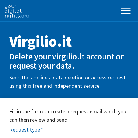
Virgilio.it
Delete your virgilio.it account or
request your data.
Send Italiaonline a data deletion or access request
using this free and independent service.
Fill in the form to create a request email which you
can then review and send.
Request type
*