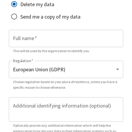
Delete my data
Send me a copy of my data
Full name
*
This will be used by the organization to identify you.
Regulation
*
Choose regulation based on your place of residence, unless you have a
specific reason to choose otherwise.
Additional identifying information (optional)
Optionally provide any additional information which will help the
organization to locate your data in their information systems such as