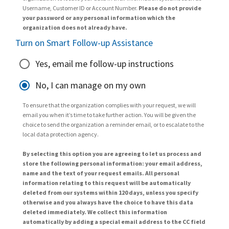
Username, Customer ID or Account Number.
Please do not provide
your password or any personal information which the
organization does not already have.
Turn on Smart Follow-up Assistance
Yes, email me follow-up instructions
No, I can manage on my own
To ensure that the organization complies with your request, we will
email you when it’s time to take further action. You will be given the
choice to send the organization a reminder email, or to escalate to the
local data protection agency.
By selecting this option you are agreeing to let us process and
store the following personal information: your email address,
name and the text of your request emails. All personal
information relating to this request will be automatically
deleted from our systems within 120 days, unless you specify
otherwise and you always have the choice to have this data
deleted immediately. We collect this information
automatically by adding a special email address to the CC field