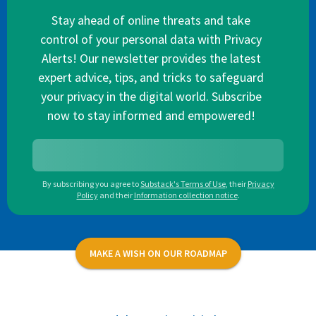
Stay ahead of online threats and take
control of your personal data with Privacy
Alerts! Our newsletter provides the latest
expert advice, tips, and tricks to safeguard
your privacy in the digital world. Subscribe
now to stay informed and empowered!
By subscribing you agree to
Substack's Terms of Use
,
their
Privacy
Policy
and their
Information collection notice
.
MAKE A WISH ON OUR ROADMAP