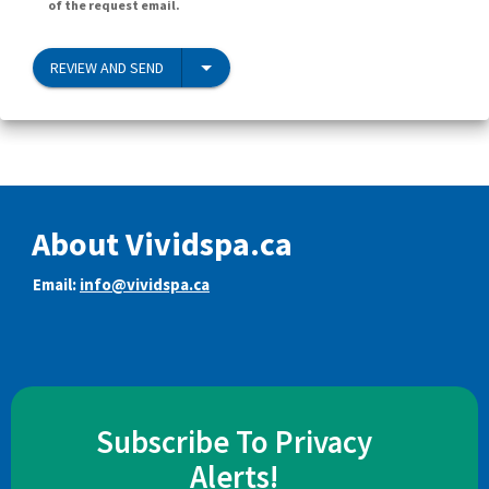
of the request email.
REVIEW AND SEND
About Vividspa.ca
Email:
info@vividspa.ca
Subscribe To Privacy
Alerts!