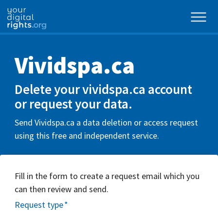
Vividspa.ca
Delete your vividspa.ca account
or request your data.
Send Vividspa.ca a data deletion or access request
using this free and independent service.
Fill in the form to create a request email which you
can then review and send.
Request type
*