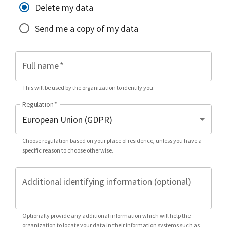
Delete my data
Send me a copy of my data
Full name
*
This will be used by the organization to identify you.
Regulation
*
Choose regulation based on your place of residence, unless you have a
specific reason to choose otherwise.
Additional identifying information (optional)
Optionally provide any additional information which will help the
organization to locate your data in their information systems such as