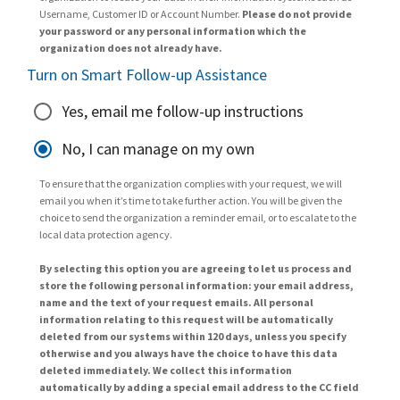
Username, Customer ID or Account Number.
Please do not provide
your password or any personal information which the
organization does not already have.
Turn on Smart Follow-up Assistance
Yes, email me follow-up instructions
No, I can manage on my own
To ensure that the organization complies with your request, we will
email you when it’s time to take further action. You will be given the
choice to send the organization a reminder email, or to escalate to the
local data protection agency.
By selecting this option you are agreeing to let us process and
store the following personal information: your email address,
name and the text of your request emails. All personal
information relating to this request will be automatically
deleted from our systems within 120 days, unless you specify
otherwise and you always have the choice to have this data
deleted immediately. We collect this information
automatically by adding a special email address to the CC field